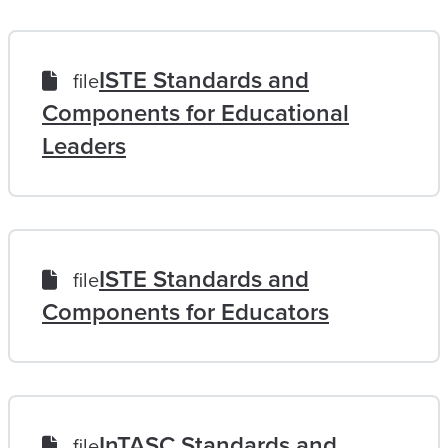
ISTE Standards and
file
Components for Educational
Leaders
ISTE Standards and
file
Components for Educators
InTASC Standards and
file