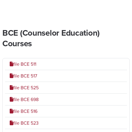
BCE (Counselor Education)
Courses
file
BCE 511
file
BCE 517
file
BCE 525
file
BCE 698
file
BCE 516
file
BCE 523