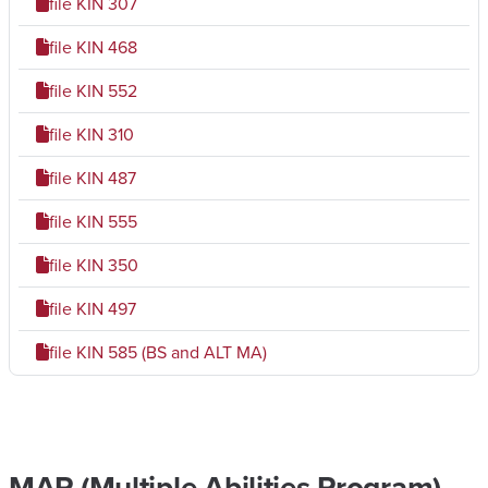
file
KIN 307
file
KIN 468
file
KIN 552
file
KIN 310
file
KIN 487
file
KIN 555
file
KIN 350
file
KIN 497
file
KIN 585 (BS and ALT MA)
MAP (Multiple Abilities Program)