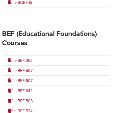
file
BCE 615
BEF (Educational Foundations)
Courses
file
BEF 362
file
BEF 507
file
BEF 607
file
BEF 642
file
BEF 503
file
BEF 534