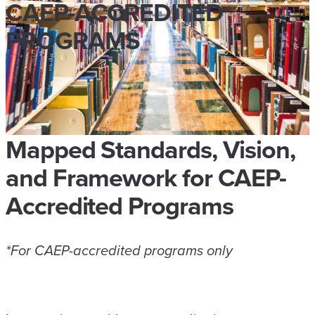
CAEP-ACCREDITED
PROGRAMS
Mapped Standards, Vision,
and Framework for CAEP-
Accredited Programs
*For CAEP-accredited programs only