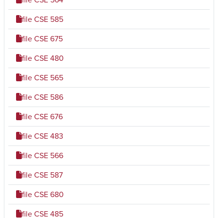
file
CSE 585
file
CSE 675
file
CSE 480
file
CSE 565
file
CSE 586
file
CSE 676
file
CSE 483
file
CSE 566
file
CSE 587
file
CSE 680
file
CSE 485