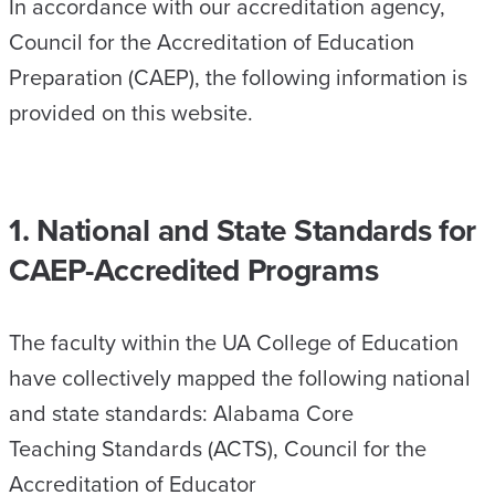
In accordance with our accreditation agency,
Council for the Accreditation of Education
Preparation (CAEP), the following information is
provided on this website.
1. National and State Standards for
CAEP-Accredited Programs
The faculty within the UA College of Education
have collectively mapped the following national
and state standards: Alabama Core
Teaching Standards (ACTS), Council for the
Accreditation of Educator