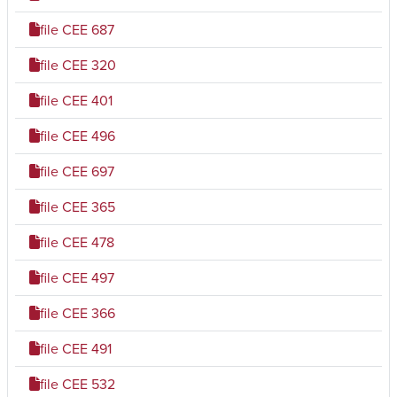
file
CEE 687
file
CEE 320
file
CEE 401
file
CEE 496
file
CEE 697
file
CEE 365
file
CEE 478
file
CEE 497
file
CEE 366
file
CEE 491
file
CEE 532