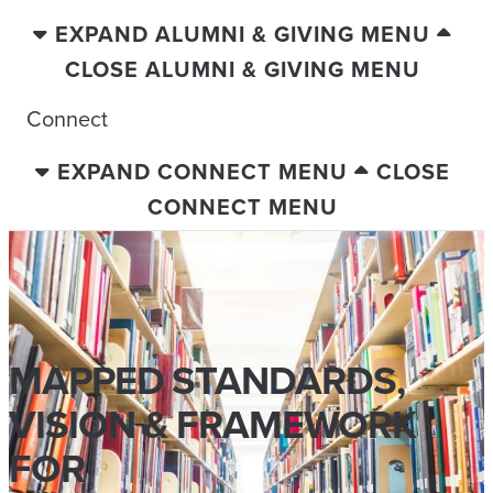
EXPAND ALUMNI & GIVING MENU
CLOSE ALUMNI & GIVING MENU
Connect
EXPAND CONNECT MENU
CLOSE
CONNECT MENU
MAPPED STANDARDS,
VISION & FRAMEWORK
FOR