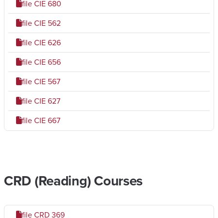
file
CIE 680
file
CIE 562
file
CIE 626
file
CIE 656
file
CIE 567
file
CIE 627
file
CIE 667
CRD (Reading) Courses
file
CRD 369