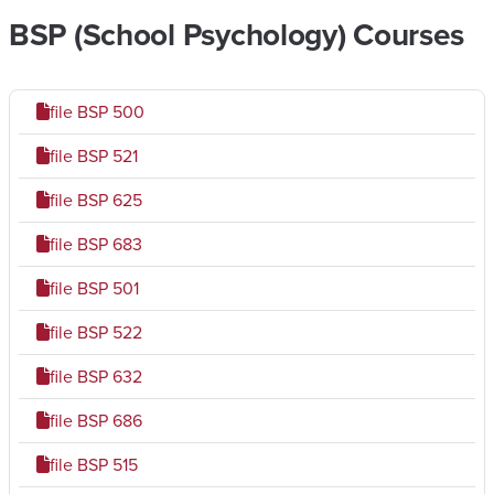
BSP (School Psychology) Courses
file
BSP 500
file
BSP 521
file
BSP 625
file
BSP 683
file
BSP 501
file
BSP 522
file
BSP 632
file
BSP 686
file
BSP 515