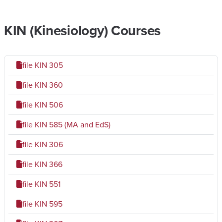
KIN (Kinesiology) Courses
file
KIN 305
file
KIN 360
file
KIN 506
file
KIN 585 (MA and EdS)
file
KIN 306
file
KIN 366
file
KIN 551
file
KIN 595