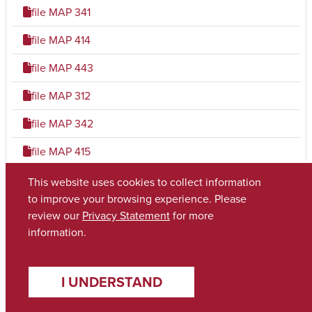
file
MAP 341
file
MAP 414
file
MAP 443
file
MAP 312
file
MAP 342
file
MAP 415
file
MAP 444
This website uses cookies to collect information
to improve your browsing experience. Please
file
MAP 321
review our
Privacy Statement
for more
information.
file
MAP 403
file
MAP 423
I UNDERSTAND
file
MAP 445