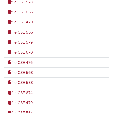
file
CSE 578
file
CSE 666
file
CSE 470
file
CSE 555
file
CSE 579
file
CSE 670
file
CSE 476
file
CSE 563
file
CSE 583
file
CSE 674
file
CSE 479
file
CSE 564