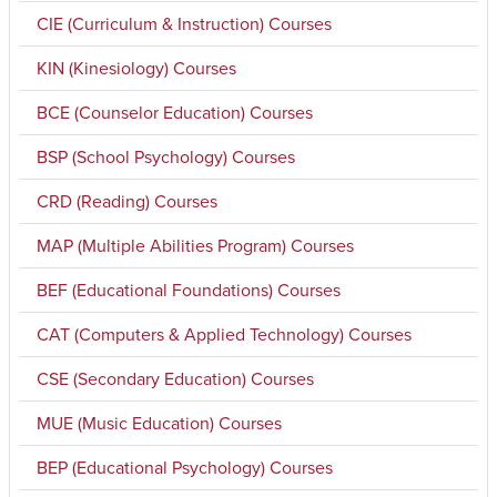
CIE (Curriculum & Instruction) Courses
KIN (Kinesiology) Courses
BCE (Counselor Education) Courses
BSP (School Psychology) Courses
CRD (Reading) Courses
MAP (Multiple Abilities Program) Courses
BEF (Educational Foundations) Courses
CAT (Computers & Applied Technology) Courses
CSE (Secondary Education) Courses
MUE (Music Education) Courses
BEP (Educational Psychology) Courses