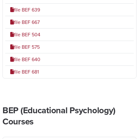
file
BEF 639
file
BEF 667
file
BEF 504
file
BEF 575
file
BEF 640
file
BEF 681
BEP (Educational Psychology)
Courses