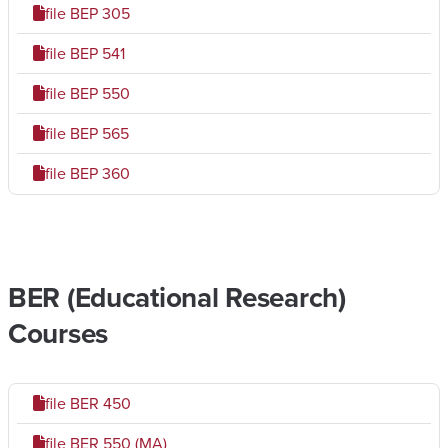
file
BEP 305
file
BEP 541
file
BEP 550
file
BEP 565
file
BEP 360
BER (Educational Research)
Courses
file
BER 450
file
BER 550 (MA)