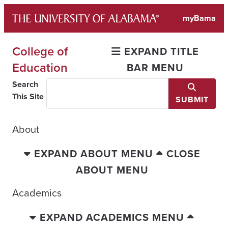
Skip
myBama
to
content
College of
EXPAND TITLE
Education
BAR MENU
Search
This Site
SUBMIT
About
EXPAND ABOUT MENU
CLOSE
ABOUT MENU
Academics
EXPAND ACADEMICS MENU