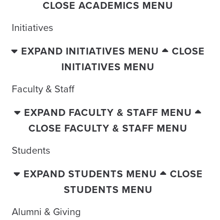
CLOSE ACADEMICS MENU
Initiatives
EXPAND INITIATIVES MENU
CLOSE
INITIATIVES MENU
Faculty & Staff
EXPAND FACULTY & STAFF MENU
CLOSE FACULTY & STAFF MENU
Students
EXPAND STUDENTS MENU
CLOSE
STUDENTS MENU
Alumni & Giving