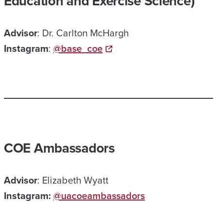
Education and Exercise Science)
Advisor
: Dr. Carlton McHargh
Instagram
:
@base_coe
COE Ambassadors
Advisor
: Elizabeth Wyatt
Instagram:
@uacoeambassadors