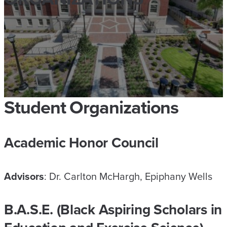
Student Organizations
Academic Honor Council
Advisors
: Dr. Carlton McHargh, Epiphany Wells
B.A.S
.
E. (Black Aspiring Scholars in