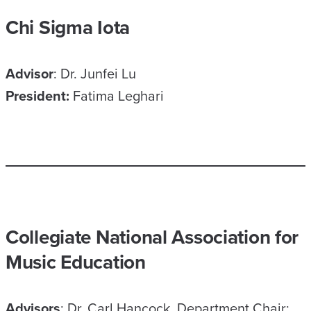
Chi Sigma Iota
Advisor
: Dr. Junfei Lu
President:
Fatima Leghari
Collegiate National Association for
Music Education
Advisors
: Dr. Carl Hancock, Department Chair;