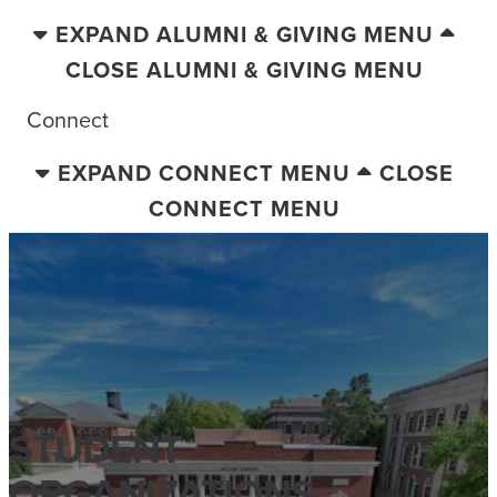
EXPAND ALUMNI & GIVING MENU
CLOSE ALUMNI & GIVING MENU
Connect
EXPAND CONNECT MENU
CLOSE
CONNECT MENU
STUDENT
ORGANIZATIONS