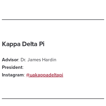
Kappa Delta Pi
Advisor
: Dr. James Hardin
President
:
Instagram
:
@uakappadeltapi