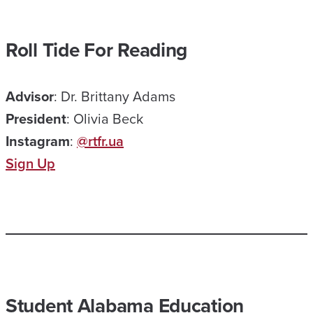
Roll Tide For Reading
Advisor
: Dr. Brittany Adams
President
: Olivia Beck
Instagram
:
@rtfr.ua
Sign Up
Student Alabama Education