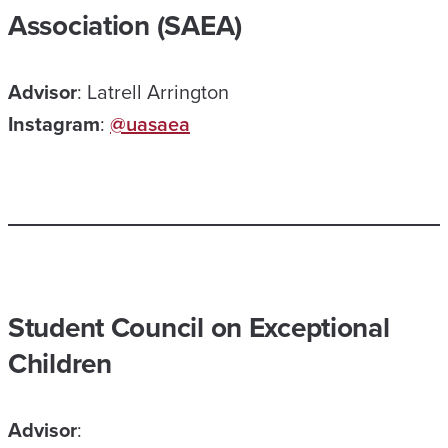
Association (SAEA)
Advisor
: Latrell Arrington
Instagram
:
@uasaea
Student Council on Exceptional
Children
Advisor
: