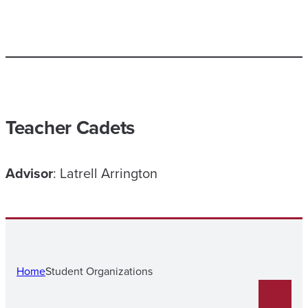
Teacher Cadets
Advisor
: Latrell Arrington
Home
Student Organizations