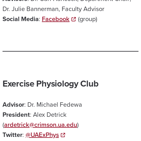
Dr. Julie Bannerman, Faculty Advisor
Social
Media
:
Facebook
(group)
Exercise Physiology Club
Advisor
: Dr. Michael Fedewa
President
: Alex Detrick
(
ardetrick@crimson.ua.edu
)
Twitter
:
@UAExPhys