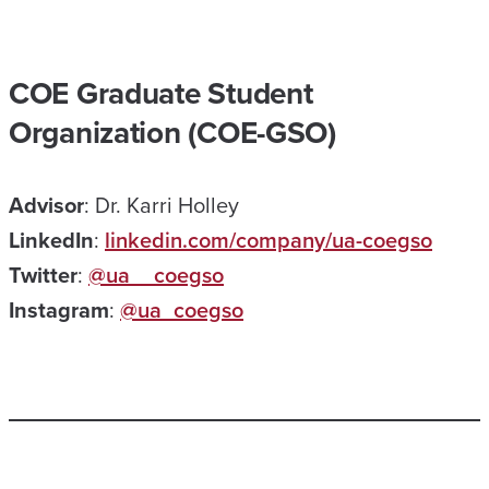
COE Graduate Student
Organization (COE-GSO)
Advisor
: Dr. Karri Holley
LinkedIn
:
linkedin.com/company/ua-coegso
Twitter
:
@ua__coegso
Instagram
:
@ua_coegso