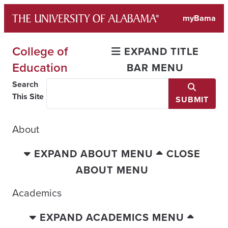
Skip
myBama
to
content
College of
EXPAND TITLE
Education
BAR MENU
Search
This Site
SUBMIT
About
EXPAND ABOUT MENU
CLOSE
ABOUT MENU
Academics
EXPAND ACADEMICS MENU