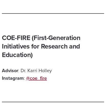
COE-FIRE (First-Generation
Initiatives for Research and
Education)
Advisor
: Dr. Karri Holley
Instagram
:
@coe_fire