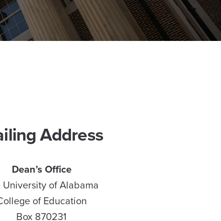
iling Address
Dean’s Office
 University of Alabama
College of Education
Box 870231