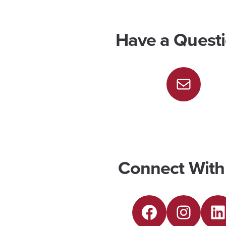
Have a Quest
M
a
i
l
Connect With
F
I
L