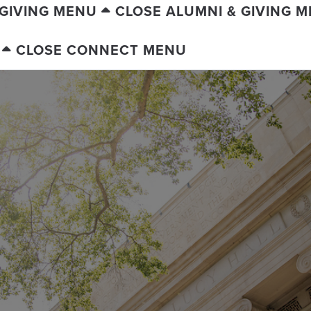
 GIVING MENU
CLOSE ALUMNI & GIVING 
CLOSE CONNECT MENU