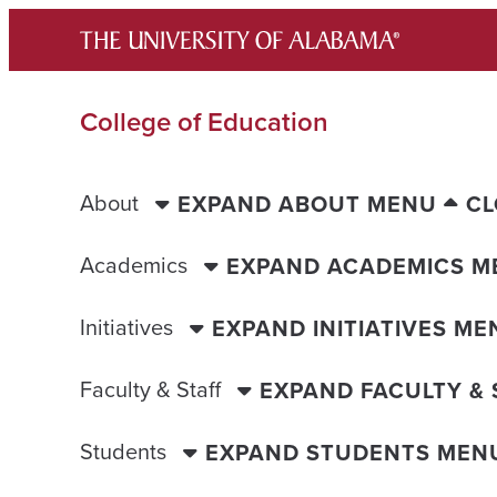
Skip
to
content
College of Education
About
EXPAND ABOUT MENU
CL
Academics
EXPAND ACADEMICS M
Initiatives
EXPAND INITIATIVES ME
Faculty & Staff
EXPAND FACULTY &
Students
EXPAND STUDENTS MEN