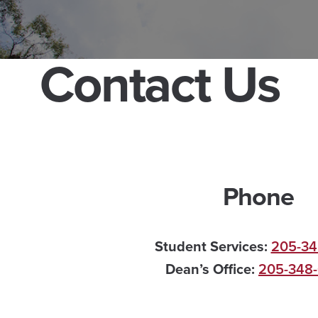
Contact Us
Phone
Student Services:
205-34
Dean’s Office:
205-348