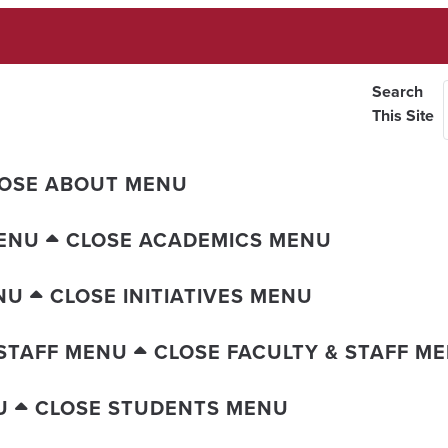
Search
This Site
OSE ABOUT MENU
ENU
CLOSE ACADEMICS MENU
NU
CLOSE INITIATIVES MENU
 STAFF MENU
CLOSE FACULTY & STAFF M
U
CLOSE STUDENTS MENU