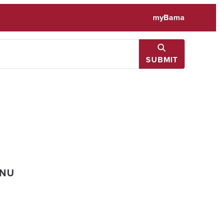
myBama
SUBMIT
ENU