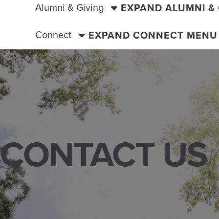
Alumni & Giving
EXPAND ALUMNI &
Connect
EXPAND CONNECT MENU
CONTACT US