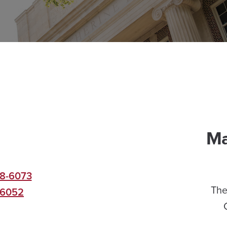
Ma
8-6073
The
-6052