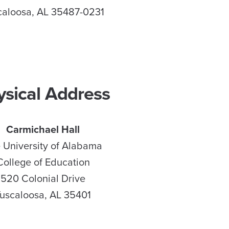
caloosa, AL 35487-0231
ysical Address
Carmichael Hall
 University of Alabama
College of Education
520 Colonial Drive
uscaloosa, AL 35401