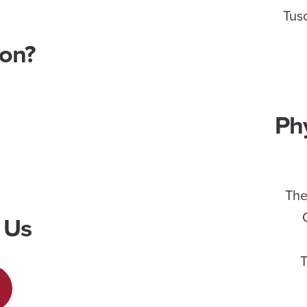
Tus
ion?
Ph
The
 Us
T