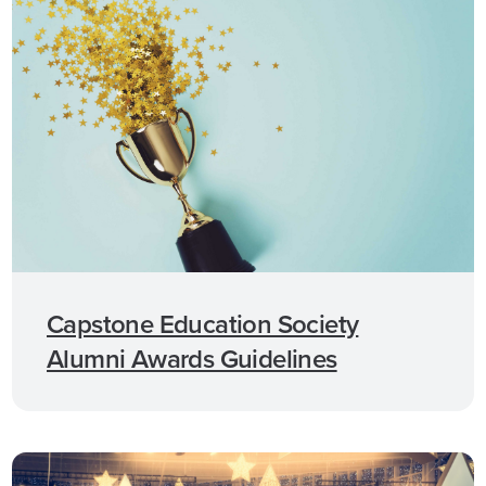
Capstone Education Society
Alumni Awards Guidelines