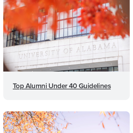
Top Alumni Under 40 Guidelines