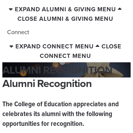
EXPAND ALUMNI & GIVING MENU
CLOSE ALUMNI & GIVING MENU
Connect
EXPAND CONNECT MENU
CLOSE
CONNECT MENU
ALUMNI RECOGNITION
Alumni Recognition
The College of Education appreciates and
celebrates its alumni with the following
opportunities for recognition.