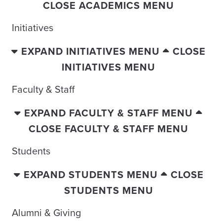
CLOSE ACADEMICS MENU
Initiatives
EXPAND INITIATIVES MENU
CLOSE
INITIATIVES MENU
Faculty & Staff
EXPAND FACULTY & STAFF MENU
CLOSE FACULTY & STAFF MENU
Students
EXPAND STUDENTS MENU
CLOSE
STUDENTS MENU
Alumni & Giving