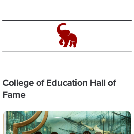
College of Education Hall of
Fame