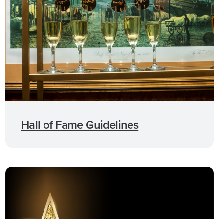
Hall of Fame Guidelines