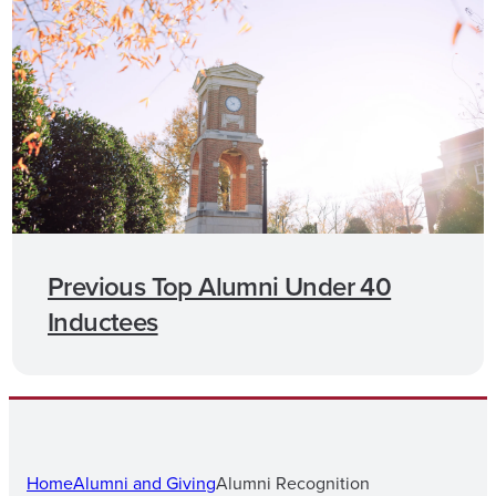
Previous Top Alumni Under 40
Inductees
Home
Alumni and Giving
Alumni Recognition