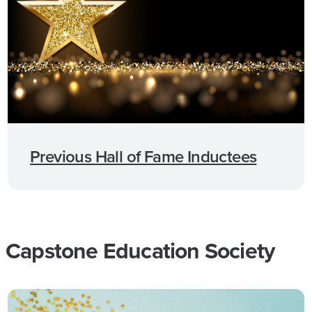
Previous Hall of Fame Inductees
Capstone Education Society