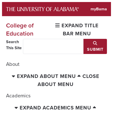
Skip
myBama
to
content
College of
EXPAND TITLE
Education
BAR MENU
Search
This Site
SUBMIT
About
EXPAND ABOUT MENU
CLOSE
ABOUT MENU
Academics
EXPAND ACADEMICS MENU