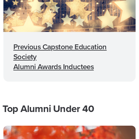
Previous Capstone Education
Society
Alumni Awards Inductees
Top Alumni Under 40