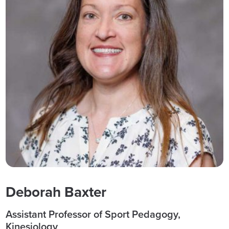
Deborah Baxter
Assistant Professor of Sport Pedagogy,
Kinesiology