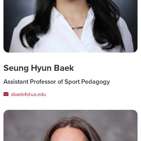
Seung Hyun Baek
Assistant Professor of Sport Pedagogy
sbaek4@ua.edu