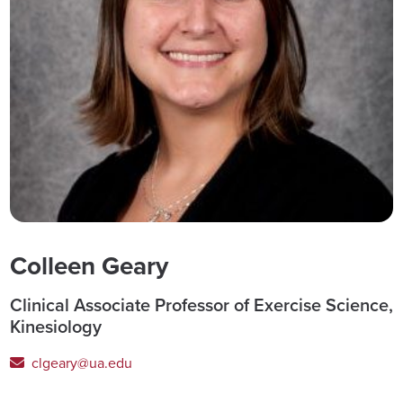
Colleen Geary
Clinical Associate Professor of Exercise Science,
Kinesiology
clgeary@ua.edu