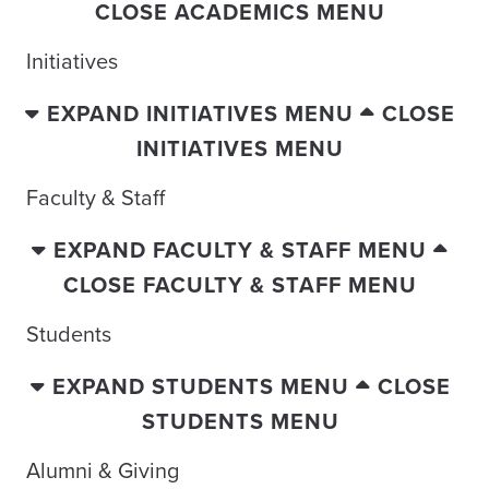
CLOSE ACADEMICS MENU
Initiatives
EXPAND INITIATIVES MENU
CLOSE
INITIATIVES MENU
Faculty & Staff
EXPAND FACULTY & STAFF MENU
CLOSE FACULTY & STAFF MENU
Students
EXPAND STUDENTS MENU
CLOSE
STUDENTS MENU
Alumni & Giving