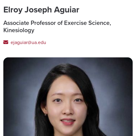
Elroy Joseph Aguiar
Associate Professor of Exercise Science,
Kinesiology
ejaguiar@ua.edu