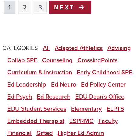
1
2
3
NEXT
CATEGORIES
All
Adapted Athletics
Advising
Collab SPE
Counseling
CrossingPoints
Curriculum & Instruction
Early Childhood SPE
Ed Leadership
Ed Neuro
Ed Policy Center
Ed Psych
Ed Research
EDU Dean's Office
EDU Student Services
Elementary
ELPTS
Embedded Therapist
ESPRMC
Faculty
Financial
Gifted
Higher Ed Admin