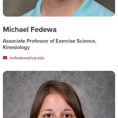
Michael Fedewa
Associate Professor of Exercise Science,
Kinesiology
mvfedewa@ua.edu