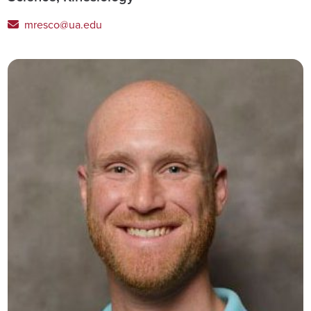
mresco@ua.edu