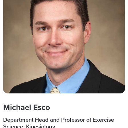
Michael Esco
Department Head and Professor of Exercise
Science, Kinesiology