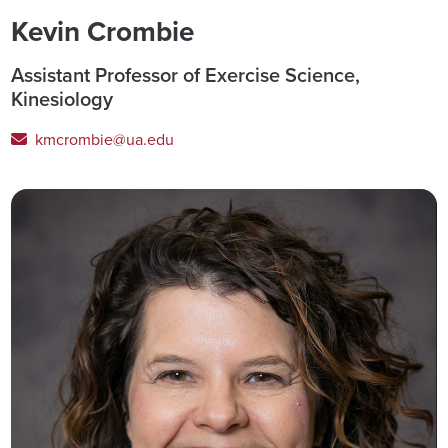
Kevin Crombie
Assistant Professor of Exercise Science,
Kinesiology
kmcrombie@ua.edu