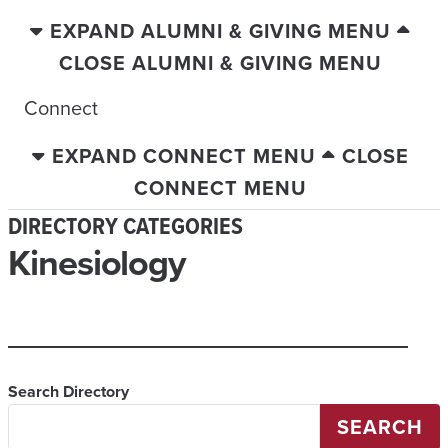
EXPAND ALUMNI & GIVING MENU
CLOSE ALUMNI & GIVING MENU
Connect
EXPAND CONNECT MENU
CLOSE
CONNECT MENU
DIRECTORY CATEGORIES
Kinesiology
Search Directory
SEARCH