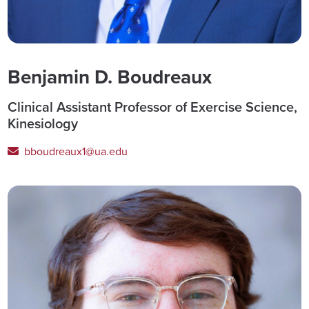
Benjamin D. Boudreaux
Clinical Assistant Professor of Exercise Science,
Kinesiology
bboudreaux1@ua.edu