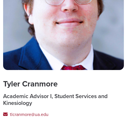
Tyler Cranmore
Academic Advisor I, Student Services and
Kinesiology
tlcranmore@ua.edu