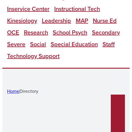
Inservice Center
Instructional Tech
Kinesiology
Leadership
MAP
Nurse Ed
OCE
Research
School Psych
Secondary
Severe
Social
Special Education
Staff
Technology Support
Home
Directory