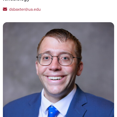
dsbaxter@ua.edu