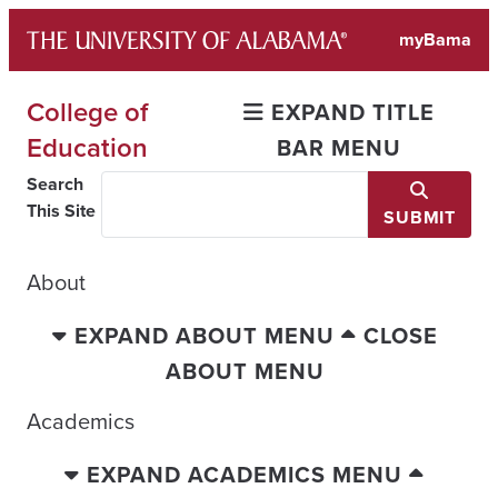
Skip
myBama
to
content
College of
EXPAND TITLE
Education
BAR MENU
Search
This Site
SUBMIT
About
EXPAND ABOUT MENU
CLOSE
ABOUT MENU
Academics
EXPAND ACADEMICS MENU