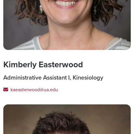
Kimberly Easterwood
Administrative Assistant I, Kinesiology
kaeasterwood@ua.edu