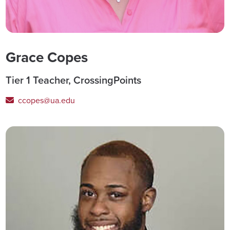
Grace Copes
Tier 1 Teacher, CrossingPoints
ccopes@ua.edu