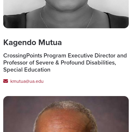
Kagendo Mutua
CrossingPoints Program Executive Director and
Professor of Severe & Profound Disabilities,
Special Education
kmutua@ua.edu