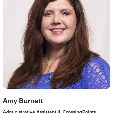
Amy Burnett
Administrative Assistant II, CrossingPoints