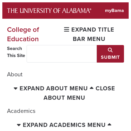
Skip
myBama
to
content
College of
EXPAND TITLE
Education
BAR MENU
Search
This Site
SUBMIT
About
EXPAND ABOUT MENU
CLOSE
ABOUT MENU
Academics
EXPAND ACADEMICS MENU