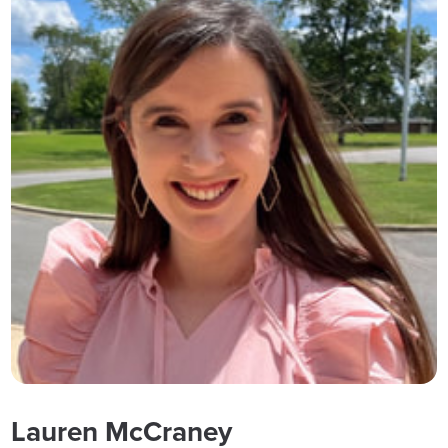
Lauren McCraney