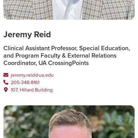
Jeremy Reid
Clinical Assistant Professor, Special Education,
and Program Faculty & External Relations
Coordinator, UA CrossingPoints
jeremy.reid@ua.edu
205-348-8161
107, Hillard Building