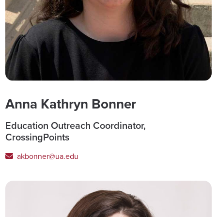
Anna Kathryn Bonner
Education Outreach Coordinator,
CrossingPoints
akbonner@ua.edu