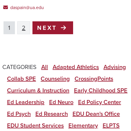
daspain@ua.edu
1
2
NEXT
CATEGORIES
All
Adapted Athletics
Advising
Collab SPE
Counseling
CrossingPoints
Curriculum & Instruction
Early Childhood SPE
Ed Leadership
Ed Neuro
Ed Policy Center
Ed Psych
Ed Research
EDU Dean's Office
EDU Student Services
Elementary
ELPTS