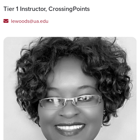
Tier 1 Instructor, CrossingPoints
lewoods@ua.edu