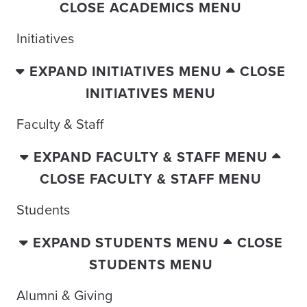
CLOSE ACADEMICS MENU
Initiatives
EXPAND INITIATIVES MENU
CLOSE
INITIATIVES MENU
Faculty & Staff
EXPAND FACULTY & STAFF MENU
CLOSE FACULTY & STAFF MENU
Students
EXPAND STUDENTS MENU
CLOSE
STUDENTS MENU
Alumni & Giving