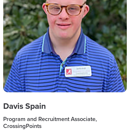
Davis Spain
Program and Recruitment Associate,
CrossingPoints