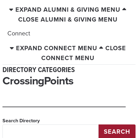
EXPAND ALUMNI & GIVING MENU
CLOSE ALUMNI & GIVING MENU
Connect
EXPAND CONNECT MENU
CLOSE
CONNECT MENU
DIRECTORY CATEGORIES
CrossingPoints
Search Directory
SEARCH