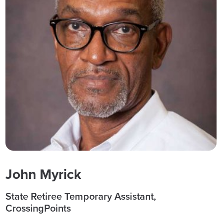
John Myrick
State Retiree Temporary Assistant,
CrossingPoints