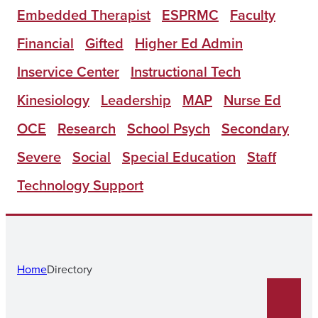
Embedded Therapist
ESPRMC
Faculty
Financial
Gifted
Higher Ed Admin
Inservice Center
Instructional Tech
Kinesiology
Leadership
MAP
Nurse Ed
OCE
Research
School Psych
Secondary
Severe
Social
Special Education
Staff
Technology Support
Home
Directory