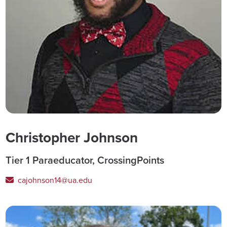
Christopher Johnson
Tier 1 Paraeducator, CrossingPoints
cajohnson14@ua.edu