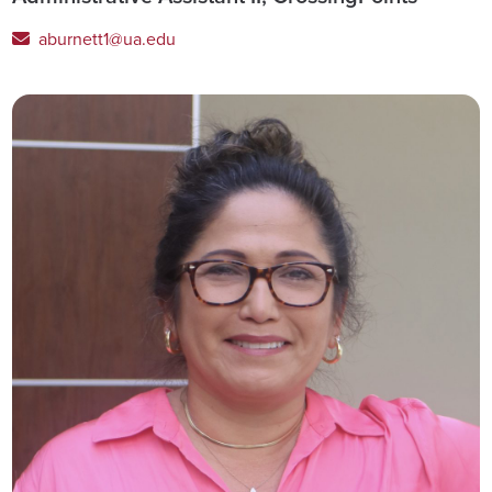
aburnett1@ua.edu