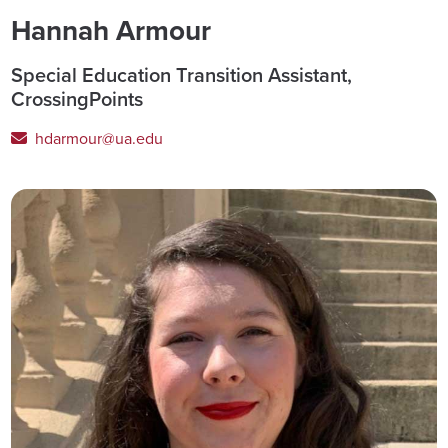
Hannah Armour
Special Education Transition Assistant,
CrossingPoints
hdarmour@ua.edu