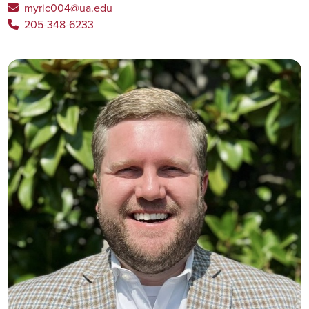
myric004@ua.edu
205-348-6233