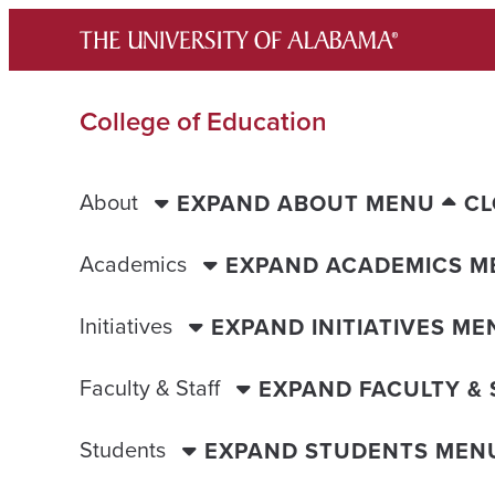
Skip
to
content
College of Education
About
EXPAND ABOUT MENU
CL
Academics
EXPAND ACADEMICS M
Initiatives
EXPAND INITIATIVES ME
Faculty & Staff
EXPAND FACULTY &
Students
EXPAND STUDENTS MEN