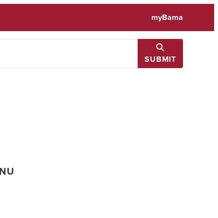
myBama
SUBMIT
ENU