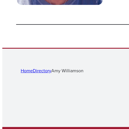
Home
Directory
Amy Williamson