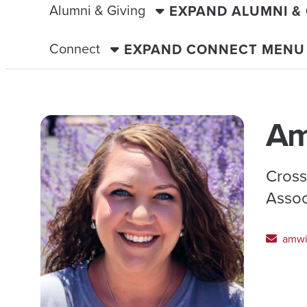
Alumni & Giving
EXPAND ALUMNI &
Connect
EXPAND CONNECT MENU
Am
Cross
Assoc
amwi