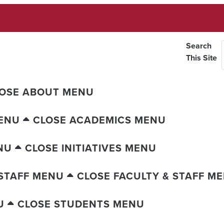
Search
This Site
OSE ABOUT MENU
ENU
CLOSE ACADEMICS MENU
NU
CLOSE INITIATIVES MENU
 STAFF MENU
CLOSE FACULTY & STAFF M
U
CLOSE STUDENTS MENU