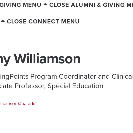
 GIVING MENU
CLOSE ALUMNI & GIVING 
CLOSE CONNECT MENU
y Williamson
ingPoints Program Coordinator and Clinica
iate Professor, Special Education
lliamson@ua.edu