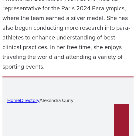
representative for the Paris 2024 Paralympics,
where the team earned a silver medal. She has
also begun conducting more research into para-
athletes to enhance understanding of best
clinical practices. In her free time, she enjoys
traveling the world and attending a variety of
sporting events.
Home
Directory
Alexandra Curry