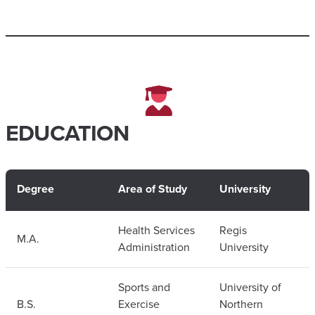
EDUCATION
Degree
Area of Study
University
Health Services
Regis
M.A.
Administration
University
Sports and
University of
B.S.
Exercise
Northern