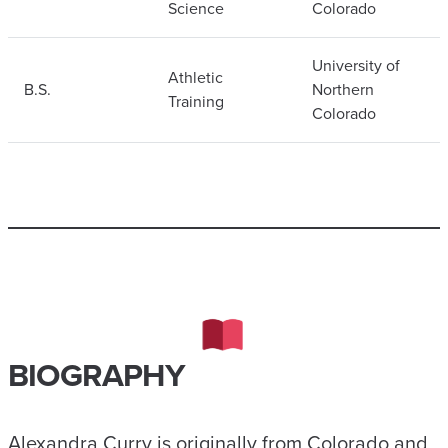
Science
Colorado
University of
Athletic
B.S.
Northern
Training
Colorado
BIOGRAPHY
Alexandra Curry is originally from Colorado and