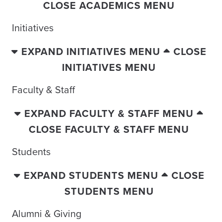
CLOSE ACADEMICS MENU
Initiatives
EXPAND INITIATIVES MENU
CLOSE
INITIATIVES MENU
Faculty & Staff
EXPAND FACULTY & STAFF MENU
CLOSE FACULTY & STAFF MENU
Students
EXPAND STUDENTS MENU
CLOSE
STUDENTS MENU
Alumni & Giving