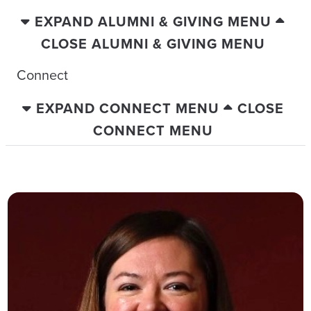
EXPAND ALUMNI & GIVING MENU
CLOSE ALUMNI & GIVING MENU
Connect
EXPAND CONNECT MENU
CLOSE
CONNECT MENU