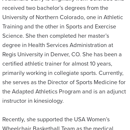
received two bachelor’s degrees from the
University of Northern Colorado, one in Athletic
Training and the other in Sports and Exercise
Science. She then completed her master’s
degree in Health Services Administration at
Regis University in Denver, CO. She has been a
certified athletic trainer for almost 10 years,
primarily working in collegiate sports. Currently,
she serves as the Director of Sports Medicine for
the Adapted Athletics Program and is an adjunct
instructor in kinesiology.
Recently, she supported the USA Women’s
Wheelchair Basketball Team as the medical