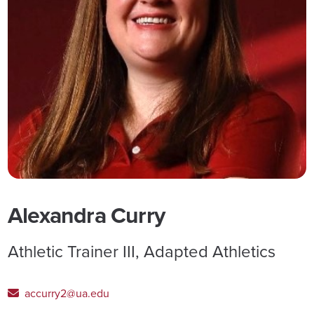
Alexandra Curry
Athletic Trainer III, Adapted Athletics
accurry2@ua.edu