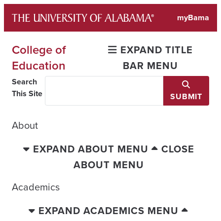
Skip
myBama
to
content
College of
EXPAND TITLE
Education
BAR MENU
Search
This Site
SUBMIT
About
EXPAND ABOUT MENU
CLOSE
ABOUT MENU
Academics
EXPAND ACADEMICS MENU