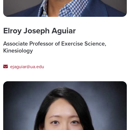
Elroy Joseph Aguiar
Associate Professor of Exercise Science,
Kinesiology
ejaguiar@ua.edu