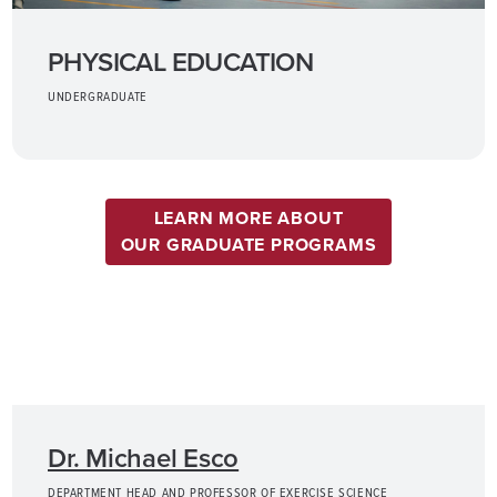
PHYSICAL EDUCATION
UNDERGRADUATE
LEARN MORE ABOUT
OUR GRADUATE PROGRAMS
Dr. Michael Esco
DEPARTMENT HEAD AND PROFESSOR OF EXERCISE SCIENCE