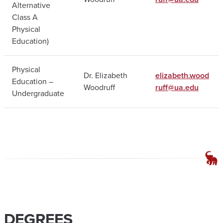
Alternative
Class A
Physical
Education)
Physical
Dr. Elizabeth
elizabeth.wood
Education –
Woodruff
ruff@ua.edu
Undergraduate
DEGREES