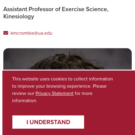
Assistant Professor of Exercise Science,
Kinesiology
kmcrombie@ua.edu
This website uses cookies to collect information
to improve your browsing experience. Please
review our
Privacy Statement
for more
information.
I UNDERSTAND