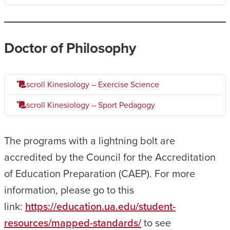
Doctor of Philosophy
scroll
Kinesiology – Exercise Science
scroll
Kinesiology – Sport Pedagogy
The programs with a lightning bolt are
accredited by the Council for the Accreditation
of Education Preparation (CAEP). For more
information, please go to this
link:
https://education.ua.edu/student-
resources/mapped-standards/
to see