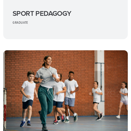
SPORT PEDAGOGY
GRADUATE