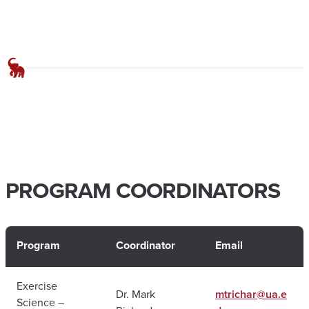
PROGRAM COORDINATORS
Program
Coordinator
Email
Exercise
Dr. Mark
mtrichar@ua.e
Science –