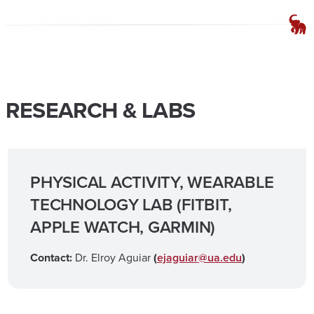
RESEARCH & LABS
PHYSICAL ACTIVITY, WEARABLE
TECHNOLOGY LAB (FITBIT,
APPLE WATCH, GARMIN)
Contact:
Dr. Elroy Aguiar
(
ejaguiar@ua.edu
)