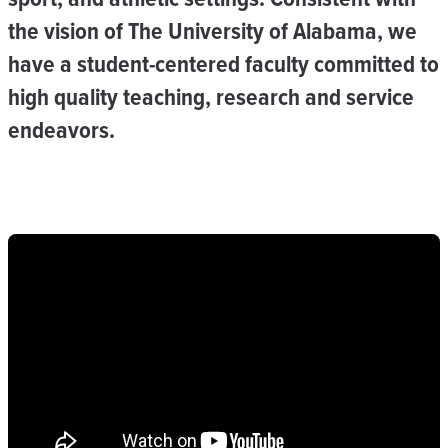
the vision of The University of Alabama, we
have a student-centered faculty committed to
high quality teaching, research and service
endeavors.