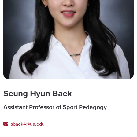
Seung Hyun Baek
Assistant Professor of Sport Pedagogy
sbaek4@ua.edu