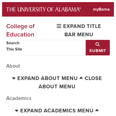
Skip
myBama
to
content
College of
EXPAND TITLE
Education
BAR MENU
Search
This Site
SUBMIT
About
EXPAND ABOUT MENU
CLOSE
ABOUT MENU
Academics
EXPAND ACADEMICS MENU