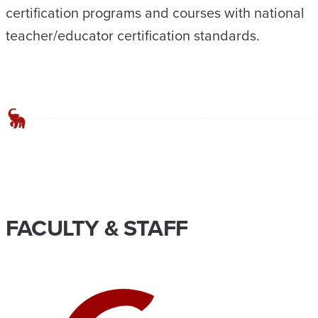
certification programs and courses with national
teacher/educator certification standards.
FACULTY & STAFF