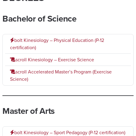
Bachelor of Science
bolt
Kinesiology – Physical Education (P-12
certification)
scroll
Kinesiology – Exercise Science
scroll
Accelerated Master’s Program (Exercise
Science)
Master of Arts
bolt
Kinesiology – Sport Pedagogy (P-12 certification)