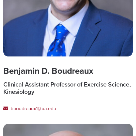
Benjamin D. Boudreaux
Clinical Assistant Professor of Exercise Science,
Kinesiology
bboudreaux1@ua.edu