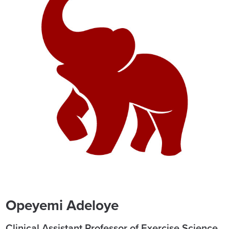
Opeyemi Adeloye
Clinical Assistant Professor of Exercise Science