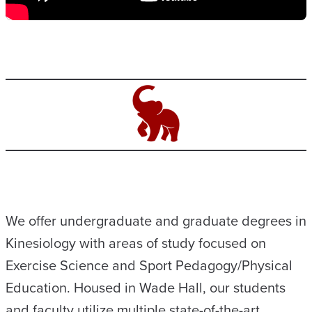
We offer undergraduate and graduate degrees in
Kinesiology with areas of study focused on
Exercise Science and Sport Pedagogy/Physical
Education. Housed in Wade Hall, our students
and faculty utilize multiple state-of-the-art