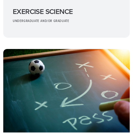
EXERCISE SCIENCE
UNDERGRADUATE AND/OR GRADUATE