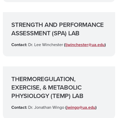
STRENGTH AND PERFORMANCE
ASSESSMENT (SPA) LAB
Contact:
Dr. Lee Winchester
(
ljwinchester@ua.edu
)
THERMOREGULATION,
EXERCISE, & METABOLIC
PHYSIOLOGY (TEMP) LAB
Contact:
Dr. Jonathan Wingo
(
jwingo@ua.edu
)