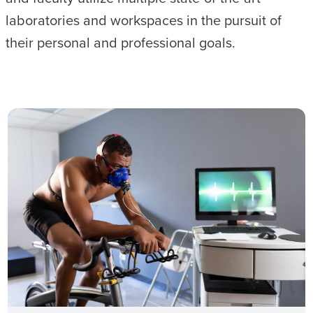
laboratories and workspaces in the pursuit of
their personal and professional goals.