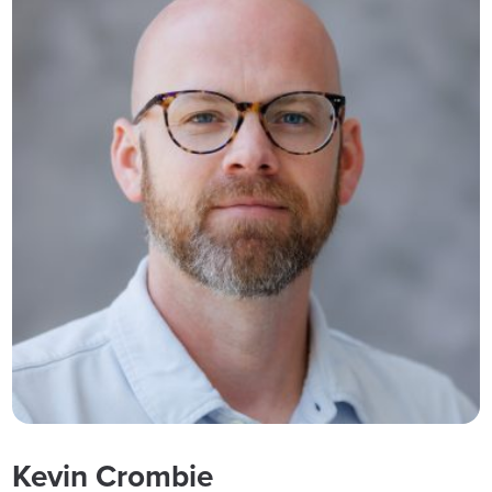
Kevin Crombie