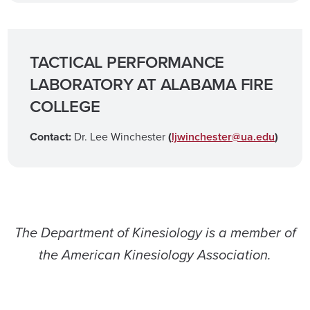
TACTICAL PERFORMANCE
LABORATORY AT ALABAMA FIRE
COLLEGE
Contact:
Dr. Lee Winchester
(
ljwinchester@ua.edu
)
The Department of Kinesiology is a member of
the American Kinesiology Association.