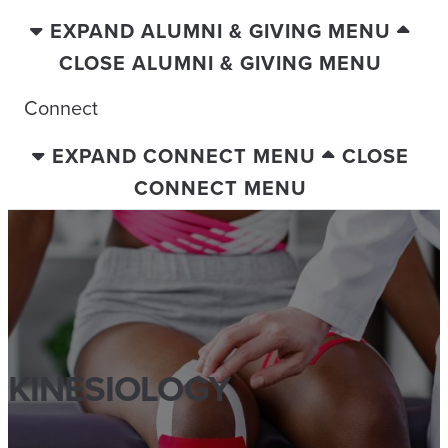
EXPAND ALUMNI & GIVING MENU
CLOSE ALUMNI & GIVING MENU
Connect
EXPAND CONNECT MENU
CLOSE
CONNECT MENU
KINESIOLOGY