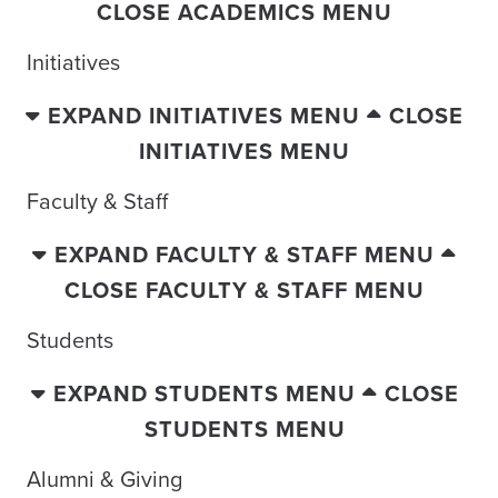
CLOSE ACADEMICS MENU
Initiatives
EXPAND INITIATIVES MENU
CLOSE
INITIATIVES MENU
Faculty & Staff
EXPAND FACULTY & STAFF MENU
CLOSE FACULTY & STAFF MENU
Students
EXPAND STUDENTS MENU
CLOSE
STUDENTS MENU
Alumni & Giving