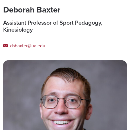
Deborah Baxter
Assistant Professor of Sport Pedagogy,
Kinesiology
dsbaxter@ua.edu