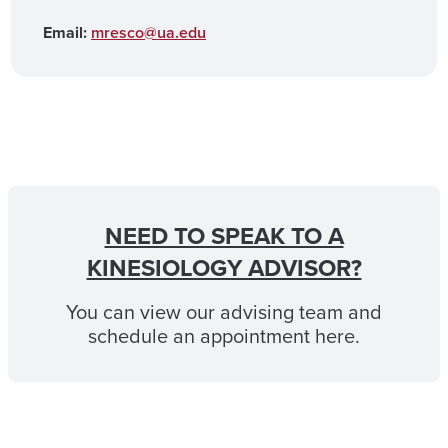
Email:
mresco@ua.edu
NEED TO SPEAK TO A
KINESIOLOGY ADVISOR?
You can view our advising team and
schedule an appointment here.