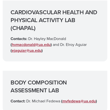
CARDIOVASCULAR HEALTH AND
PHYSICAL ACTIVITY LAB
(CHAPAL)
Contacts:
Dr. Hayley MacDonald
(
hvmacdonald@ua.edu
)
and Dr. Elroy Aguiar
(
ejaguiar@ua.edu
)
BODY COMPOSITION
ASSESSMENT LAB
Contact:
Dr. Michael Fedewa
(
mvfedewa@ua.edu
)