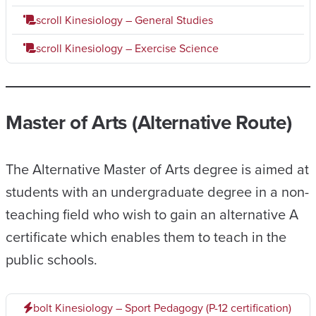
scroll
Kinesiology – General Studies
scroll
Kinesiology – Exercise Science
Master of Arts (Alternative Route)
The Alternative Master of Arts degree is aimed at
students with an undergraduate degree in a non-
teaching field who wish to gain an alternative A
certificate which enables them to teach in the
public schools.
bolt
Kinesiology – Sport Pedagogy (P-12 certification)