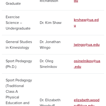
Richardson
du
Graduate
Exercise
krshaw@ua.ed
Science –
Dr. Kim Shaw
u
Undergraduate
General Studies
Dr. Jonathan
jwingo@ua.edu
in Kinesiology
Wingo
Sport Pedagogy
Dr. Oleg
osinelnikov@ua
(Ph.D.)
Sinelnikov
.edu
Sport Pedagogy
(Traditional
Class A
Physical
Dr. Elizabeth
elizabeth.wood
Education and
Woodruff
ruff@ua.edu