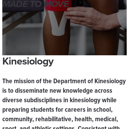
MADE TO MOVE
Kinesiology
The mission of the
Department of Kinesiology
is to disseminate new knowledge across
diverse subdisciplines in kinesiology while
preparing students for careers in school,
community, rehabilitative, health, medical,
sport, and athletic settings. Consistent with