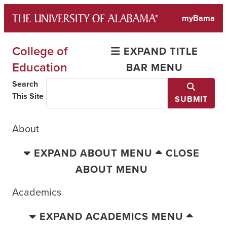
Skip
myBama
to
content
College of
EXPAND TITLE
Education
BAR MENU
Search
This Site
SUBMIT
About
EXPAND ABOUT MENU
CLOSE
ABOUT MENU
Academics
EXPAND ACADEMICS MENU