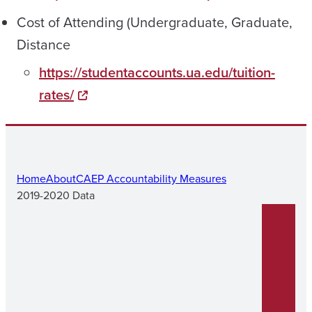
Cost of Attending (Undergraduate, Graduate,
Distance
https://studentaccounts.ua.edu/tuition-
rates/
Home
About
CAEP Accountability Measures
2019-2020 Data