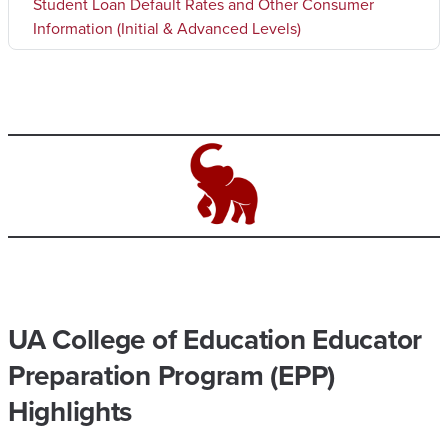
Student Loan Default Rates and Other Consumer
Information (Initial & Advanced Levels)
UA College of Education Educator
Preparation Program (EPP)
Highlights