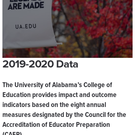
2019-2020 Data
The University of Alabama’s College of
Education provides impact and outcome
indicators based on the eight annual
measures designated by the Council for the
Accreditation of Educator Preparation
(CAEP).