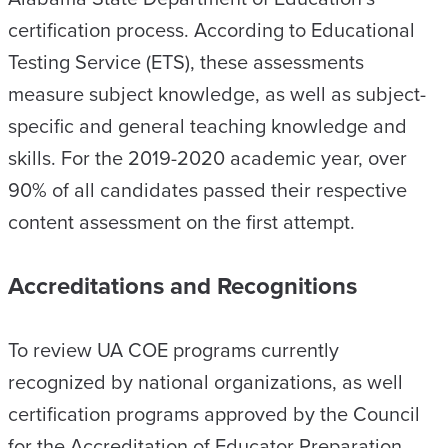
certification process. According to Educational
Testing Service (ETS), these assessments
measure subject knowledge, as well as subject-
specific and general teaching knowledge and
skills. For the 2019-2020 academic year, over
90% of all candidates passed their respective
content assessment on the first attempt.
Accreditations and Recognitions
To review UA COE programs currently
recognized by national organizations, as well
certification programs approved by the Council
for the Accreditation of Educator Preparation