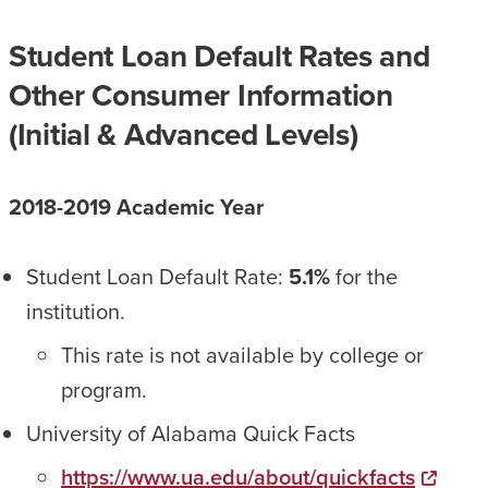
Student Loan Default Rates and
Other Consumer Information
(Initial & Advanced Levels)
2018-2019 Academic Year
Student Loan Default Rate:
5.1%
for the
institution.
This rate is not available by college or
program.
University of Alabama Quick Facts
https://www.ua.edu/about/quickfacts