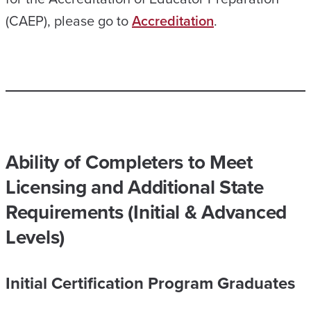
(CAEP), please go to
Accreditation
.
Ability of Completers to Meet
Licensing and Additional State
Requirements (Initial & Advanced
Levels)
Initial Certification Program Graduates