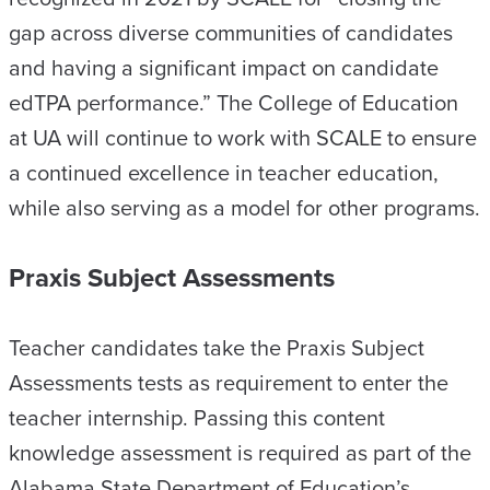
gap across diverse communities of candidates
and having a significant impact on candidate
edTPA performance.” The College of Education
at UA will continue to work with SCALE to ensure
a continued excellence in teacher education,
while also serving as a model for other programs.
Praxis Subject Assessments
Teacher candidates take the Praxis Subject
Assessments tests as requirement to enter the
teacher internship. Passing this content
knowledge assessment is required as part of the
Alabama State Department of Education’s