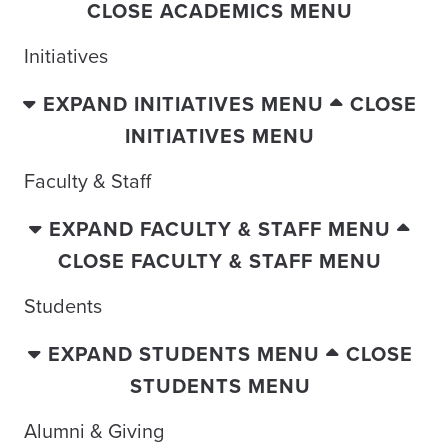
CLOSE ACADEMICS MENU
Initiatives
EXPAND INITIATIVES MENU
CLOSE
INITIATIVES MENU
Faculty & Staff
EXPAND FACULTY & STAFF MENU
CLOSE FACULTY & STAFF MENU
Students
EXPAND STUDENTS MENU
CLOSE
STUDENTS MENU
Alumni & Giving