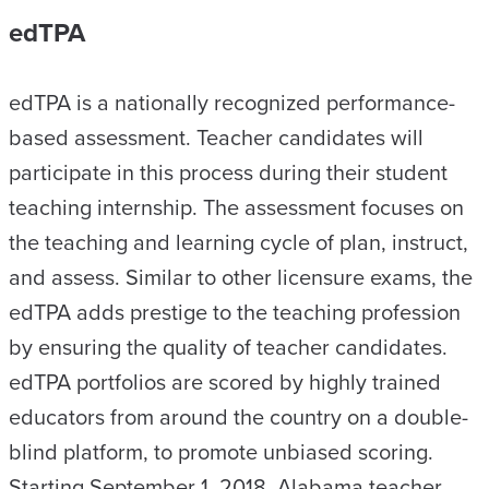
edTPA
edTPA is a nationally recognized performance-
based assessment. Teacher candidates will
participate in this process during their student
teaching internship. The assessment focuses on
the teaching and learning cycle of plan, instruct,
and assess. Similar to other licensure exams, the
edTPA adds prestige to the teaching profession
by ensuring the quality of teacher candidates.
edTPA portfolios are scored by highly trained
educators from around the country on a double-
blind platform, to promote unbiased scoring.
Starting September 1, 2018, Alabama teacher