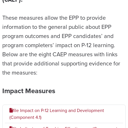
These measures allow the EPP to provide
information to the general public about EPP
program outcomes and EPP candidates’ and
program completers’ impact on P-12 learning.
Below are the eight CAEP measures with links
that provide additional supporting evidence for
the measures:
Impact Measures
file
Impact on P-12 Learning and Development
(Component 4.1)