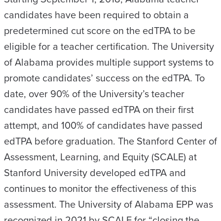
candidates have been required to obtain a
predetermined cut score on the edTPA to be
eligible for a teacher certification. The University
of Alabama provides multiple support systems to
promote candidates’ success on the edTPA. To
date, over 90% of the University’s teacher
candidates have passed edTPA on their first
attempt, and 100% of candidates have passed
edTPA before graduation. The Stanford Center of
Assessment, Learning, and Equity (SCALE) at
Stanford University developed edTPA and
continues to monitor the effectiveness of this
assessment. The University of Alabama EPP was
recognized in 2021 by SCALE for “closing the