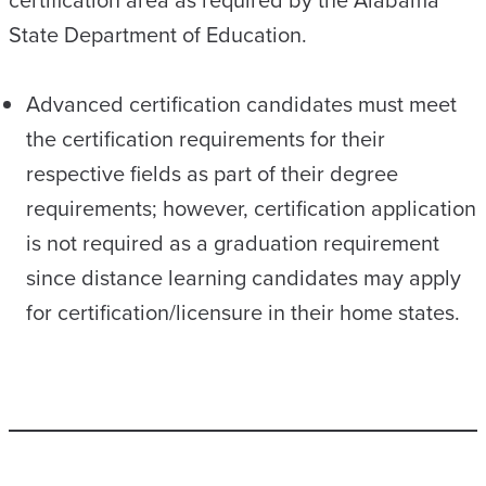
certification area as required by the Alabama
State Department of Education.
Advanced certification candidates must meet
the certification requirements for their
respective fields as part of their degree
requirements; however, certification application
is not required as a graduation requirement
since distance learning candidates may apply
for certification/licensure in their home states.