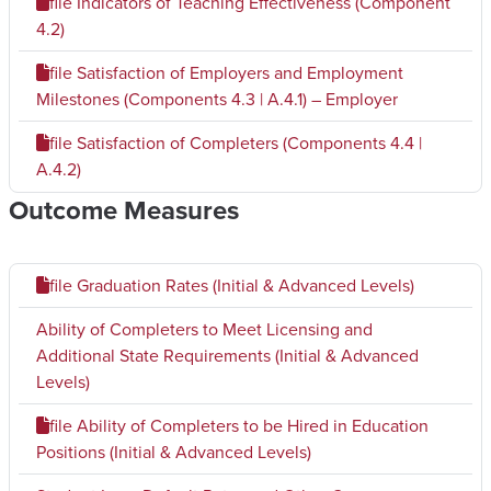
file
Indicators of Teaching Effectiveness (Component
4.2)
file
Satisfaction of Employers and Employment
Milestones (Components 4.3 | A.4.1) – Employer
file
Satisfaction of Completers (Components 4.4 |
A.4.2)
Outcome Measures
file
Graduation Rates (Initial & Advanced Levels)
Ability of Completers to Meet Licensing and
Additional State Requirements (Initial & Advanced
Levels)
file
Ability of Completers to be Hired in Education
Positions (Initial & Advanced Levels)