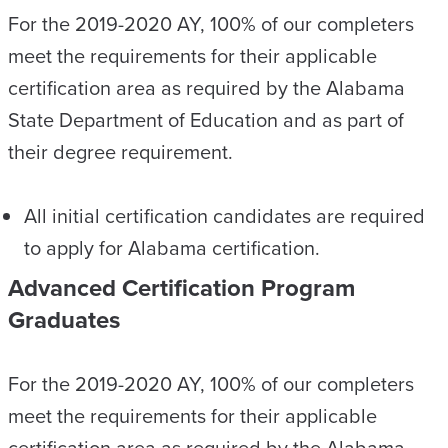
For the 2019-2020 AY, 100% of our completers
meet the requirements for their applicable
certification area as required by the Alabama
State Department of Education and as part of
their degree requirement.
All initial certification candidates are required
to apply for Alabama certification.
Advanced Certification Program
Graduates
For the 2019-2020 AY, 100% of our completers
meet the requirements for their applicable