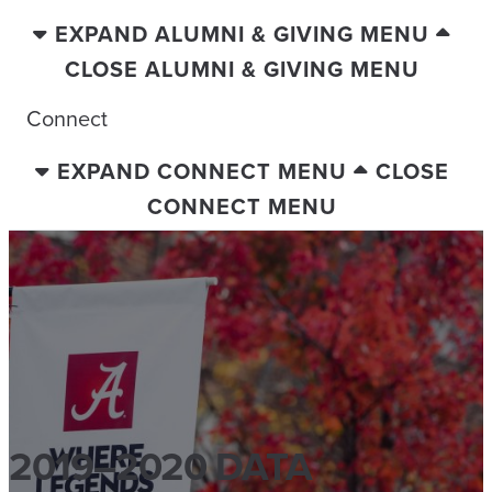
EXPAND ALUMNI & GIVING MENU
CLOSE ALUMNI & GIVING MENU
Connect
EXPAND CONNECT MENU
CLOSE
CONNECT MENU
2019–2020 DATA