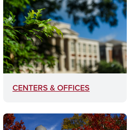
CENTERS & OFFICES