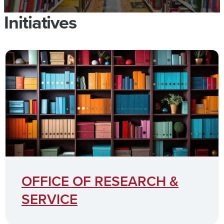
Initiatives
OFFICE OF RESEARCH &
SERVICE