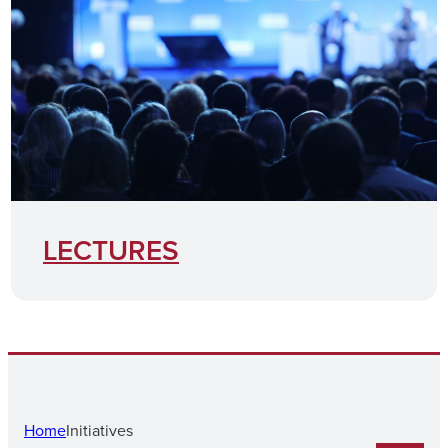
LECTURES
Home
Initiatives