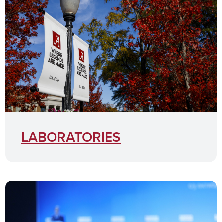
LABORATORIES