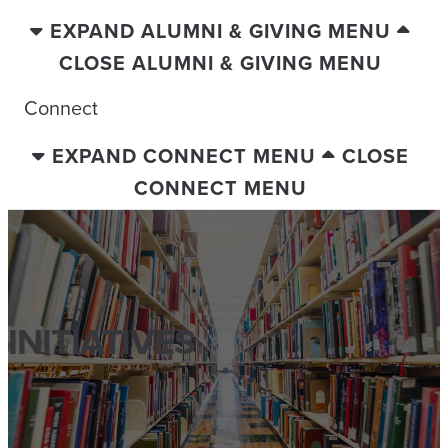
EXPAND ALUMNI & GIVING MENU
CLOSE ALUMNI & GIVING MENU
Connect
EXPAND CONNECT MENU
CLOSE
CONNECT MENU
INITIATIVES