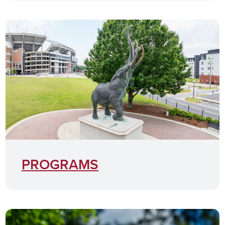
PROGRAMS