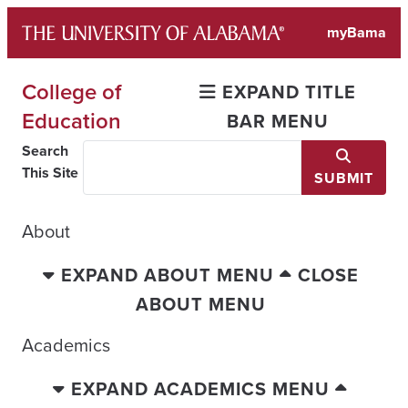
Skip
myBama
to
content
College of
EXPAND TITLE
Education
BAR MENU
Search
This Site
SUBMIT
About
EXPAND ABOUT MENU
CLOSE
ABOUT MENU
Academics
EXPAND ACADEMICS MENU