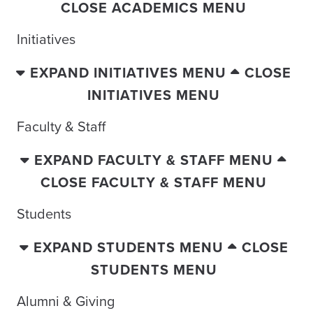
CLOSE ACADEMICS MENU
Initiatives
EXPAND INITIATIVES MENU
CLOSE
INITIATIVES MENU
Faculty & Staff
EXPAND FACULTY & STAFF MENU
CLOSE FACULTY & STAFF MENU
Students
EXPAND STUDENTS MENU
CLOSE
STUDENTS MENU
Alumni & Giving