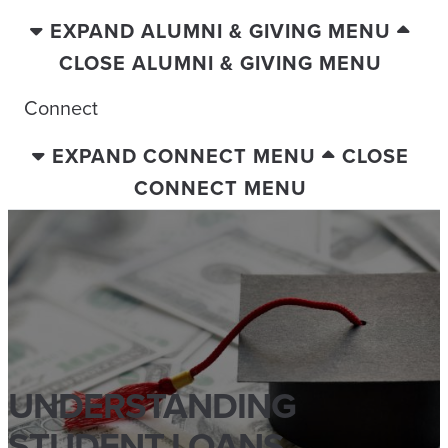
EXPAND ALUMNI & GIVING MENU
CLOSE ALUMNI & GIVING MENU
Connect
EXPAND CONNECT MENU
CLOSE
CONNECT MENU
UNDERSTANDING
STUDENT LOANS