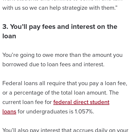
with us so we can help strategize with them.”
3. You’ll pay fees and interest on the
loan
You’re going to owe more than the amount you
borrowed due to loan fees and interest.
Federal loans all require that you pay a loan fee,
or a percentage of the total loan amount. The
current loan fee for
federal direct student
loans
for undergraduates is 1.057%.
You’ll also pay interest that accrues daily on your