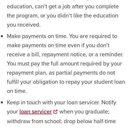
education, can’t get a job after you complete
the program, or you didn’t like the education
you received.
Make payments on time. You are required to
make payments on time even if you don’t
receive a bill, repayment notice, or a reminder.
You must pay the full amount required by your
repayment plan, as partial payments do not
fulfill your obligation to repay your student loan
on time.
Keep in touch with your loan servicer. Notify
your
loan servicer
when you graduate;
withdraw from school; drop below half-time