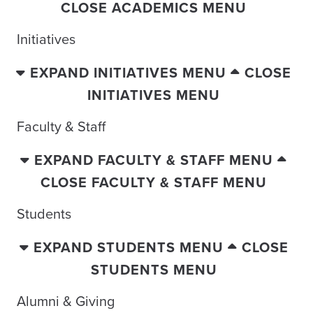
CLOSE ACADEMICS MENU
Initiatives
EXPAND INITIATIVES MENU
CLOSE
INITIATIVES MENU
Faculty & Staff
EXPAND FACULTY & STAFF MENU
CLOSE FACULTY & STAFF MENU
Students
EXPAND STUDENTS MENU
CLOSE
STUDENTS MENU
Alumni & Giving