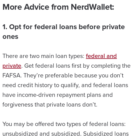
More Advice from NerdWallet:
1. Opt for federal loans before private
ones
There are two main loan types:
federal and
private
. Get federal loans first by completing the
FAFSA. They’re preferable because you don’t
need credit history to qualify, and federal loans
have income-driven repayment plans and
forgiveness that private loans don’t.
You may be offered two types of federal loans:
unsubsidized and subsidized. Subsidized loans