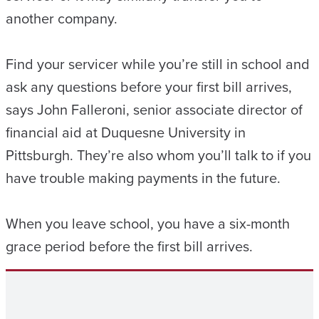
another company.
Find your servicer while you’re still in school and
ask any questions before your first bill arrives,
says John Falleroni, senior associate director of
financial aid at Duquesne University in
Pittsburgh. They’re also whom you’ll talk to if you
have trouble making payments in the future.
When you leave school, you have a six-month
grace period before the first bill arrives.