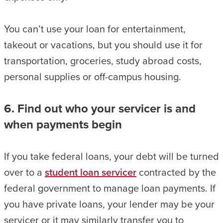
You can’t use your loan for entertainment,
takeout or vacations, but you should use it for
transportation, groceries, study abroad costs,
personal supplies or off-campus housing.
6. Find out who your servicer is and
when payments begin
If you take federal loans, your debt will be turned
over to a
student loan servicer
contracted by the
federal government to manage loan payments. If
you have private loans, your lender may be your
servicer or it may similarly transfer you to