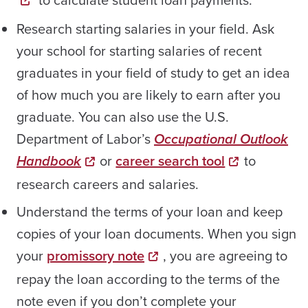
Research starting salaries in your field. Ask
your school for starting salaries of recent
graduates in your field of study to get an idea
of how much you are likely to earn after you
graduate. You can also use the U.S.
Department of Labor’s
Occupational Outlook
Handbook
or
career search tool
to
research careers and salaries.
Understand the terms of your loan and keep
copies of your loan documents. When you sign
your
promissory note
, you are agreeing to
repay the loan according to the terms of the
note even if you don’t complete your