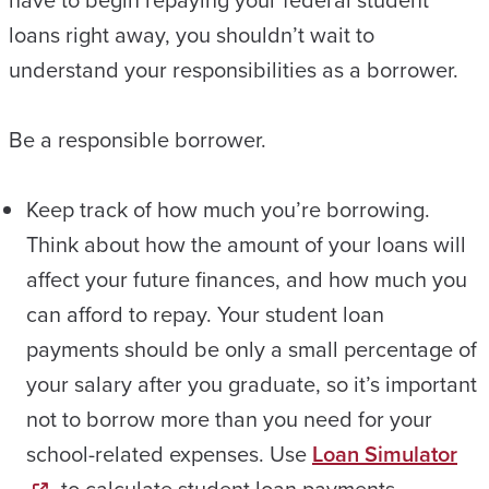
loans right away, you shouldn’t wait to
understand your responsibilities as a borrower.
Be a responsible borrower.
Keep track of how much you’re borrowing.
Think about how the amount of your loans will
affect your future finances, and how much you
can afford to repay. Your student loan
payments should be only a small percentage of
your salary after you graduate, so it’s important
not to borrow more than you need for your
school-related expenses. Use
Loan Simulator
to calculate student loan payments.