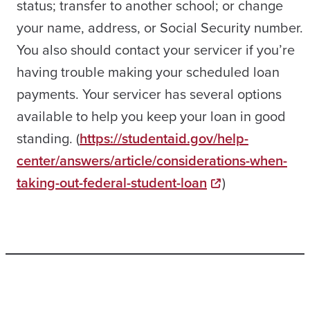
status; transfer to another school; or change
your name, address, or Social Security number.
You also should contact your servicer if you’re
having trouble making your scheduled loan
payments. Your servicer has several options
available to help you keep your loan in good
standing. (
https://studentaid.gov/help-
center/answers/article/considerations-when-
taking-out-federal-student-loan
)