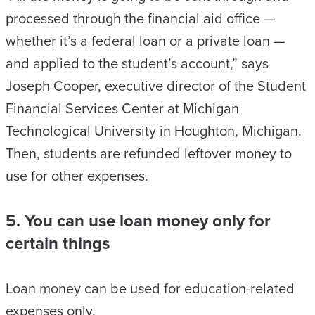
processed through the financial aid office —
whether it’s a federal loan or a private loan —
and applied to the student’s account,” says
Joseph Cooper, executive director of the Student
Financial Services Center at Michigan
Technological University in Houghton, Michigan.
Then, students are refunded leftover money to
use for other expenses.
5. You can use loan money only for
certain things
Loan money can be used for education-related
expenses only.