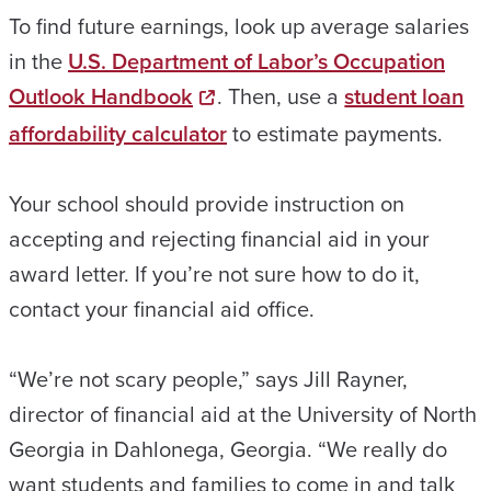
To find future earnings, look up average salaries
in the
U.S. Department of Labor’s Occupation
Outlook Handbook
. Then, use a
student loan
affordability calculator
to estimate payments.
Your school should provide instruction on
accepting and rejecting financial aid in your
award letter. If you’re not sure how to do it,
contact your financial aid office.
“We’re not scary people,” says Jill Rayner,
director of financial aid at the University of North
Georgia in Dahlonega, Georgia. “We really do
want students and families to come in and talk