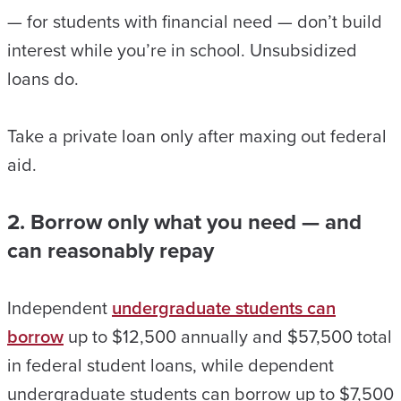
— for students with financial need — don’t build
interest while you’re in school. Unsubsidized
loans do.
Take a private loan only after maxing out federal
aid.
2. Borrow only what you need — and
can reasonably repay
Independent
undergraduate students can
borrow
up to $12,500 annually and $57,500 total
in federal student loans, while dependent
undergraduate students can borrow up to $7,500