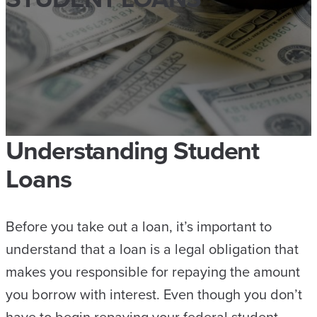
Understanding Student
Loans
Before you take out a loan, it’s important to
understand that a loan is a legal obligation that
makes you responsible for repaying the amount
you borrow with interest. Even though you don’t
have to begin repaying your federal student