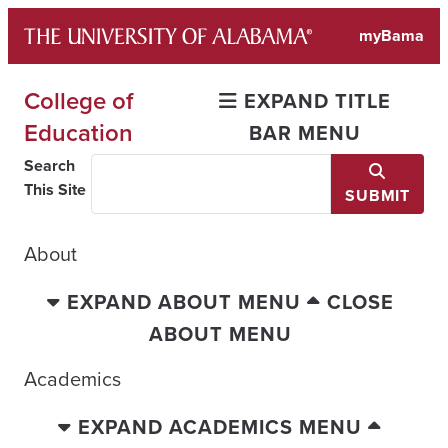
Skip
myBama
to
content
College of
EXPAND TITLE
Education
BAR MENU
Search
This Site
SUBMIT
About
EXPAND ABOUT MENU
CLOSE
ABOUT MENU
Academics
EXPAND ACADEMICS MENU