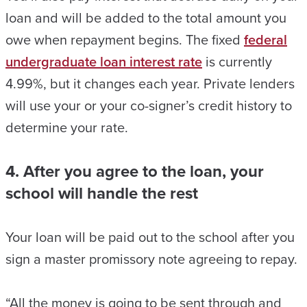
loan and will be added to the total amount you
owe when repayment begins. The fixed
federal
undergraduate loan interest rate
is currently
4.99%, but it changes each year. Private lenders
will use your or your co-signer’s credit history to
determine your rate.
4. After you agree to the loan, your
school will handle the rest
Your loan will be paid out to the school after you
sign a master promissory note agreeing to repay.
“All the money is going to be sent through and