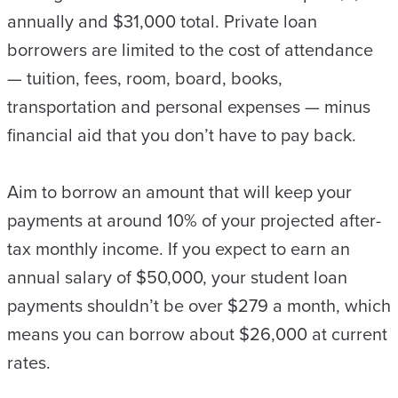
annually and $31,000 total. Private loan
borrowers are limited to the cost of attendance
— tuition, fees, room, board, books,
transportation and personal expenses — minus
financial aid that you don’t have to pay back.
Aim to borrow an amount that will keep your
payments at around 10% of your projected after-
tax monthly income. If you expect to earn an
annual salary of $50,000, your student loan
payments shouldn’t be over $279 a month, which
means you can borrow about $26,000 at current
rates.