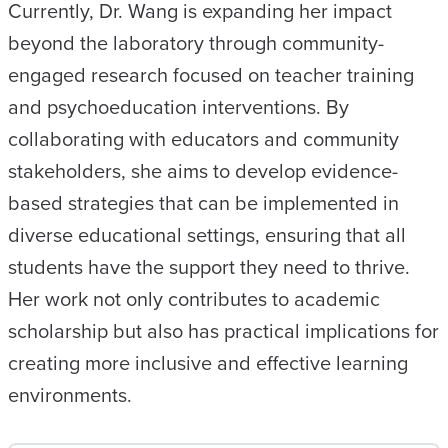
Currently, Dr. Wang is expanding her impact
beyond the laboratory through community-
engaged research focused on teacher training
and psychoeducation interventions. By
collaborating with educators and community
stakeholders, she aims to develop evidence-
based strategies that can be implemented in
diverse educational settings, ensuring that all
students have the support they need to thrive.
Her work not only contributes to academic
scholarship but also has practical implications for
creating more inclusive and effective learning
environments.