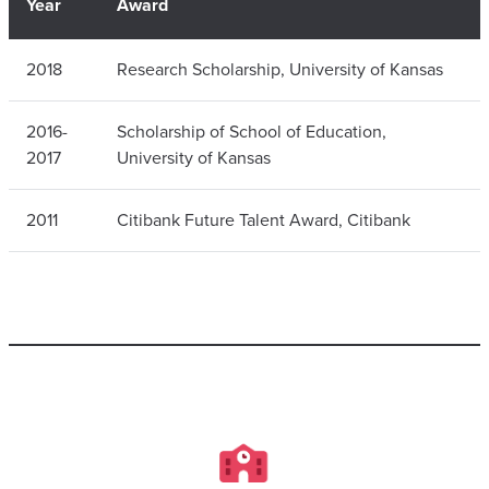
Year
Award
2018
Research Scholarship, University of Kansas
2016-
Scholarship of School of Education,
2017
University of Kansas
2011
Citibank Future Talent Award, Citibank