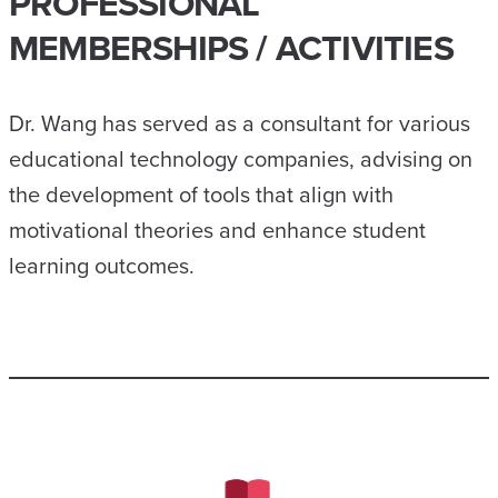
PROFESSIONAL
MEMBERSHIPS / ACTIVITIES
Dr. Wang has served as a consultant for various
educational technology companies, advising on
the development of tools that align with
motivational theories and enhance student
learning outcomes.