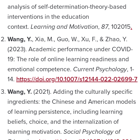
analysis of self-determination-theory-based
interventions in the education
context.
Learning and Motivation
,
87
, 102015
.
Wang, Y.
, Xia, M., Guo, W., Xu, F., & Zhao, Y.
(2023). Academic performance under COVID-
19: The role of online learning readiness and
emotional competence.
Current Psychology
, 1-
14.
https://doi.org/10.1007/s12144-022-02699-7
Wang, Y.
(2021). Adding the culturally specific
ingredients: the Chinese and American models
of learning persistence, including learning
beliefs, choice, and the internalization of
learning motivation.
Social Psychology of