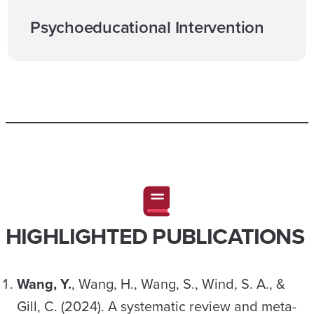
Psychoeducational Intervention
HIGHLIGHTED PUBLICATIONS
Wang, Y.
, Wang, H., Wang, S., Wind, S. A., &
Gill, C. (2024). A systematic review and meta-