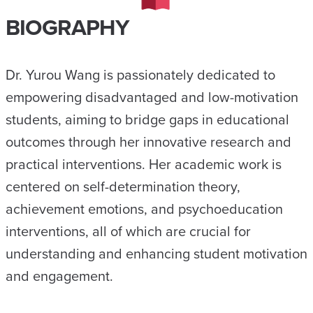
BIOGRAPHY
Dr. Yurou Wang is passionately dedicated to
empowering disadvantaged and low-motivation
students, aiming to bridge gaps in educational
outcomes through her innovative research and
practical interventions. Her academic work is
centered on self-determination theory,
achievement emotions, and psychoeducation
interventions, all of which are crucial for
understanding and enhancing student motivation
and engagement.