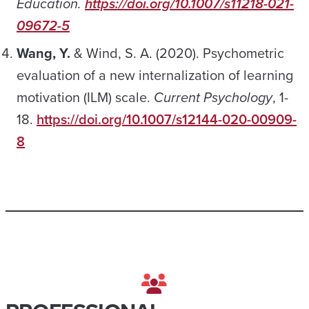
Education.
https://doi.org/10.1007/s11218-021-
09672-5
Wang, Y.
& Wind, S. A. (2020). Psychometric
evaluation of a new internalization of learning
motivation (ILM) scale.
Current Psychology
, 1-
18.
https://doi.org/10.1007/s12144-020-00909-
8