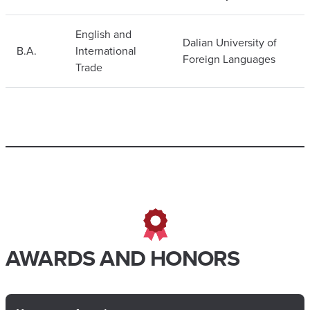
English and
Dalian University of
B.A.
International
Foreign Languages
Trade
AWARDS AND HONORS