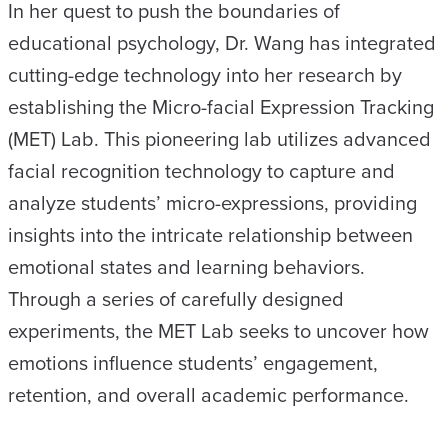
In her quest to push the boundaries of
educational psychology, Dr. Wang has integrated
cutting-edge technology into her research by
establishing the Micro-facial Expression Tracking
(MET) Lab. This pioneering lab utilizes advanced
facial recognition technology to capture and
analyze students’ micro-expressions, providing
insights into the intricate relationship between
emotional states and learning behaviors.
Through a series of carefully designed
experiments, the MET Lab seeks to uncover how
emotions influence students’ engagement,
retention, and overall academic performance.