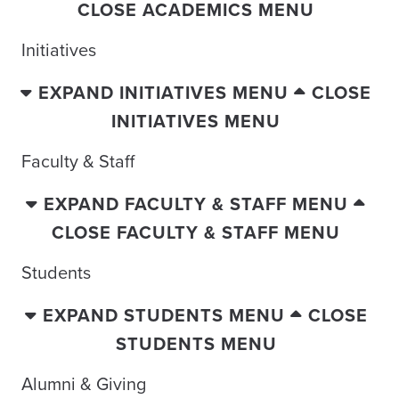
CLOSE ACADEMICS MENU
Initiatives
EXPAND INITIATIVES MENU
CLOSE
INITIATIVES MENU
Faculty & Staff
EXPAND FACULTY & STAFF MENU
CLOSE FACULTY & STAFF MENU
Students
EXPAND STUDENTS MENU
CLOSE
STUDENTS MENU
Alumni & Giving