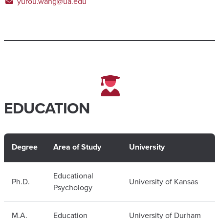
yurou.wang@ua.edu
EDUCATION
Degree
Area of Study
University
Educational
Ph.D.
University of Kansas
Psychology
M.A.
Education
University of Durham