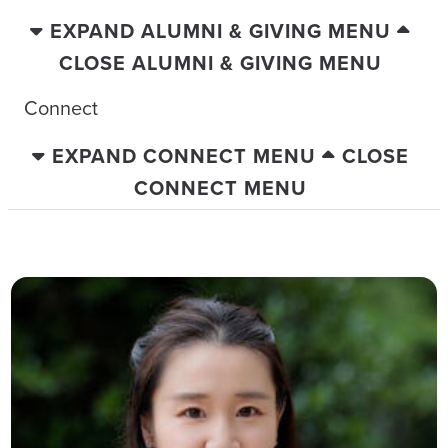
EXPAND ALUMNI & GIVING MENU
CLOSE ALUMNI & GIVING MENU
Connect
EXPAND CONNECT MENU
CLOSE
CONNECT MENU