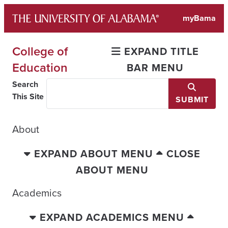
Skip
myBama
to
content
College of
EXPAND TITLE
Education
BAR MENU
Search
This Site
SUBMIT
About
EXPAND ABOUT MENU
CLOSE
ABOUT MENU
Academics
EXPAND ACADEMICS MENU