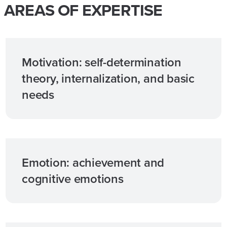
AREAS OF EXPERTISE
Motivation: self-determination
theory, internalization, and basic
needs
Emotion: achievement and
cognitive emotions