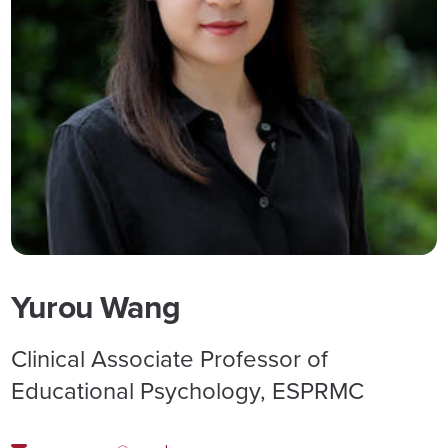
Yurou Wang
Clinical Associate Professor of
Educational Psychology, ESPRMC