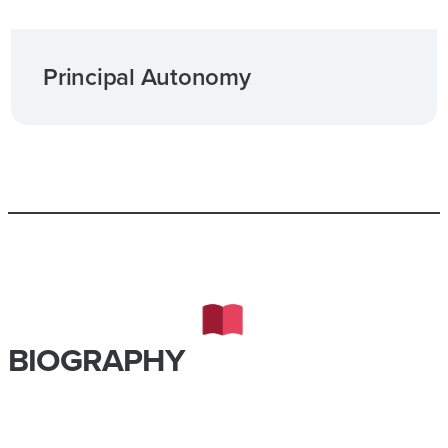
Principal Autonomy
BIOGRAPHY