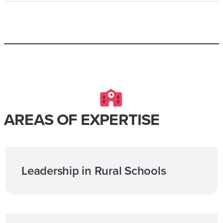
AREAS OF EXPERTISE
Leadership in Rural Schools