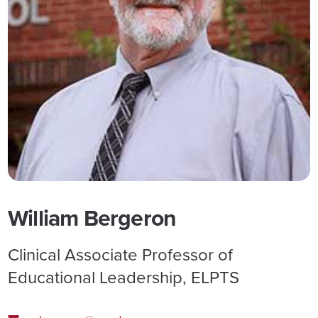
William Bergeron
Clinical Associate Professor of
Educational Leadership, ELPTS