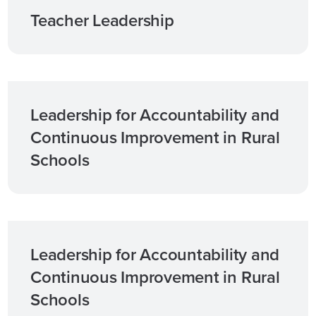
Teacher Leadership
Leadership for Accountability and
Continuous Improvement in Rural
Schools
Leadership for Accountability and
Continuous Improvement in Rural
Schools