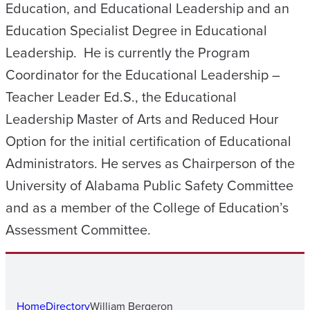
Education, and Educational Leadership and an
Education Specialist Degree in Educational
Leadership. He is currently the Program
Coordinator for the Educational Leadership –
Teacher Leader Ed.S., the Educational
Leadership Master of Arts and Reduced Hour
Option for the initial certification of Educational
Administrators. He serves as Chairperson of the
University of Alabama Public Safety Committee
and as a member of the College of Education’s
Assessment Committee.
Home
Directory
William Bergeron