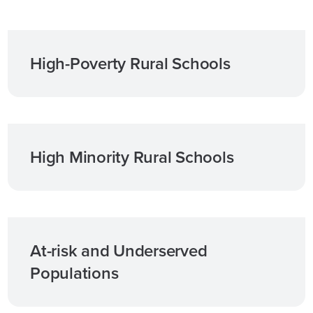
High-Poverty Rural Schools
High Minority Rural Schools
At-risk and Underserved
Populations