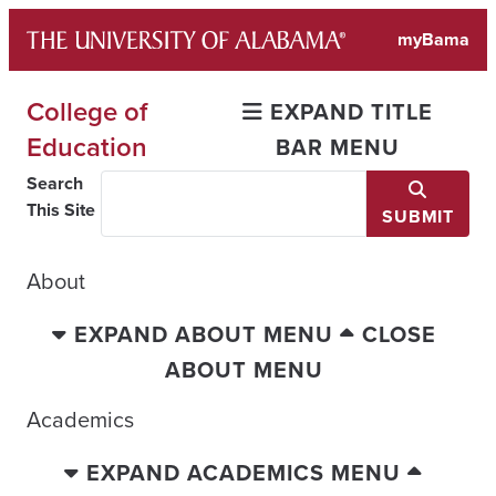
Skip
myBama
to
content
College of
EXPAND TITLE
Education
BAR MENU
Search
This Site
SUBMIT
About
EXPAND ABOUT MENU
CLOSE
ABOUT MENU
Academics
EXPAND ACADEMICS MENU