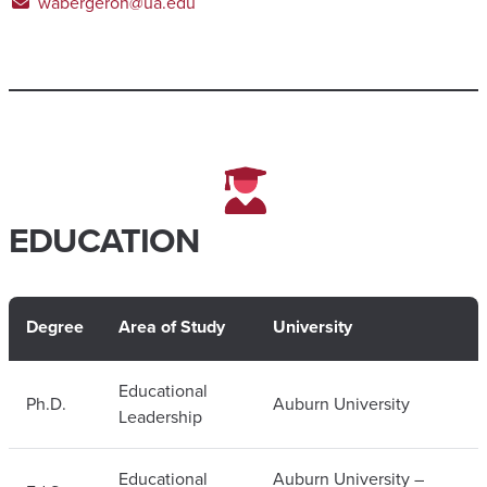
wabergeron@ua.edu
EDUCATION
Degree
Area of Study
University
Educational
Ph.D.
Auburn University
Leadership
Educational
Auburn University –