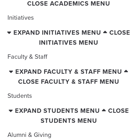
CLOSE ACADEMICS MENU
Initiatives
EXPAND INITIATIVES MENU
CLOSE
INITIATIVES MENU
Faculty & Staff
EXPAND FACULTY & STAFF MENU
CLOSE FACULTY & STAFF MENU
Students
EXPAND STUDENTS MENU
CLOSE
STUDENTS MENU
Alumni & Giving