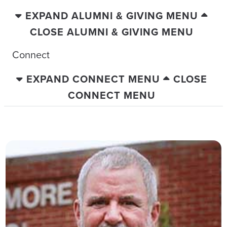
EXPAND ALUMNI & GIVING MENU
CLOSE ALUMNI & GIVING MENU
Connect
EXPAND CONNECT MENU
CLOSE
CONNECT MENU