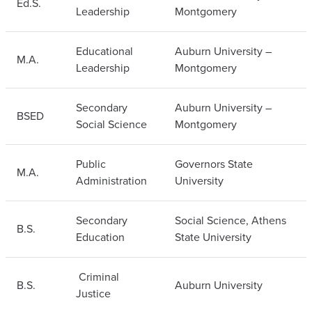
Ed.S.
Leadership
Montgomery
Educational
Auburn University –
M.A.
Leadership
Montgomery
Secondary
Auburn University –
BSED
Social Science
Montgomery
Public
Governors State
M.A.
Administration
University
Secondary
Social Science, Athens
B.S.
Education
State University
Criminal
B.S.
Auburn University
Justice