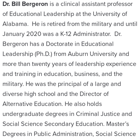
Dr. Bill Bergeron
is a clinical assistant professor
of Educational Leadership at the University of
Alabama. He is retired from the military and until
January 2020 was a K-12 Administrator. Dr.
Bergeron has a Doctorate in Educational
Leadership (Ph.D.) from Auburn University and
more than twenty years of leadership experience
and training in education, business, and the
military. He was the principal of a large and
diverse high school and the Director of
Alternative Education. He also holds
undergraduate degrees in Criminal Justice and
Social Science Secondary Education. Master’s
Degrees in Public Administration, Social Science