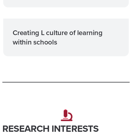
Creating L culture of learning
within schools​
RESEARCH INTERESTS