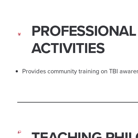
PROFESSIONAL
ACTIVITIES
Provides community training on TBI awaren
TEACHING PHI