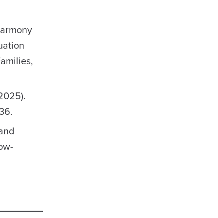
 Harmony
uation
amilies,
(2025).
36.
 and
ow-