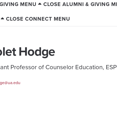
 GIVING MENU
CLOSE ALUMNI & GIVING 
CLOSE CONNECT MENU
olet Hodge
tant Professor of Counselor Education, E
ge@ua.edu