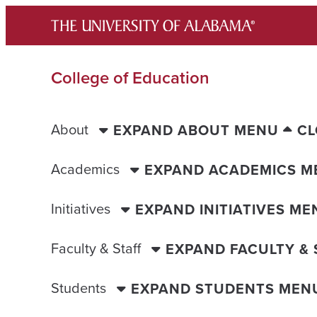
Skip
to
content
College of Education
About
EXPAND ABOUT MENU
CL
Academics
EXPAND ACADEMICS M
Initiatives
EXPAND INITIATIVES ME
Faculty & Staff
EXPAND FACULTY &
Students
EXPAND STUDENTS MEN