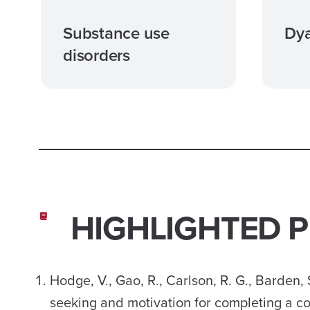
Substance use
Dya
disorders
HIGHLIGHTED 
Hodge, V., Gao, R., Carlson, R. G., Barden, 
seeking and motivation for completing a co