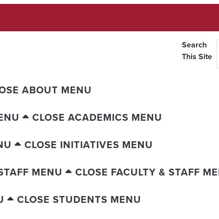
Search
This Site
OSE ABOUT MENU
ENU
CLOSE ACADEMICS MENU
NU
CLOSE INITIATIVES MENU
 STAFF MENU
CLOSE FACULTY & STAFF M
U
CLOSE STUDENTS MENU