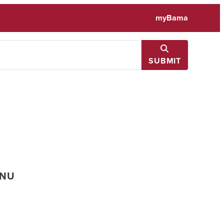
myBama
SUBMIT
ENU