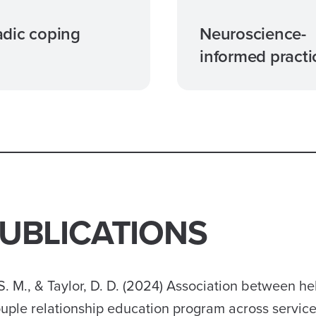
dic coping
Neuroscience-
informed practi
PUBLICATIONS
S. M., & Taylor, D. D. (2024) Association between he
uple relationship education program across service