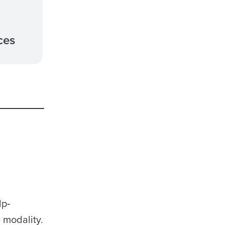
ces
lp‐
 modality.