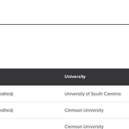
University
dited)
University of South Carolina
dited)
Clemson University
Clemson University