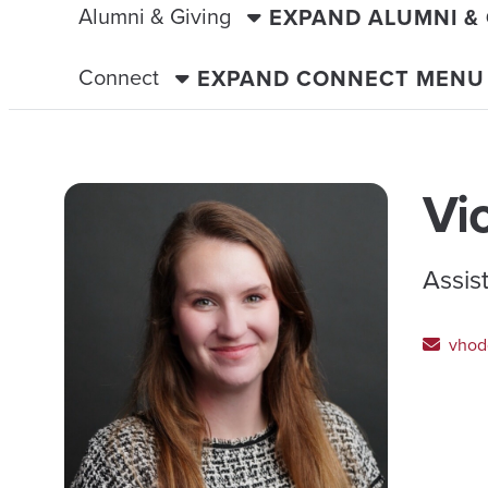
Alumni & Giving
EXPAND ALUMNI &
Connect
EXPAND CONNECT MENU
Vi
Assis
vhod