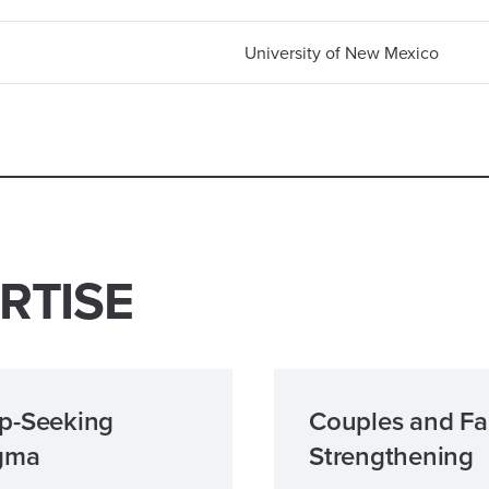
University of New Mexico
RTISE
p-Seeking
Couples and Fa
gma
Strengthening