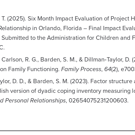
, T. (2025). Six Month Impact Evaluation of Project
lationship in Orlando, Florida – Final Impact Eval
a. Submitted to the Administration for Children and F
C.
., Carlson, R. G., Barden, S. M., & Dillman‐Taylor, D. 
 on Family Functioning.
Family Process
,
64
(2), e700
aylor, D. D., & Barden, S. M. (2023). Factor structure
ish version of dyadic coping inventory measuring l
nd Personal Relationships
, 02654075231200603.