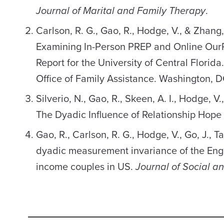
Journal of Marital and Family Therapy
.
Carlson, R. G., Gao, R., Hodge, V., & Zhang
Examining In-Person PREP and Online OurRe
Report for the University of Central Florid
Office of Family Assistance. Washington, D
Silverio, N., Gao, R., Skeen, A. I., Hodge, V
The Dyadic Influence of Relationship Hope
Gao, R., Carlson, R. G., Hodge, V., Go, J., T
dyadic measurement invariance of the Engl
income couples in US.
Journal of Social a