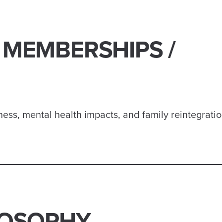
 MEMBERSHIPS /
ess, mental health impacts, and family reintegrati
LOSOPHY