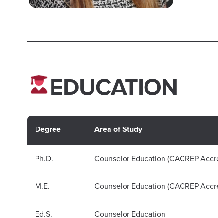
EDUCATION
Degree
Area of Study
Ph.D.
Counselor Education (CACREP Accre
M.E.
Counselor Education (CACREP Accre
Ed.S.
Counselor Education