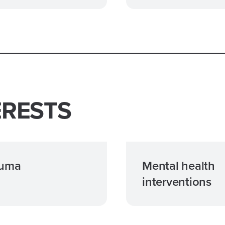
ERESTS
auma
Mental health
interventions