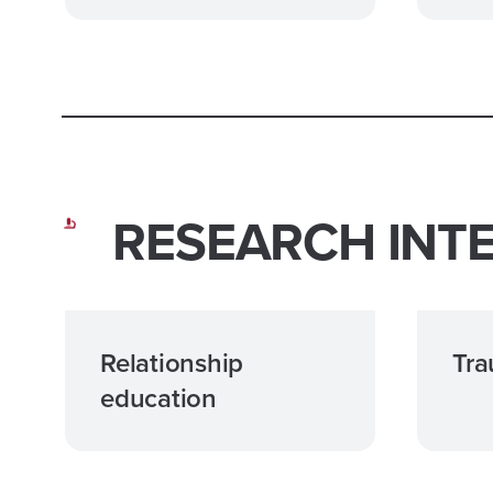
RESEARCH INT
Relationship
Tr
education