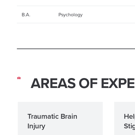
B.A.
Psychology
AREAS OF EXPE
Traumatic Brain
Hel
Injury
Sti