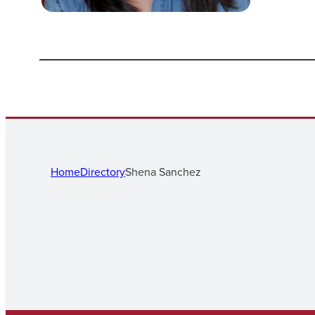
Home
Directory
Shena Sanchez