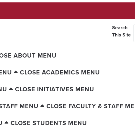
Search
This Site
OSE ABOUT MENU
ENU
CLOSE ACADEMICS MENU
NU
CLOSE INITIATIVES MENU
 STAFF MENU
CLOSE FACULTY & STAFF M
U
CLOSE STUDENTS MENU