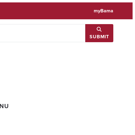
myBama
SUBMIT
ENU