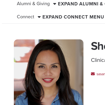
Alumni & Giving
EXPAND ALUMNI &
Connect
EXPAND CONNECT MENU
Sh
Clini
sasa