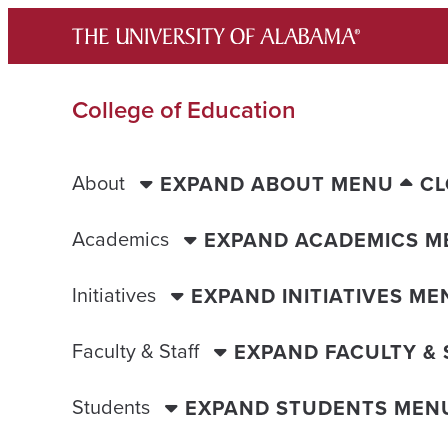
Skip
to
content
College of Education
About
EXPAND ABOUT MENU
CL
Academics
EXPAND ACADEMICS M
Initiatives
EXPAND INITIATIVES ME
Faculty & Staff
EXPAND FACULTY &
Students
EXPAND STUDENTS MEN