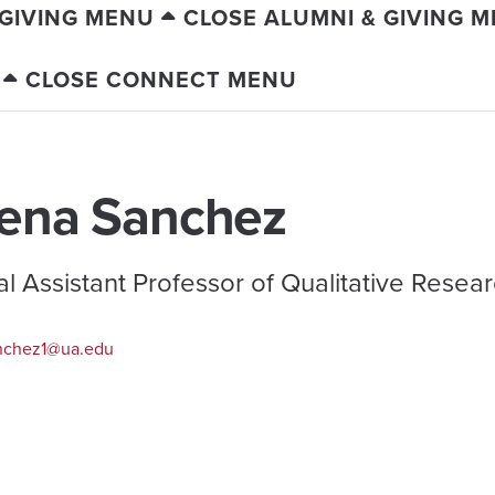
 GIVING MENU
CLOSE ALUMNI & GIVING 
CLOSE CONNECT MENU
ena Sanchez
cal Assistant Professor of Qualitative Resea
nchez1@ua.edu