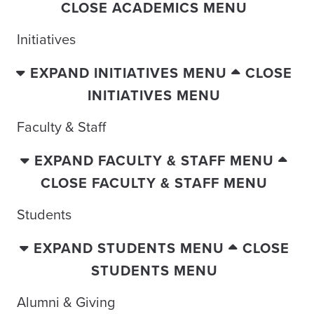
CLOSE ACADEMICS MENU
Initiatives
EXPAND INITIATIVES MENU
CLOSE
INITIATIVES MENU
Faculty & Staff
EXPAND FACULTY & STAFF MENU
CLOSE FACULTY & STAFF MENU
Students
EXPAND STUDENTS MENU
CLOSE
STUDENTS MENU
Alumni & Giving