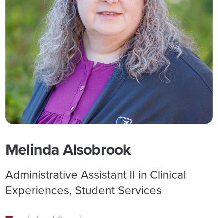
Melinda Alsobrook
Administrative Assistant II in Clinical
Experiences, Student Services