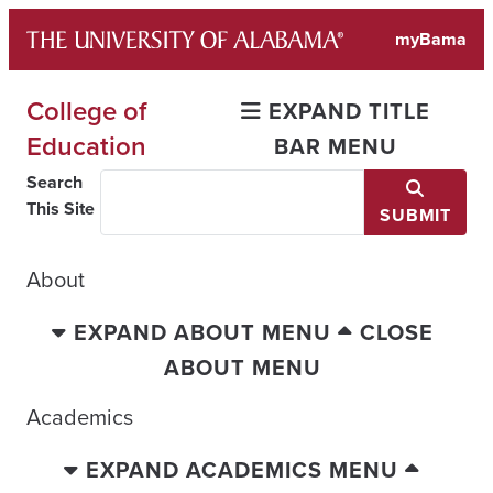
Skip
myBama
to
content
College of
EXPAND TITLE
Education
BAR MENU
Search
This Site
SUBMIT
About
EXPAND ABOUT MENU
CLOSE
ABOUT MENU
Academics
EXPAND ACADEMICS MENU