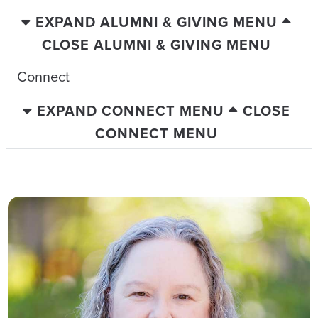
EXPAND ALUMNI & GIVING MENU
CLOSE ALUMNI & GIVING MENU
Connect
EXPAND CONNECT MENU
CLOSE
CONNECT MENU