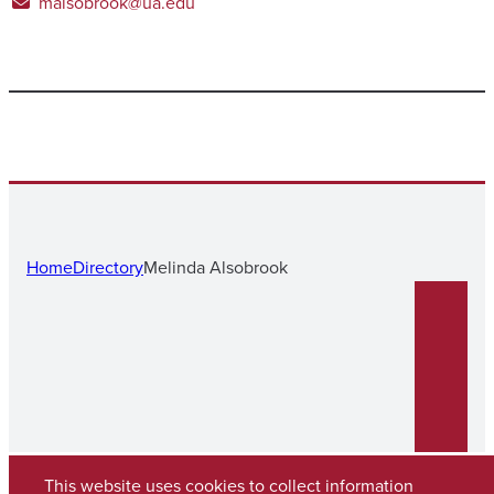
malsobrook@ua.edu
Home
Directory
Melinda Alsobrook
This website uses cookies to collect information