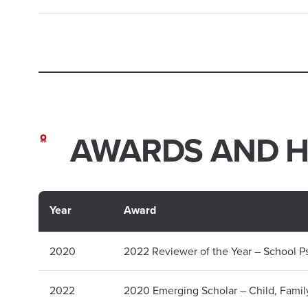
AWARDS AND 
Year
Award
2020
2022 Reviewer of the Year – School 
2022
2020 Emerging Scholar – Child, Famil