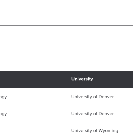
University
logy
University of Denver
logy
University of Denver
University of Wyoming