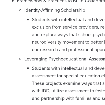
Frameworks & Practices to Build Collabora
Identity-Affirming Scholarship
Students with intellectual and deve
exclusion from service providers, r
and explore ways that school psycho
neurodiversity movement to better i
our research and professional appr
Leveraging Psychoeducational Assess
Students with intellectual and devel
assessment for special education elig
These projects examine ways that s
with IDD, utilize assessment to fost
and partnership with families and s