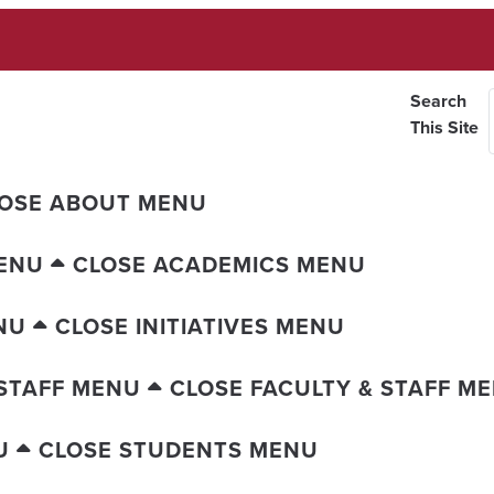
Search
This Site
OSE ABOUT MENU
ENU
CLOSE ACADEMICS MENU
NU
CLOSE INITIATIVES MENU
 STAFF MENU
CLOSE FACULTY & STAFF M
U
CLOSE STUDENTS MENU