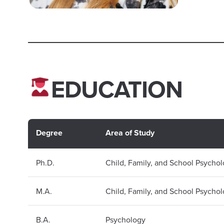
EDUCATION
Degree
Area of Study
Ph.D.
Child, Family, and School Psycho
M.A.
Child, Family, and School Psycho
B.A.
Psychology