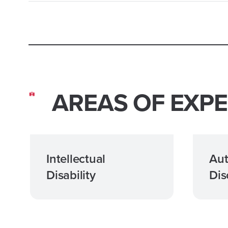
AREAS OF EXPE
Intellectual
Aut
Disability
Dis