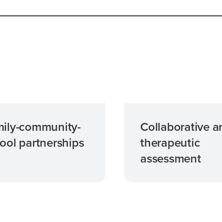
ily-community-
Collaborative a
ool partnerships
therapeutic
assessment