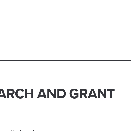
ARCH AND GRANT