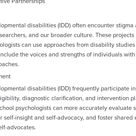
tive Partnerships
lopmental disabilities (IDD) often encounter stigma
esearchers, and our broader culture. These projects
logists can use approaches from disability studies
nclude the voices and strengths of individuals with
oaches.
ment
opmental disabilities (IDD) frequently participate in
ibility, diagnostic clarification, and intervention p
chool psychologists can more accurately evaluate 
er self-insight and self-advocacy, and foster shared 
elf-advocates.