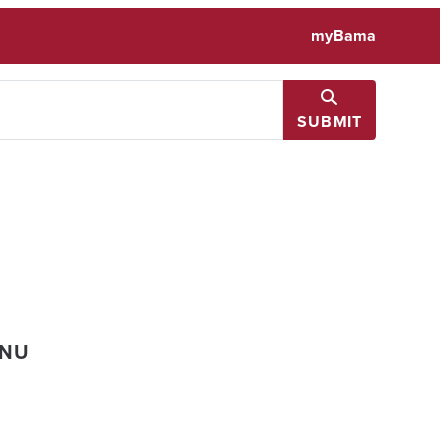
myBama
SUBMIT
ENU