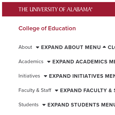
Skip
to
content
College of Education
About
EXPAND ABOUT MENU
CL
Academics
EXPAND ACADEMICS M
Initiatives
EXPAND INITIATIVES ME
Faculty & Staff
EXPAND FACULTY &
Students
EXPAND STUDENTS MEN