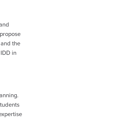
 and
 propose
 and the
 IDD in
lanning.
students
expertise