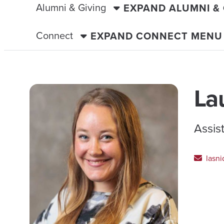
Alumni & Giving
EXPAND ALUMNI &
Connect
EXPAND CONNECT MENU
La
Assis
lasni