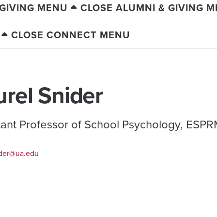
 GIVING MENU
CLOSE ALUMNI & GIVING 
CLOSE CONNECT MENU
urel Snider
tant Professor of School Psychology, ESP
der@ua.edu