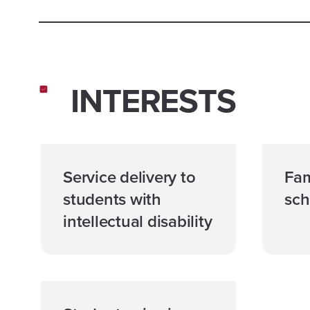
INTERESTS
Service delivery to
Fam
students with
sch
intellectual disability