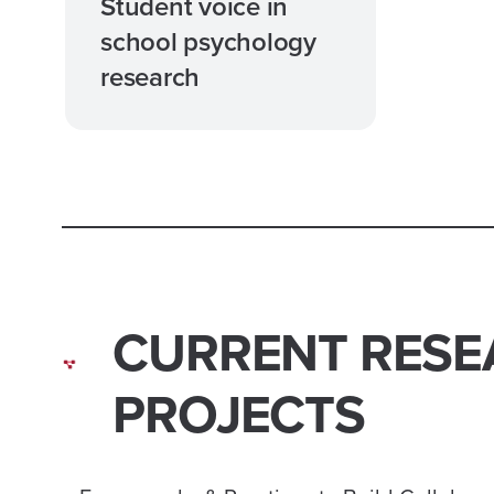
Student voice in
school psychology
research
CURRENT RESE
PROJECTS