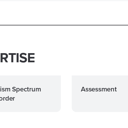
RTISE
ism Spectrum
Assessment
order