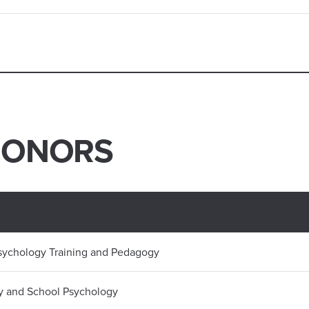
HONORS
Psychology Training and Pedagogy
y and School Psychology