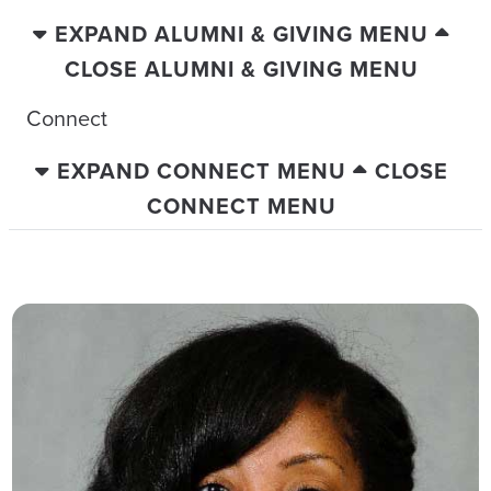
EXPAND ALUMNI & GIVING MENU
CLOSE ALUMNI & GIVING MENU
Connect
EXPAND CONNECT MENU
CLOSE
CONNECT MENU