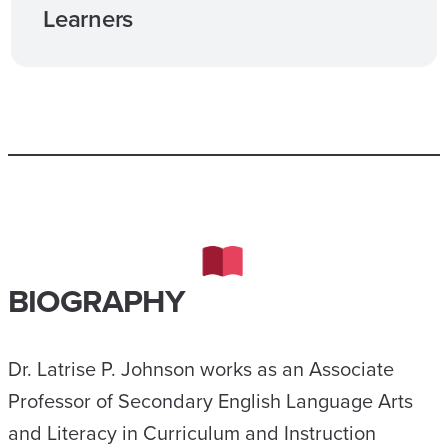
Learners
BIOGRAPHY
Dr. Latrise P. Johnson works as an Associate
Professor of Secondary English Language Arts
and Literacy in Curriculum and Instruction