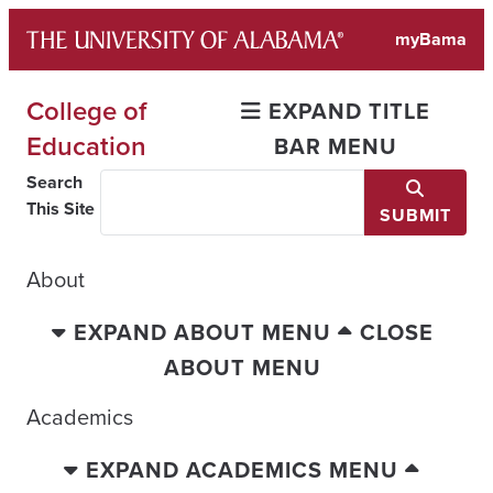
Skip
myBama
to
content
College of
EXPAND TITLE
Education
BAR MENU
Search
This Site
SUBMIT
About
EXPAND ABOUT MENU
CLOSE
ABOUT MENU
Academics
EXPAND ACADEMICS MENU