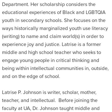
Department. Her scholarship considers the
educational experiences of Black and LGBTQIA
youth in secondary schools. She focuses on the
ways historically marginalized youth use literacy
(writing) to name and claim world(s) in order to
experience joy and justice. Latrise is a former
middle and high school teacher who seeks to
engage young people in critical thinking and
being within intellectual communities in, outside,
and on the edge of school.
Latrise P. Johnson is writer, scholar, mother,
teacher, and intellectual. Before joining the
faculty at UA, Dr. Johnson taught middle and