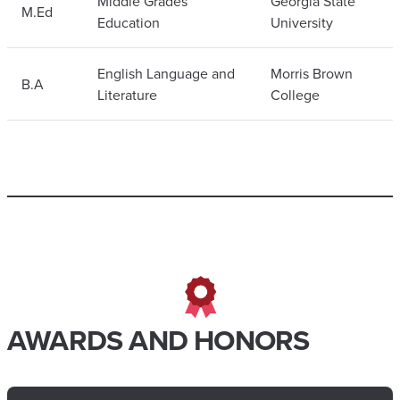
Middle Grades
Georgia State
M.Ed
Education
University
English Language and
Morris Brown
B.A
Literature
College
AWARDS AND HONORS