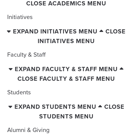
CLOSE ACADEMICS MENU
Initiatives
EXPAND INITIATIVES MENU
CLOSE
INITIATIVES MENU
Faculty & Staff
EXPAND FACULTY & STAFF MENU
CLOSE FACULTY & STAFF MENU
Students
EXPAND STUDENTS MENU
CLOSE
STUDENTS MENU
Alumni & Giving