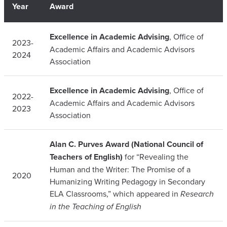
Year
Award
Excellence in Academic Advising
, Office of
2023-
Academic Affairs and Academic Advisors
2024
Association
Excellence in Academic Advising
, Office of
2022-
Academic Affairs and Academic Advisors
2023
Association
Alan C. Purves Award (National Council of
Teachers of English)
for “Revealing the
Human and the Writer: The Promise of a
2020
Humanizing Writing Pedagogy in Secondary
ELA Classrooms,” which appeared in
Research
in the Teaching of English