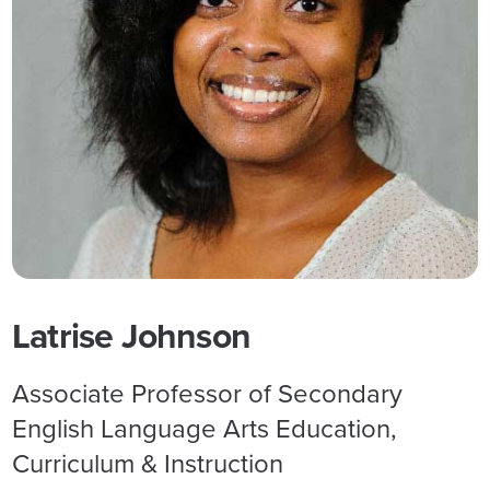
Latrise Johnson
Associate Professor of Secondary
English Language Arts Education,
Curriculum & Instruction