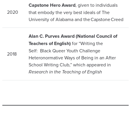
Capstone Hero Award
, given to individuals
2020
that embody the very best ideals of The
University of Alabama and the Capstone Creed
Alan C. Purves Award (National Council of
Teachers of English)
for “Writing the
Self: Black Queer Youth Challenge
2018
Heteronormative Ways of Being in an After
School Writing Club,” which appeared in
Research in the Teaching of English