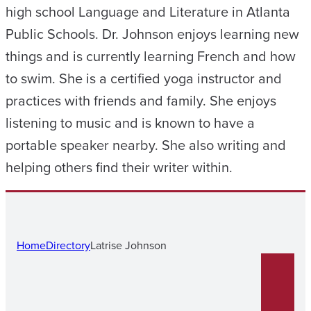
high school Language and Literature in Atlanta
Public Schools. Dr. Johnson enjoys learning new
things and is currently learning French and how
to swim. She is a certified yoga instructor and
practices with friends and family. She enjoys
listening to music and is known to have a
portable speaker nearby. She also writing and
helping others find their writer within.
Home
Directory
Latrise Johnson