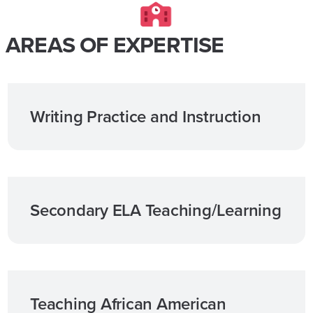
AREAS OF EXPERTISE
Writing Practice and Instruction
Secondary ELA Teaching/Learning
Teaching African American