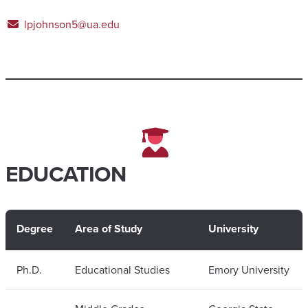
lpjohnson5@ua.edu
EDUCATION
Degree
Area of Study
University
Ph.D.
Educational Studies
Emory University