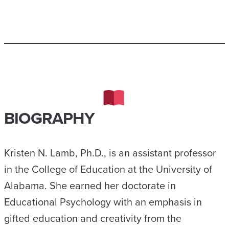
BIOGRAPHY
Kristen N. Lamb, Ph.D., is an assistant professor
in the College of Education at the University of
Alabama. She earned her doctorate in
Educational Psychology with an emphasis in
gifted education and creativity from the