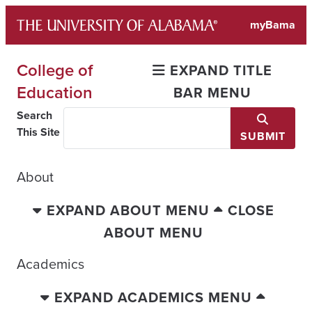
Skip
myBama
to
content
College of
EXPAND TITLE
Education
BAR MENU
Search
This Site
SUBMIT
About
EXPAND ABOUT MENU
CLOSE
ABOUT MENU
Academics
EXPAND ACADEMICS MENU