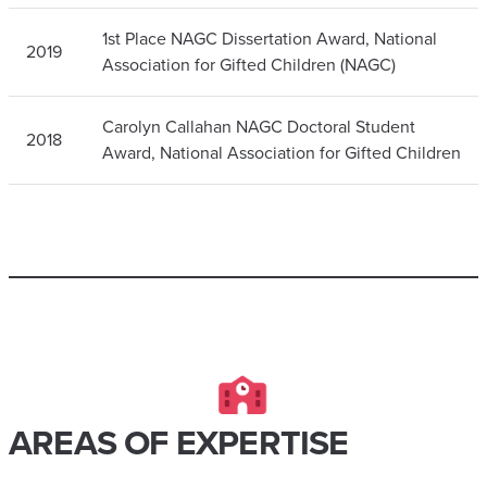
1st Place NAGC Dissertation Award, National
2019
Association for Gifted Children (NAGC)
Carolyn Callahan NAGC Doctoral Student
2018
Award, National Association for Gifted Children
AREAS OF EXPERTISE