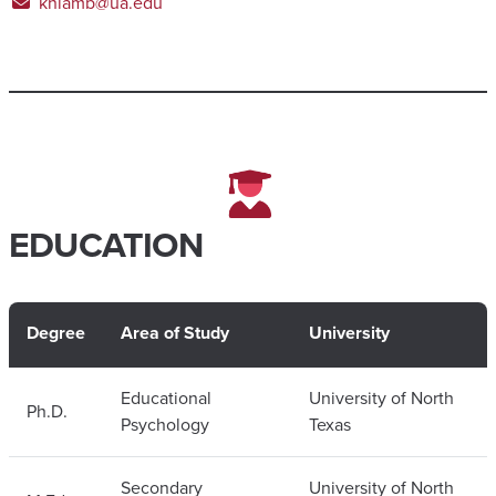
knlamb@ua.edu
EDUCATION
Degree
Area of Study
University
Educational
University of North
Ph.D.
Psychology
Texas
Secondary
University of North