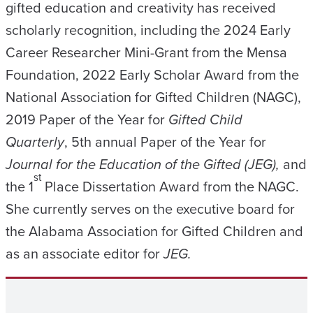
gifted education and creativity has received
scholarly recognition, including the 2024 Early
Career Researcher Mini-Grant from the Mensa
Foundation, 2022 Early Scholar Award from the
National Association for Gifted Children (NAGC),
2019 Paper of the Year for
Gifted Child
Quarterly
, 5th annual Paper of the Year for
Journal for the Education of the Gifted (JEG),
and
st
the 1
Place Dissertation Award from the NAGC.
She currently serves on the executive board for
the Alabama Association for Gifted Children and
as an associate editor for
JEG.