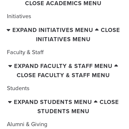
CLOSE ACADEMICS MENU
Initiatives
EXPAND INITIATIVES MENU
CLOSE
INITIATIVES MENU
Faculty & Staff
EXPAND FACULTY & STAFF MENU
CLOSE FACULTY & STAFF MENU
Students
EXPAND STUDENTS MENU
CLOSE
STUDENTS MENU
Alumni & Giving