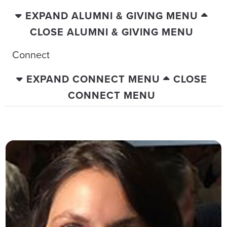
EXPAND ALUMNI & GIVING MENU
CLOSE ALUMNI & GIVING MENU
Connect
EXPAND CONNECT MENU
CLOSE
CONNECT MENU