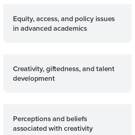
Equity, access, and policy issues
in advanced academics
Creativity, giftedness, and talent
development
Perceptions and beliefs
associated with creativity