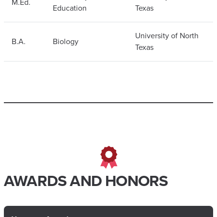
M.Ed.
Education
Texas
University of North
B.A.
Biology
Texas
AWARDS AND HONORS