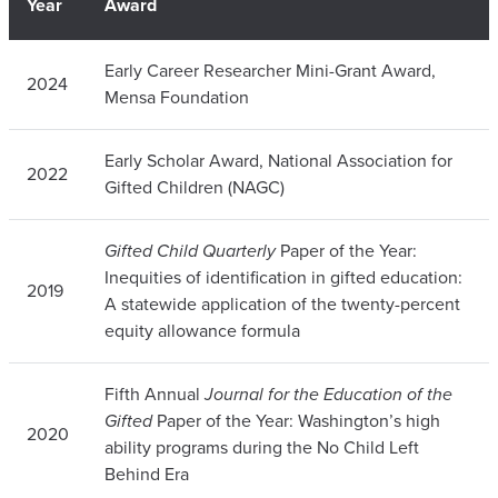
Year
Award
Early Career Researcher Mini-Grant Award,
2024
Mensa Foundation
Early Scholar Award, National Association for
2022
Gifted Children (NAGC)
Gifted Child Quarterly
Paper of the Year:
Inequities of identification in gifted education:
2019
A statewide application of the twenty-percent
equity allowance formula
Fifth Annual
Journal for the Education of the
Gifted
Paper of the Year: Washington’s high
2020
ability programs during the No Child Left
Behind Era