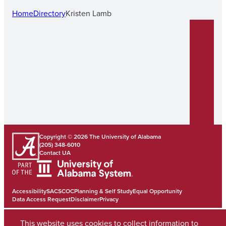
Home
Directory
Kristen Lamb
Copyright © 2026
The University of Alabama
(205) 348-6010
Contact UA
Accessibility
SACSCOC
Planning & Self Study
Equal Opportunity
Data Access Request
Disclaimer
Privacy
This website uses cookies to collect information to