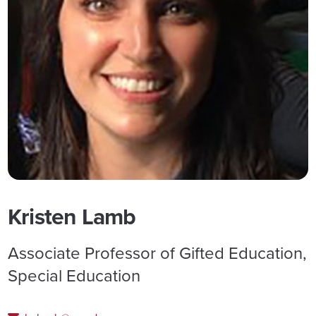
Kristen Lamb
Associate Professor of Gifted Education,
Special Education