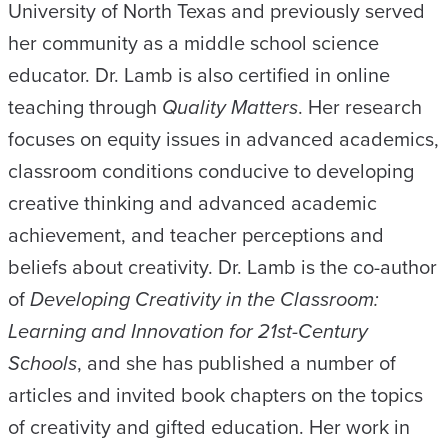
University of North Texas and previously served
her community as a middle school science
educator. Dr. Lamb is also certified in online
teaching through
Quality Matters
. Her research
focuses on equity issues in advanced academics,
classroom conditions conducive to developing
creative thinking and advanced academic
achievement, and teacher perceptions and
beliefs about creativity. Dr. Lamb is the co-author
of
Developing Creativity in the Classroom:
Learning and Innovation for 21st-Century
Schools
, and she has published a number of
articles and invited book chapters on the topics
of creativity and gifted education. Her work in