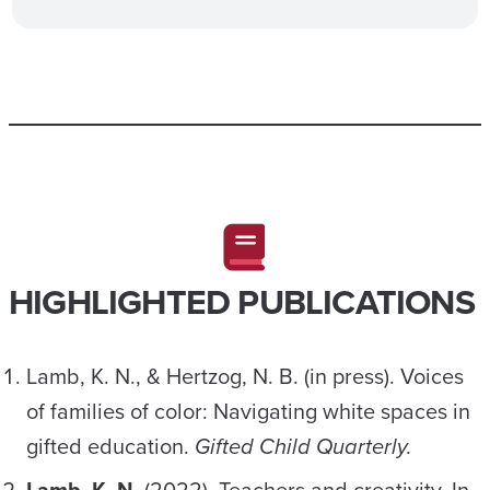
HIGHLIGHTED PUBLICATIONS
Lamb, K. N., & Hertzog, N. B. (in press). Voices
of families of color: Navigating white spaces in
gifted education.
Gifted Child Quarterly.
Lamb, K. N.
(2022). Teachers and creativity. In