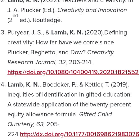
J. A. Plucker (Ed.),
Creativity and Innovation
nd
(2
ed.). Routledge.
Puryear, J. S., &
Lamb, K. N.
(2020).Defining
creativity: How far have we come since
Plucker, Beghetto, and Dow?
Creativity
Research Journal, 32,
206-214.
https://doi.org/10.1080/10400419.2020.1821552
Lamb, K. N.
, Boedeker, P., & Kettler, T. (2019).
Inequities of identification in gifted education:
A statewide application of the twenty-percent
equity allowance formula.
Gifted Child
Quarterly, 63,
205-
224.
http://dx.doi.org/10.1177/00169862198307