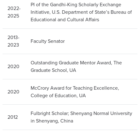
PI of the Gandhi-King Scholarly Exchange
2022-
Initiative, U.S. Department of State’s Bureau of
2025
Educational and Cultural Affairs
2013-
Faculty Senator
2023
Outstanding Graduate Mentor Award, The
2020
Graduate School, UA
McCrory Award for Teaching Excellence,
2020
College of Education, UA
Fulbright Scholar; Shenyang Normal University
2012
in Shenyang, China