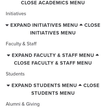
CLOSE ACADEMICS MENU
Initiatives
EXPAND INITIATIVES MENU
CLOSE
INITIATIVES MENU
Faculty & Staff
EXPAND FACULTY & STAFF MENU
CLOSE FACULTY & STAFF MENU
Students
EXPAND STUDENTS MENU
CLOSE
STUDENTS MENU
Alumni & Giving