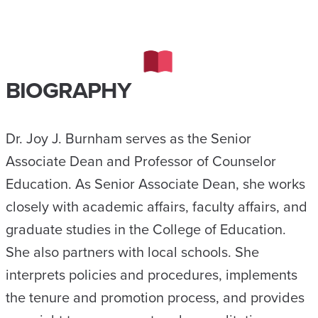
BIOGRAPHY
Dr. Joy J. Burnham serves as the Senior
Associate Dean and Professor of Counselor
Education. As Senior Associate Dean, she works
closely with academic affairs, faculty affairs, and
graduate studies in the College of Education.
She also partners with local schools. She
interprets policies and procedures, implements
the tenure and promotion process, and provides