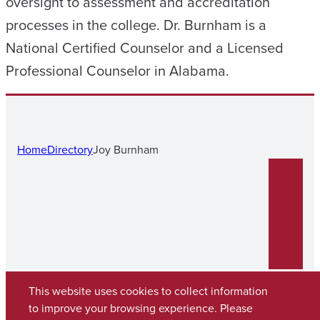
oversight to assessment and accreditation
processes in the college. Dr. Burnham is a
National Certified Counselor and a Licensed
Professional Counselor in Alabama.
Home
Directory
Joy Burnham
This website uses cookies to collect information
to improve your browsing experience. Please