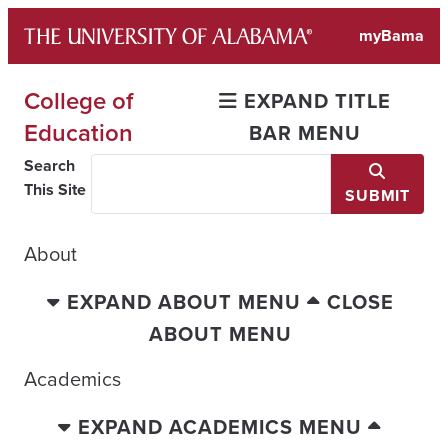
Skip
myBama
to
content
College of
EXPAND TITLE
Education
BAR MENU
Search
This Site
SUBMIT
About
EXPAND ABOUT MENU
CLOSE
ABOUT MENU
Academics
EXPAND ACADEMICS MENU