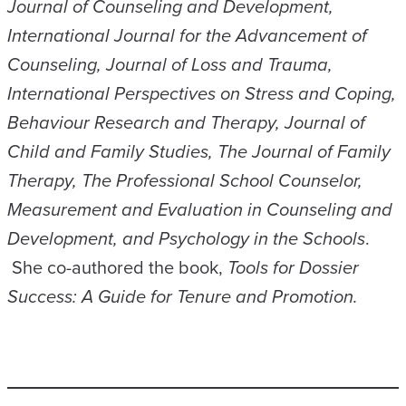
Journal of Counseling and Development,
International Journal for the Advancement of
Counseling, Journal of Loss and Trauma,
International Perspectives on Stress and Coping,
Behaviour Research and Therapy, Journal of
Child and Family Studies, The Journal of Family
Therapy, The Professional School Counselor,
Measurement and Evaluation in Counseling and
Development, and Psychology in the Schools
.
She co-authored the book,
Tools for Dossier
Success: A Guide for Tenure and Promotion.