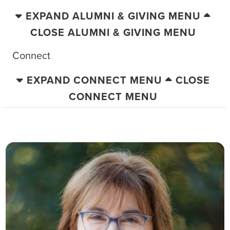
EXPAND ALUMNI & GIVING MENU
CLOSE ALUMNI & GIVING MENU
Connect
EXPAND CONNECT MENU
CLOSE
CONNECT MENU