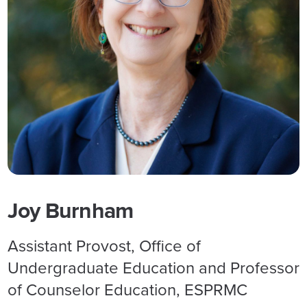
Joy Burnham
Assistant Provost, Office of
Undergraduate Education and Professor
of Counselor Education, ESPRMC