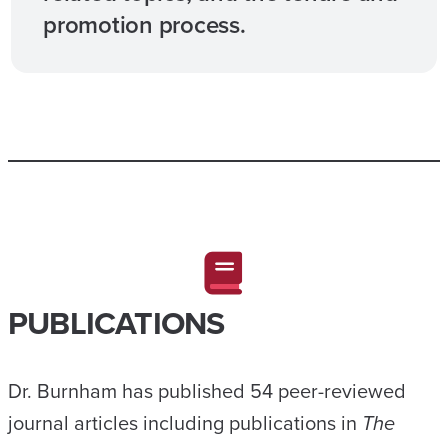
promotion process.
PUBLICATIONS
Dr. Burnham has published 54 peer-reviewed
journal articles including publications in
The