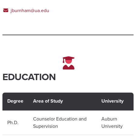
jburnham@ua.edu
EDUCATION
Degree
Area of Study
University
Counselor Education and
Auburn
Ph.D.
Supervision
University