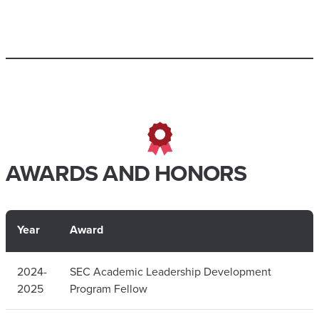
AWARDS AND HONORS
Year
Award
2024-
SEC Academic Leadership Development
2025
Program Fellow