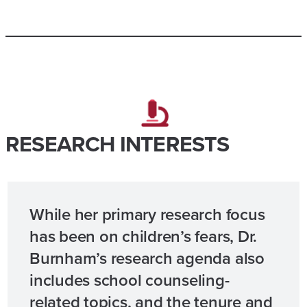
RESEARCH INTERESTS
While her primary research focus
has been on children’s fears, Dr.
Burnham’s research agenda also
includes school counseling-
related topics, and the tenure and