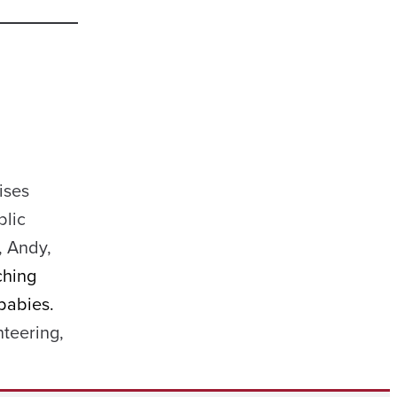
ises
blic
, Andy,
ching
babies.
teering,