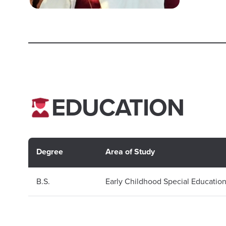
EDUCATION
Degree
Area of Study
B.S.
Early Childhood Special Educatio