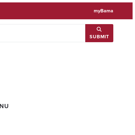
myBama
SUBMIT
ENU