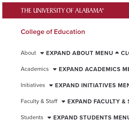
Skip
to
content
College of Education
About
EXPAND ABOUT MENU
CL
Academics
EXPAND ACADEMICS M
Initiatives
EXPAND INITIATIVES ME
Faculty & Staff
EXPAND FACULTY &
Students
EXPAND STUDENTS MEN