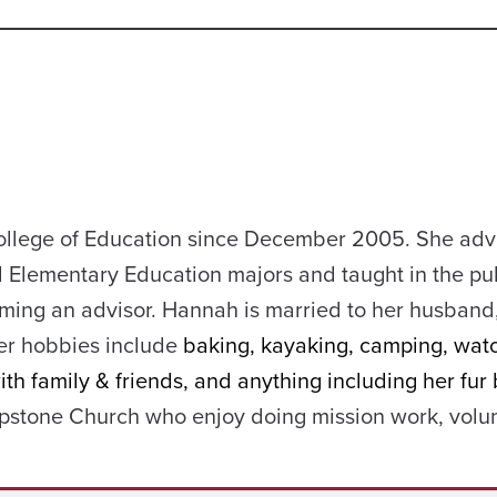
ollege of Education since December 2005. She adv
 Elementary Education majors and taught in the pu
ming an advisor. Hannah is married to her husband
er hobbies include
baking, kayaking, camping, wat
h family & friends, and anything including her fur 
stone Church who enjoy doing mission work, volun