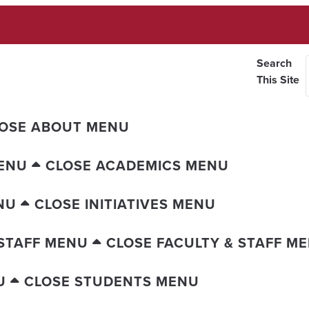
Search
This Site
OSE ABOUT MENU
ENU
CLOSE ACADEMICS MENU
NU
CLOSE INITIATIVES MENU
 STAFF MENU
CLOSE FACULTY & STAFF M
U
CLOSE STUDENTS MENU