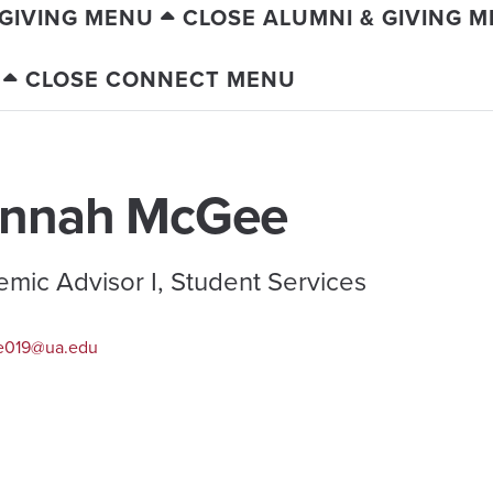
 GIVING MENU
CLOSE ALUMNI & GIVING 
CLOSE CONNECT MENU
nnah McGee
mic Advisor I, Student Services
e019@ua.edu