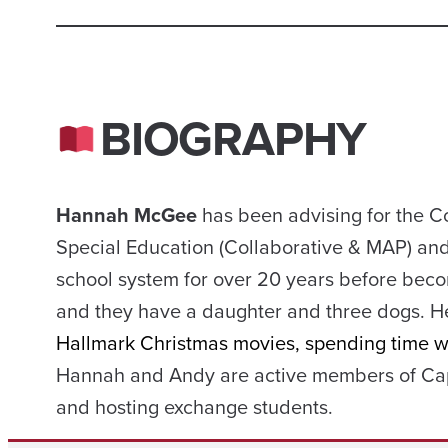
BIOGRAPHY
Hannah McGee
has been advising for the C
Special Education (Collaborative & MAP) and
school system for over 20 years before beco
and they have a daughter and three dogs. H
Hallmark Christmas movies, spending time wit
Hannah and Andy are active members of Cap
and hosting exchange students.