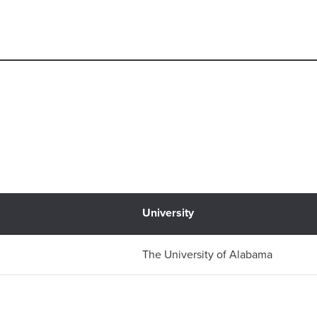
University
n
The University of Alabama