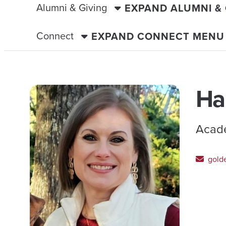
Alumni & Giving
EXPAND ALUMNI &
Connect
EXPAND CONNECT MENU
Ha
Acade
gold