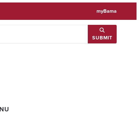
myBama
SUBMIT
ENU