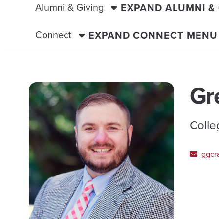
Alumni & Giving
EXPAND ALUMNI &
Connect
EXPAND CONNECT MENU
Gr
Colle
ggcr