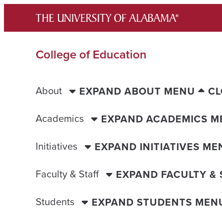
Skip
to
content
College of Education
About
EXPAND ABOUT MENU
CL
Academics
EXPAND ACADEMICS M
Initiatives
EXPAND INITIATIVES ME
Faculty & Staff
EXPAND FACULTY &
Students
EXPAND STUDENTS MEN