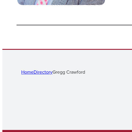
Home
Directory
Gregg Crawford