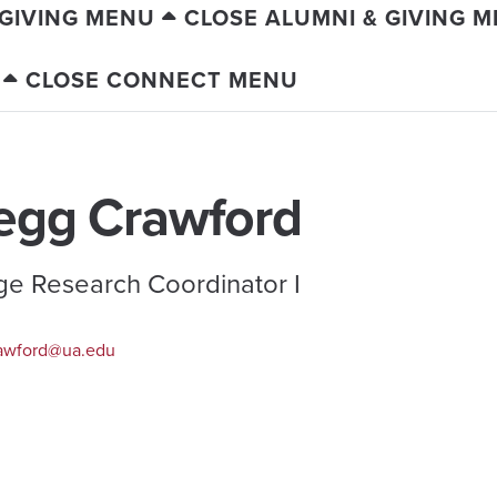
 GIVING MENU
CLOSE ALUMNI & GIVING 
CLOSE CONNECT MENU
egg Crawford
ge Research Coordinator I
awford@ua.edu