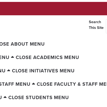
Search
This Site
OSE ABOUT MENU
ENU
CLOSE ACADEMICS MENU
NU
CLOSE INITIATIVES MENU
 STAFF MENU
CLOSE FACULTY & STAFF M
U
CLOSE STUDENTS MENU