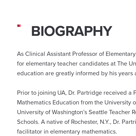
BIOGRAPHY
As Clinical Assistant Professor of Elementar
for elementary teacher candidates at The Un
education are greatly informed by his years 
Prior to joining UA, Dr. Partridge received 
Mathematics Education from the University of
University of Washington’s Seattle Teacher Re
Schools. A native of Rochester, N.Y., Dr. Par
facilitator in elementary mathematics.