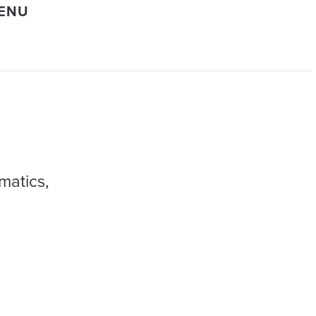
MENU
matics,