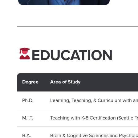
EDUCATION
Degree
Area of Study
Ph.D.
Learning, Teaching, & Curriculum with a
M.I.T.
Teaching with K-8 Certification (Seattle 
B.A.
Brain & Cognitive Sciences and Psychol