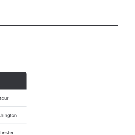
souri
shington
chester