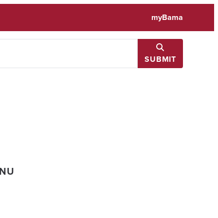
myBama
SUBMIT
ENU