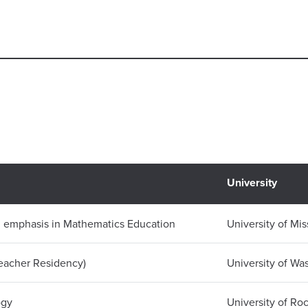
University
n emphasis in Mathematics Education
University of Mis
Teacher Residency)
University of Wa
ogy
University of Ro