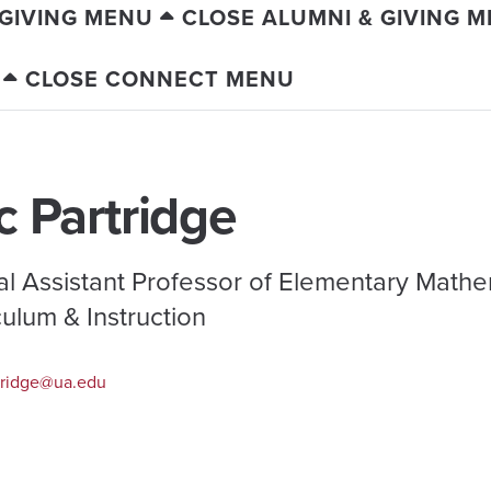
 GIVING MENU
CLOSE ALUMNI & GIVING 
CLOSE CONNECT MENU
c Partridge
cal Assistant Professor of Elementary Mathe
culum & Instruction
ridge@ua.edu