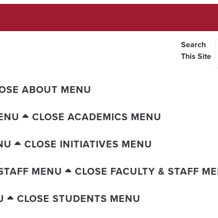
Search
This Site
OSE ABOUT MENU
ENU
CLOSE ACADEMICS MENU
NU
CLOSE INITIATIVES MENU
 STAFF MENU
CLOSE FACULTY & STAFF M
U
CLOSE STUDENTS MENU