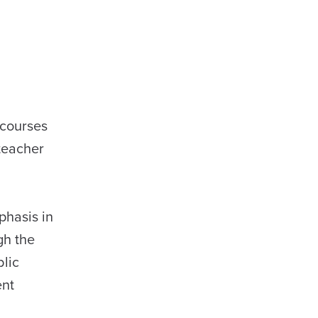
 courses
teacher
phasis in
gh the
blic
ent