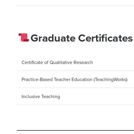
Graduate Certificates
Certificate of Qualitative Research
Practice-Based Teacher Education (TeachingWorks)
Inclusive Teaching