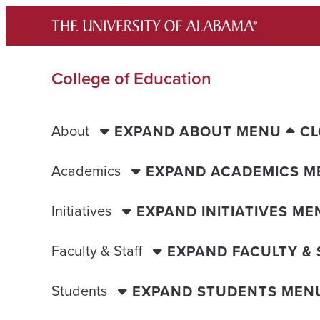
Skip
to
content
College of Education
About
EXPAND ABOUT MENU
CL
Academics
EXPAND ACADEMICS M
Initiatives
EXPAND INITIATIVES ME
Faculty & Staff
EXPAND FACULTY &
Students
EXPAND STUDENTS MEN