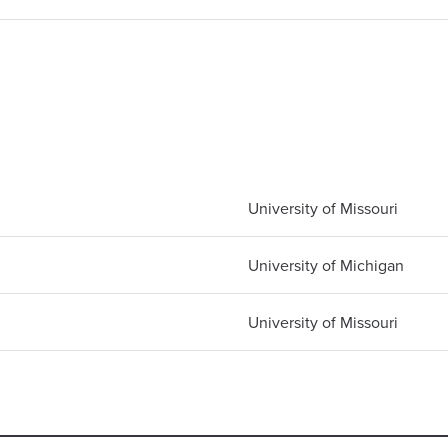
University of Missouri
University of Michigan
University of Missouri