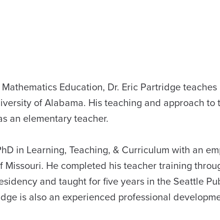
y Mathematics Education, Dr. Eric Partridge teaches
iversity of Alabama. His teaching and approach to 
as an elementary teacher.
a PhD in Learning, Teaching, & Curriculum with an em
 Missouri. He completed his teacher training throu
sidency and taught for five years in the Seattle Pu
tridge is also an experienced professional developm