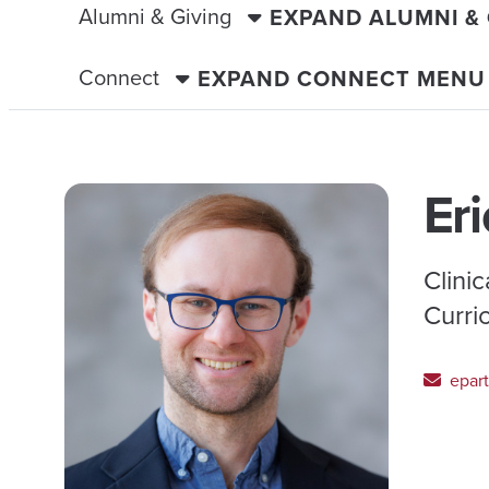
Alumni & Giving
EXPAND ALUMNI &
Connect
EXPAND CONNECT MENU
Eri
Clini
Curri
epart