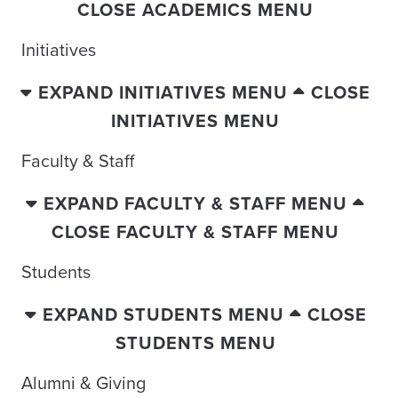
CLOSE ACADEMICS MENU
Initiatives
EXPAND INITIATIVES MENU
CLOSE
INITIATIVES MENU
Faculty & Staff
EXPAND FACULTY & STAFF MENU
CLOSE FACULTY & STAFF MENU
Students
EXPAND STUDENTS MENU
CLOSE
STUDENTS MENU
Alumni & Giving