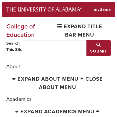
Skip
myBama
to
content
College of
EXPAND TITLE
Education
BAR MENU
Search
This Site
SUBMIT
About
EXPAND ABOUT MENU
CLOSE
ABOUT MENU
Academics
EXPAND ACADEMICS MENU