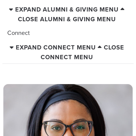
EXPAND ALUMNI & GIVING MENU
CLOSE ALUMNI & GIVING MENU
Connect
EXPAND CONNECT MENU
CLOSE
CONNECT MENU