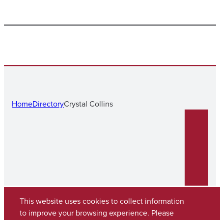
Home
Directory
Crystal Collins
This website uses cookies to collect information
to improve your browsing experience. Please