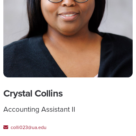
Crystal Collins
Accounting Assistant II
colli023@ua.edu