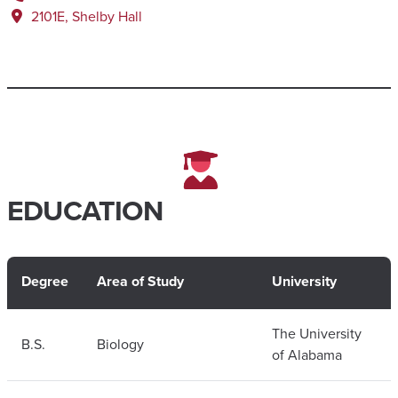
2101E, Shelby Hall
EDUCATION
Degree
Area of Study
University
The University
B.S.
Biology
of Alabama