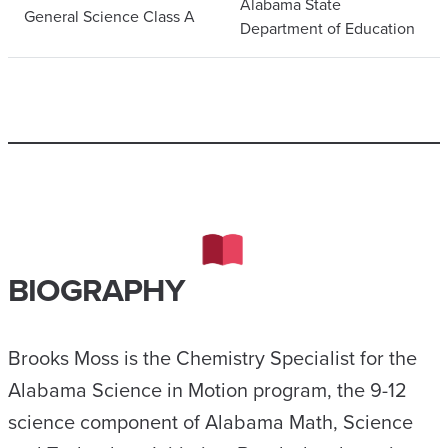
Alabama State
General Science Class A
Department of Education
BIOGRAPHY
Brooks Moss is the Chemistry Specialist for the
Alabama Science in Motion program, the 9-12
science component of Alabama Math, Science