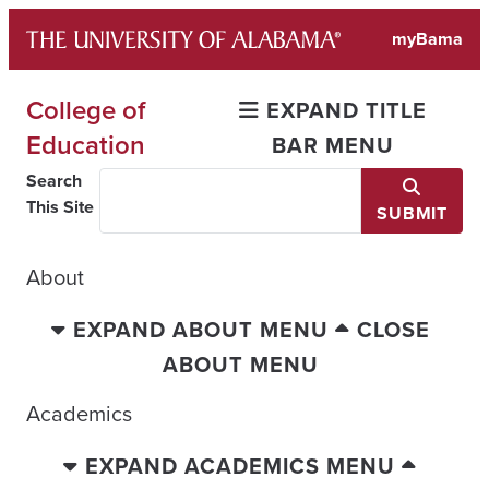
Skip
myBama
to
content
College of
EXPAND TITLE
Education
BAR MENU
Search
This Site
SUBMIT
About
EXPAND ABOUT MENU
CLOSE
ABOUT MENU
Academics
EXPAND ACADEMICS MENU