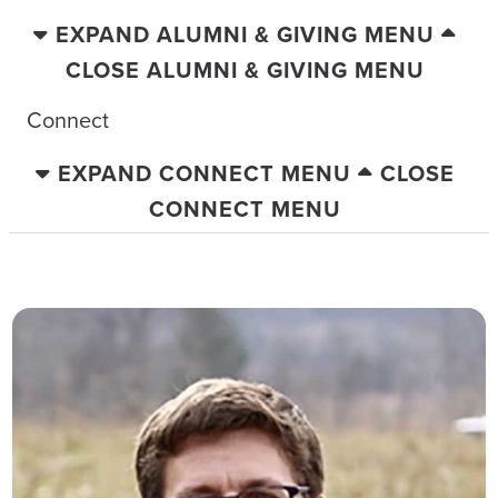
EXPAND ALUMNI & GIVING MENU
CLOSE ALUMNI & GIVING MENU
Connect
EXPAND CONNECT MENU
CLOSE
CONNECT MENU