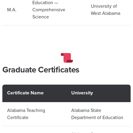
Education —
University of
M.A.
Comprehensive
West Alabama
Science
Graduate Certificates
Certificate Name
University
Alabama Teaching
Alabama State
Certificate
Department of Education