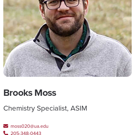
Brooks Moss
Chemistry Specialist, ASIM
moss020@ua.edu
205-348-0443