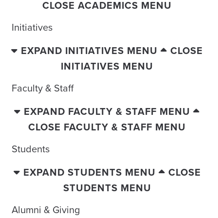
CLOSE ACADEMICS MENU
Initiatives
EXPAND INITIATIVES MENU
CLOSE
INITIATIVES MENU
Faculty & Staff
EXPAND FACULTY & STAFF MENU
CLOSE FACULTY & STAFF MENU
Students
EXPAND STUDENTS MENU
CLOSE
STUDENTS MENU
Alumni & Giving