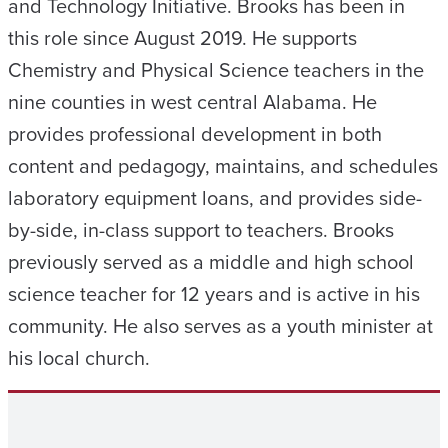
and Technology Initiative. Brooks has been in
this role since August 2019. He supports
Chemistry and Physical Science teachers in the
nine counties in west central Alabama. He
provides professional development in both
content and pedagogy, maintains, and schedules
laboratory equipment loans, and provides side-
by-side, in-class support to teachers. Brooks
previously served as a middle and high school
science teacher for 12 years and is active in his
community. He also serves as a youth minister at
his local church.