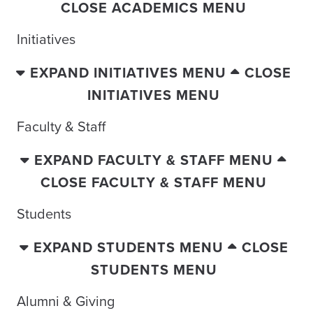
CLOSE ACADEMICS MENU
Initiatives
EXPAND INITIATIVES MENU
CLOSE
INITIATIVES MENU
Faculty & Staff
EXPAND FACULTY & STAFF MENU
CLOSE FACULTY & STAFF MENU
Students
EXPAND STUDENTS MENU
CLOSE
STUDENTS MENU
Alumni & Giving