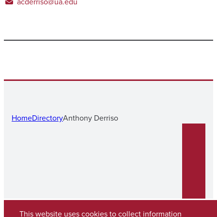
acderriso@ua.edu
Home
Directory
Anthony Derriso
This website uses cookies to collect information