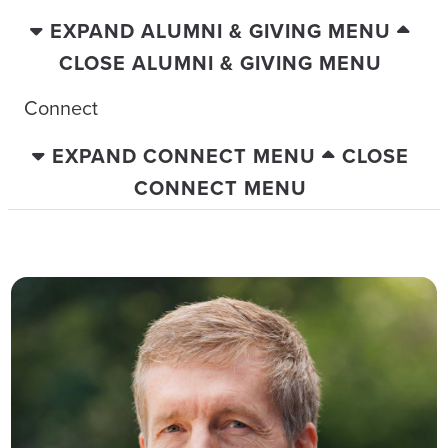
EXPAND ALUMNI & GIVING MENU
CLOSE ALUMNI & GIVING MENU
Connect
EXPAND CONNECT MENU
CLOSE
CONNECT MENU