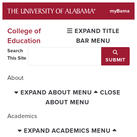
Skip
myBama
to
content
College of
EXPAND TITLE
Education
BAR MENU
Search
This Site
SUBMIT
About
EXPAND ABOUT MENU
CLOSE
ABOUT MENU
Academics
EXPAND ACADEMICS MENU