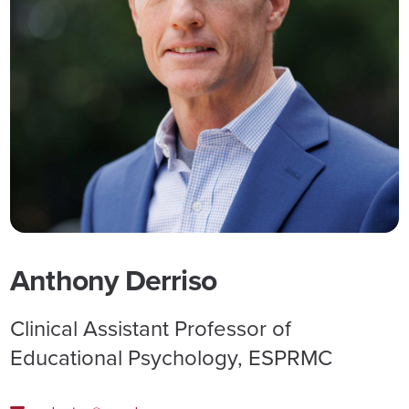
Anthony Derriso
Clinical Assistant Professor of
Educational Psychology, ESPRMC