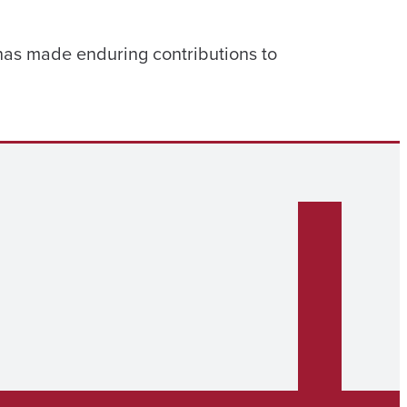
 has made enduring contributions to