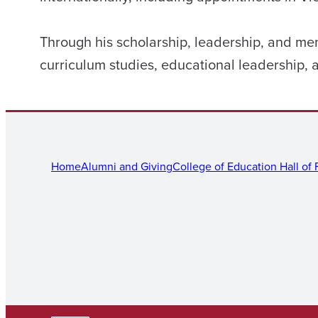
Through his scholarship, leadership, and men
curriculum studies, educational leadership,
Home
Alumni and Giving
College of Education Hall of