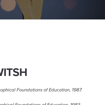
WITSH
osophical Foundations of Education, 1987.
sophical Foundations of Education, 1983.