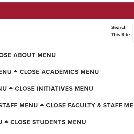
Search
This Site
OSE ABOUT MENU
ENU
CLOSE ACADEMICS MENU
NU
CLOSE INITIATIVES MENU
 STAFF MENU
CLOSE FACULTY & STAFF M
U
CLOSE STUDENTS MENU