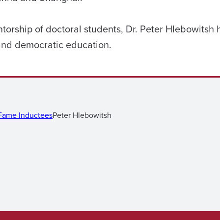
torship of doctoral students, Dr. Peter Hlebowitsh
 and democratic education.
 Fame Inductees
Peter Hlebowitsh