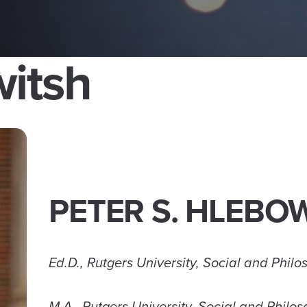
witsh
PETER S. HLEBO
Ed.D., Rutgers University, Social and Phil
M.A., Rutgers University, Social and Philo