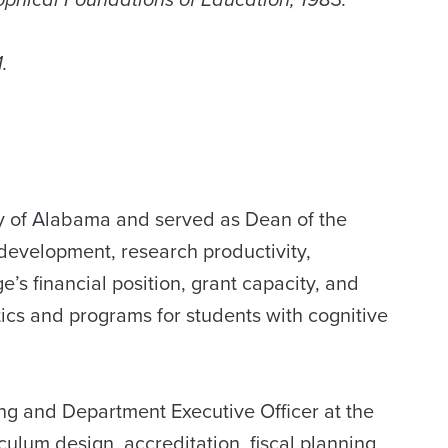
.
ty of Alabama and served as Dean of the
development, research productivity,
s financial position, grant capacity, and
tics and programs for students with cognitive
ing and Department Executive Officer at the
culum design, accreditation, fiscal planning,