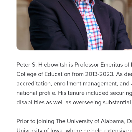
Peter S. Hlebowitsh is Professor Emeritus o
College of Education from 2013-2023. As dea
accreditation, enrollment management, and ad
national profile. His tenure included securin
disabilities as well as overseeing substanti
Prior to joining The University of Alabama, 
University of Iowa, where he held extensive re