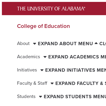
Skip
to
content
College of Education
About
EXPAND ABOUT MENU
CL
Academics
EXPAND ACADEMICS M
Initiatives
EXPAND INITIATIVES ME
Faculty & Staff
EXPAND FACULTY &
Students
EXPAND STUDENTS MEN