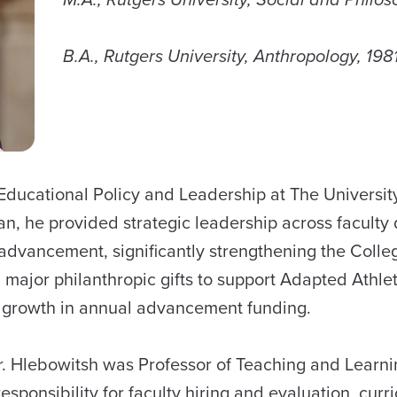
B.A., Rutgers University, Anthropology, 1981
f Educational Policy and Leadership at The Universi
n, he provided strategic leadership across faculty 
vancement, significantly strengthening the College’
g major philanthropic gifts to support Adapted Athle
al growth in annual advancement funding.
Dr. Hlebowitsh was Professor of Teaching and Learn
sponsibility for faculty hiring and evaluation, curri