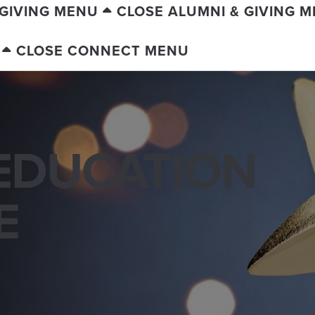
 GIVING MENU
CLOSE ALUMNI & GIVING 
CLOSE CONNECT MENU
EDUCATION
E