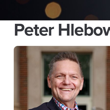
Peter Hlebo