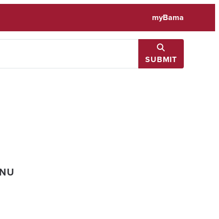
myBama
SUBMIT
ENU