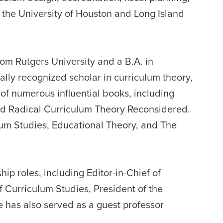
the University of Houston and Long Island
rom Rutgers University and a B.A. in
ally recognized scholar in curriculum theory,
 of numerous influential books, including
nd Radical Curriculum Theory Reconsidered.
ulum Studies, Educational Theory, and The
ip roles, including Editor-in-Chief of
f Curriculum Studies, President of the
e has also served as a guest professor