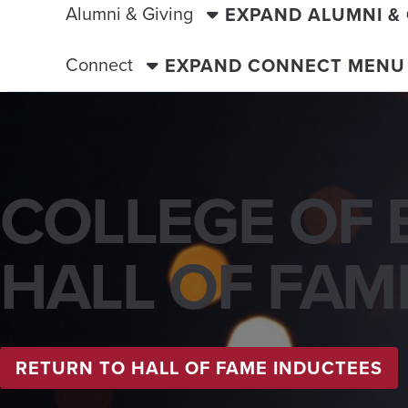
Alumni & Giving
EXPAND ALUMNI &
Connect
EXPAND CONNECT MENU
COLLEGE OF 
HALL OF FAM
RETURN TO HALL OF FAME INDUCTEES