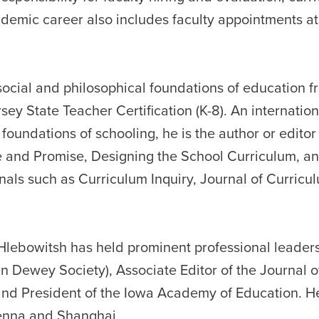
mic career also includes faculty appointments at 
social and philosophical foundations of education f
y State Teacher Certification (K-8). An internation
oundations of schooling, he is the author or editor
 and Promise, Designing the School Curriculum, a
nals such as Curriculum Inquiry, Journal of Curric
 Hlebowitsh has held prominent professional leadersh
n Dewey Society), Associate Editor of the Journal o
 and President of the Iowa Academy of Education. H
ienna and Shanghai.