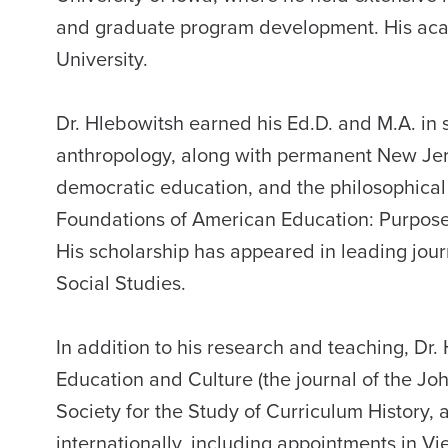
and graduate program development. His acade
University.
Dr. Hlebowitsh earned his Ed.D. and M.A. in 
anthropology, along with permanent New Jerse
democratic education, and the philosophical f
Foundations of American Education: Purpose
His scholarship has appeared in leading jour
Social Studies.
In addition to his research and teaching, Dr.
Education and Culture (the journal of the Joh
Society for the Study of Curriculum History,
internationally, including appointments in V