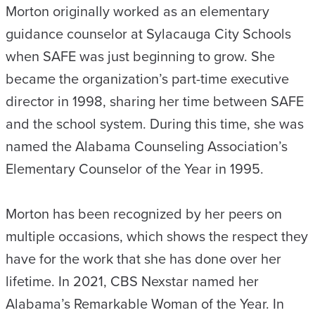
Morton originally worked as an elementary
guidance counselor at Sylacauga City Schools
when SAFE was just beginning to grow. She
became the organization’s part-time executive
director in 1998, sharing her time between SAFE
and the school system. During this time, she was
named the Alabama Counseling Association’s
Elementary Counselor of the Year in 1995.
Morton has been recognized by her peers on
multiple occasions, which shows the respect they
have for the work that she has done over her
lifetime. In 2021, CBS Nexstar named her
Alabama’s Remarkable Woman of the Year. In