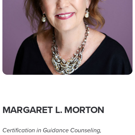
MARGARET L. MORTON
Certification in Guidance Counseling,