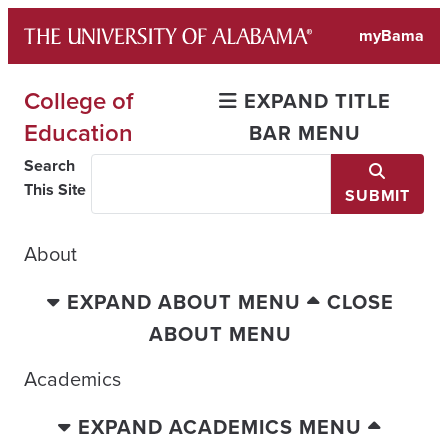
Skip
myBama
to
content
College of
EXPAND TITLE
Education
BAR MENU
Search
This Site
SUBMIT
About
EXPAND ABOUT MENU
CLOSE
ABOUT MENU
Academics
EXPAND ACADEMICS MENU