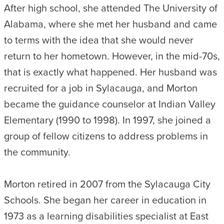
After high school, she attended The University of
Alabama, where she met her husband and came
to terms with the idea that she would never
return to her hometown. However, in the mid-70s,
that is exactly what happened. Her husband was
recruited for a job in Sylacauga, and Morton
became the guidance counselor at Indian Valley
Elementary (1990 to 1998). In 1997, she joined a
group of fellow citizens to address problems in
the community.
Morton retired in 2007 from the Sylacauga City
Schools. She began her career in education in
1973 as a learning disabilities specialist at East