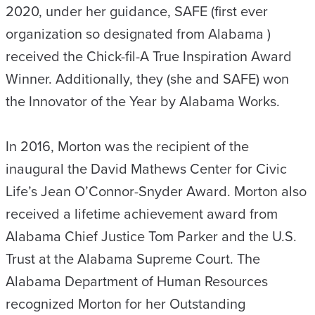
2020, under her guidance, SAFE (first ever
organization so designated from Alabama )
received the Chick-fil-A True Inspiration Award
Winner. Additionally, they (she and SAFE) won
the Innovator of the Year by Alabama Works.
In 2016, Morton was the recipient of the
inaugural the David Mathews Center for Civic
Life’s Jean O’Connor-Snyder Award. Morton also
received a lifetime achievement award from
Alabama Chief Justice Tom Parker and the U.S.
Trust at the Alabama Supreme Court. The
Alabama Department of Human Resources
recognized Morton for her Outstanding