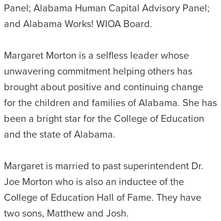
Panel; Alabama Human Capital Advisory Panel;
and Alabama Works! WIOA Board.
Margaret Morton is a selfless leader whose
unwavering commitment helping others has
brought about positive and continuing change
for the children and families of Alabama. She has
been a bright star for the College of Education
and the state of Alabama.
Margaret is married to past superintendent Dr.
Joe Morton who is also an inductee of the
College of Education Hall of Fame. They have
two sons, Matthew and Josh.