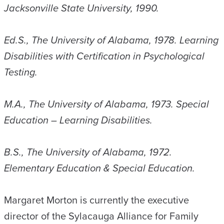
Jacksonville State University, 1990.
Ed.S., The University of Alabama, 1978. Learning
Disabilities with Certification in Psychological
Testing.
M.A., The University of Alabama, 1973. Special
Education – Learning Disabilities.
B.S., The University of Alabama, 1972.
Elementary Education & Special Education.
Margaret Morton is currently the executive
director of the Sylacauga Alliance for Family