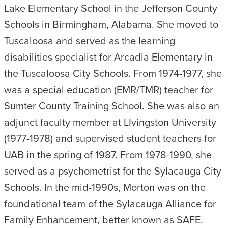
Lake Elementary School in the Jefferson County
Schools in Birmingham, Alabama. She moved to
Tuscaloosa and served as the learning
disabilities specialist for Arcadia Elementary in
the Tuscaloosa City Schools. From 1974-1977, she
was a special education (EMR/TMR) teacher for
Sumter County Training School. She was also an
adjunct faculty member at LIvingston University
(1977-1978) and supervised student teachers for
UAB in the spring of 1987. From 1978-1990, she
served as a psychometrist for the Sylacauga City
Schools. In the mid-1990s, Morton was on the
foundational team of the Sylacauga Alliance for
Family Enhancement, better known as SAFE.