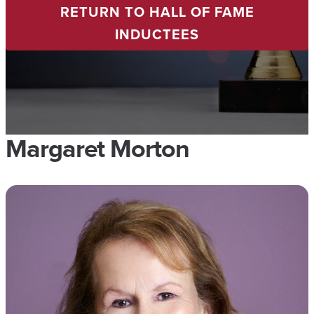
RETURN TO HALL OF FAME
INDUCTEES
Margaret Morton