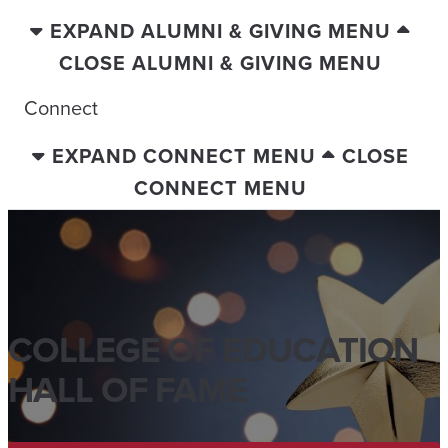
EXPAND ALUMNI & GIVING MENU
CLOSE ALUMNI & GIVING MENU
Connect
EXPAND CONNECT MENU
CLOSE
CONNECT MENU
COLLEGE OF EDUCATION
HALL OF FAME