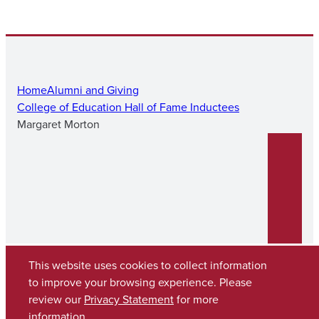
Home
Alumni and Giving
College of Education Hall of Fame Inductees
Margaret Morton
This website uses cookies to collect information
to improve your browsing experience. Please
review our
Privacy Statement
for more
Copyright © 2026
The University of Alabama
(205) 348-6010
information.