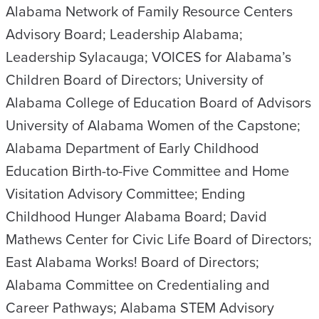
Alabama Network of Family Resource Centers
Advisory Board; Leadership Alabama;
Leadership Sylacauga; VOICES for Alabama’s
Children Board of Directors; University of
Alabama College of Education Board of Advisors
University of Alabama Women of the Capstone;
Alabama Department of Early Childhood
Education Birth-to-Five Committee and Home
Visitation Advisory Committee; Ending
Childhood Hunger Alabama Board; David
Mathews Center for Civic Life Board of Directors;
East Alabama Works! Board of Directors;
Alabama Committee on Credentialing and
Career Pathways; Alabama STEM Advisory