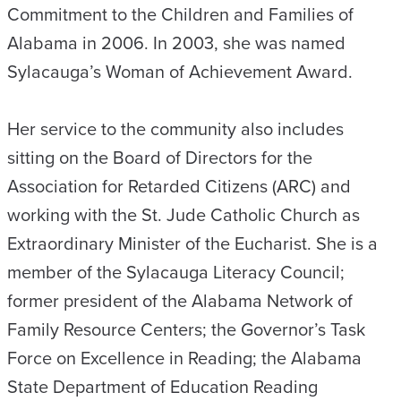
Commitment to the Children and Families of
Alabama in 2006. In 2003, she was named
Sylacauga’s Woman of Achievement Award.
Her service to the community also includes
sitting on the Board of Directors for the
Association for Retarded Citizens (ARC) and
working with the St. Jude Catholic Church as
Extraordinary Minister of the Eucharist. She is a
member of the Sylacauga Literacy Council;
former president of the Alabama Network of
Family Resource Centers; the Governor’s Task
Force on Excellence in Reading; the Alabama
State Department of Education Reading