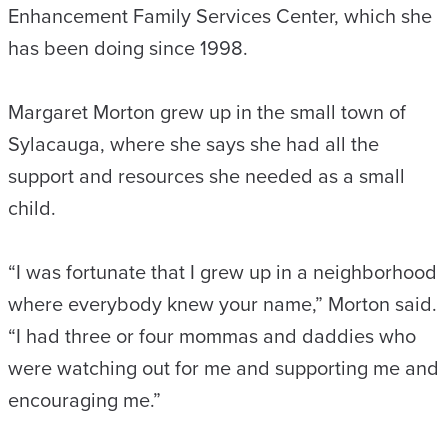
Enhancement Family Services Center, which she
has been doing since 1998.
Margaret Morton grew up in the small town of
Sylacauga, where she says she had all the
support and resources she needed as a small
child.
“I was fortunate that I grew up in a neighborhood
where everybody knew your name,” Morton said.
“I had three or four mommas and daddies who
were watching out for me and supporting me and
encouraging me.”