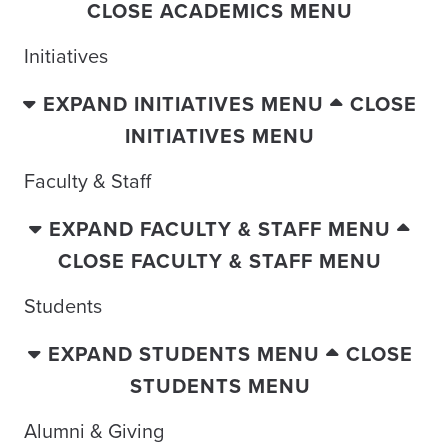
CLOSE ACADEMICS MENU
Initiatives
EXPAND INITIATIVES MENU
CLOSE
INITIATIVES MENU
Faculty & Staff
EXPAND FACULTY & STAFF MENU
CLOSE FACULTY & STAFF MENU
Students
EXPAND STUDENTS MENU
CLOSE
STUDENTS MENU
Alumni & Giving