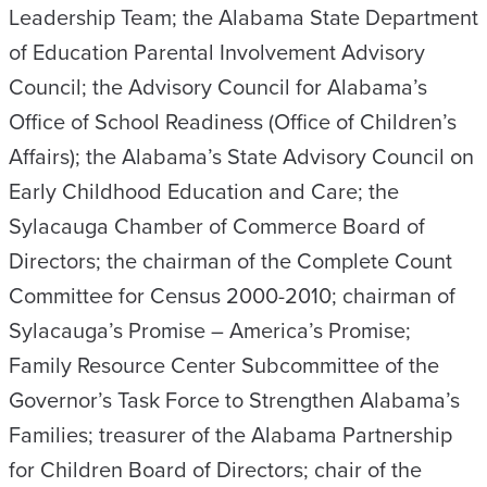
Leadership Team; the Alabama State Department
of Education Parental Involvement Advisory
Council; the Advisory Council for Alabama’s
Office of School Readiness (Office of Children’s
Affairs); the Alabama’s State Advisory Council on
Early Childhood Education and Care; the
Sylacauga Chamber of Commerce Board of
Directors; the chairman of the Complete Count
Committee for Census 2000-2010; chairman of
Sylacauga’s Promise – America’s Promise;
Family Resource Center Subcommittee of the
Governor’s Task Force to Strengthen Alabama’s
Families; treasurer of the Alabama Partnership
for Children Board of Directors; chair of the