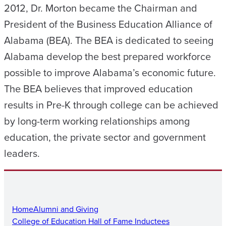
2012, Dr. Morton became the Chairman and
President of the Business Education Alliance of
Alabama (BEA). The BEA is dedicated to seeing
Alabama develop the best prepared workforce
possible to improve Alabama’s economic future.
The BEA believes that improved education
results in Pre-K through college can be achieved
by long-term working relationships among
education, the private sector and government
leaders.
Home
Alumni and Giving
College of Education Hall of Fame Inductees