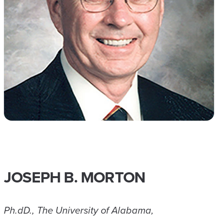
JOSEPH B. MORTON
Ph.dD., The University of Alabama,