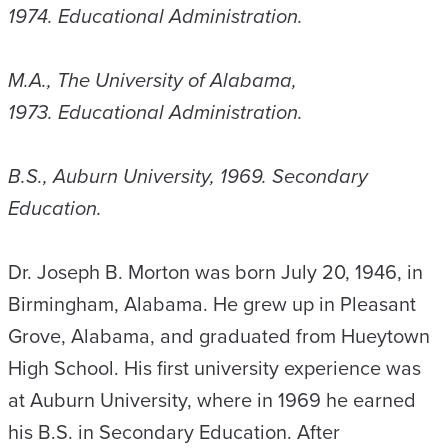
1974. Educational Administration.
M.A., The University of Alabama,
1973. Educational Administration.
B.S., Auburn University, 1969. Secondary
Education.
Dr. Joseph B. Morton was born July 20, 1946, in
Birmingham, Alabama. He grew up in Pleasant
Grove, Alabama, and graduated from Hueytown
High School. His first university experience was
at Auburn University, where in 1969 he earned
his B.S. in Secondary Education. After