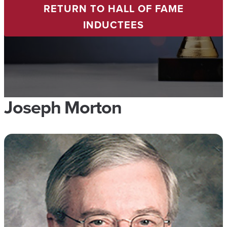
RETURN TO HALL OF FAME
INDUCTEES
Joseph Morton