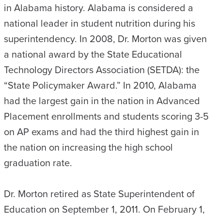
in Alabama history. Alabama is considered a
national leader in student nutrition during his
superintendency. In 2008, Dr. Morton was given
a national award by the State Educational
Technology Directors Association (SETDA): the
“State Policymaker Award.” In 2010, Alabama
had the largest gain in the nation in Advanced
Placement enrollments and students scoring 3-5
on AP exams and had the third highest gain in
the nation on increasing the high school
graduation rate.
Dr. Morton retired as State Superintendent of
Education on September 1, 2011. On February 1,