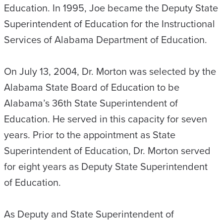
Education. In 1995, Joe became the Deputy State
Superintendent of Education for the Instructional
Services of Alabama Department of Education.
On July 13, 2004, Dr. Morton was selected by the
Alabama State Board of Education to be
Alabama’s 36th State Superintendent of
Education. He served in this capacity for seven
years. Prior to the appointment as State
Superintendent of Education, Dr. Morton served
for eight years as Deputy State Superintendent
of Education.
As Deputy and State Superintendent of