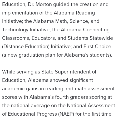
Education, Dr. Morton guided the creation and
implementation of the Alabama Reading
Initiative; the Alabama Math, Science, and
Technology Initiative; the Alabama Connecting
Classrooms, Educators, and Students Statewide
(Distance Education) Initiative; and First Choice
(a new graduation plan for Alabama’s students).
While serving as State Superintendent of
Education, Alabama showed significant
academic gains in reading and math assessment
scores with Alabama’s fourth graders scoring at
the national average on the National Assessment
of Educational Progress (NAEP) for the first time