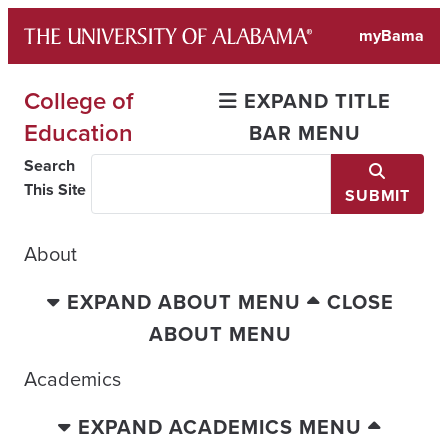
Skip
myBama
to
content
College of
EXPAND TITLE
Education
BAR MENU
Search
This Site
SUBMIT
About
EXPAND ABOUT MENU
CLOSE
ABOUT MENU
Academics
EXPAND ACADEMICS MENU