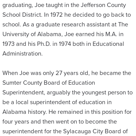
graduating, Joe taught in the Jefferson County
School District. In 1972 he decided to go back to
school. As a graduate research assistant at The
University of Alabama, Joe earned his M.A. in
1973 and his Ph.D. in 1974 both in Educational
Administration.
When Joe was only 27 years old, he became the
Sumter County Board of Education
Superintendent, arguably the youngest person to
be a local superintendent of education in
Alabama history. He remained in this position for
four years and then went on to become the
superintendent for the Sylacauga City Board of