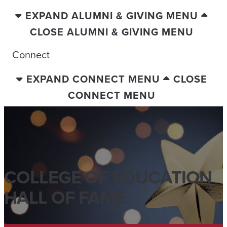
EXPAND ALUMNI & GIVING MENU
CLOSE ALUMNI & GIVING MENU
Connect
EXPAND CONNECT MENU
CLOSE
CONNECT MENU
COLLEGE OF EDUCATION
HALL OF FAME