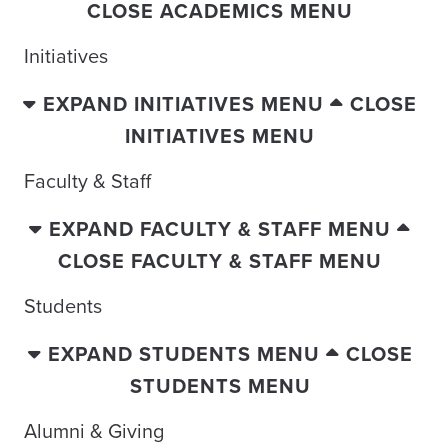
CLOSE ACADEMICS MENU
Initiatives
EXPAND INITIATIVES MENU
CLOSE
INITIATIVES MENU
Faculty & Staff
EXPAND FACULTY & STAFF MENU
CLOSE FACULTY & STAFF MENU
Students
EXPAND STUDENTS MENU
CLOSE
STUDENTS MENU
Alumni & Giving