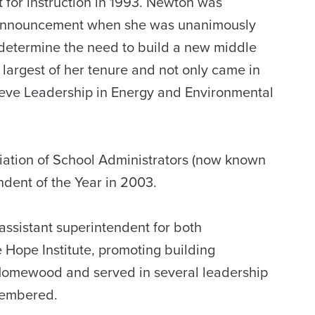
for instruction in 1993. Newton was
t announcement when she was unanimously
determine the need to build a new middle
 largest of her tenure and not only came in
chieve Leadership in Energy and Environmental
ciation of School Administrators (now known
dent of the Year in 2003.
ssistant superintendent for both
 Hope Institute, promoting building
Homewood and served in several leadership
membered.