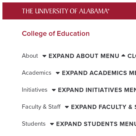
Skip
to
content
College of Education
About
EXPAND ABOUT MENU
CL
Academics
EXPAND ACADEMICS M
Initiatives
EXPAND INITIATIVES ME
Faculty & Staff
EXPAND FACULTY &
Students
EXPAND STUDENTS MEN