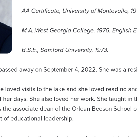
AA Certificate, University of Montevallo, 1
M.A.,West Georgia College, 1976. English 
B.S.E., Samford University, 1973.
9, passed away on September 4, 2022. She was a r
he loved visits to the lake and she loved reading an
 of her days. She also loved her work. She taught in
 the associate dean of the Orlean Beeson School of
t of educational leadership.