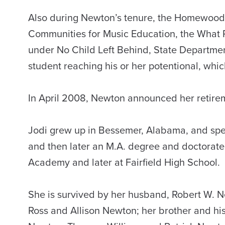
Also during Newton’s tenure, the Homewood s
Communities for Music Education, the What P
under No Child Left Behind, State Departme
student reaching his or her potentional, whi
In April 2008, Newton announced her retirem
Jodi grew up in Bessemer, Alabama, and spe
and then later an M.A. degree and doctorate
Academy and later at Fairfield High School.
She is survived by her husband, Robert W. N
Ross and Allison Newton; her brother and hi