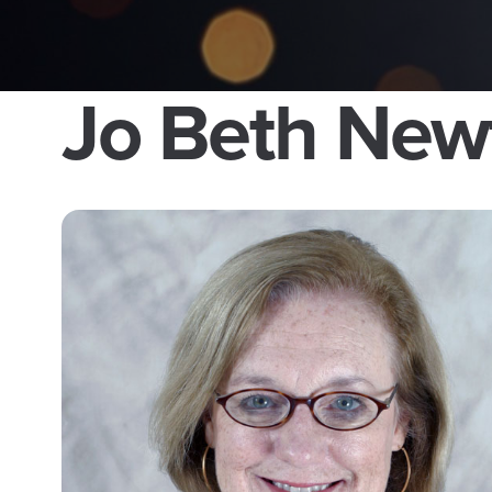
Jo Beth New