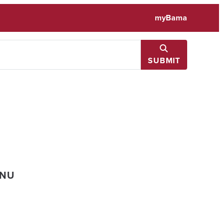
myBama
SUBMIT
ENU