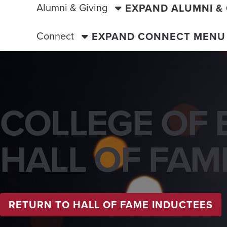
Alumni & Giving
EXPAND ALUMNI &
Connect
EXPAND CONNECT MENU
COLLEGE OF 
HALL OF FAM
RETURN TO HALL OF FAME INDUCTEES