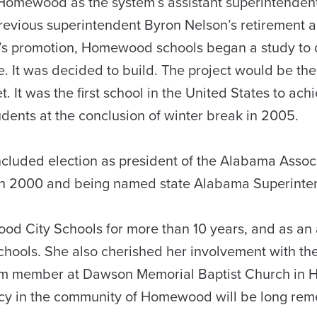
Homewood as the system’s assistant superintendent 
previous superintendent Byron Nelson’s retiremen
’s promotion, Homewood schools began a study to 
e. It was decided to build. The project would be the
t. It was the first school in the United States to a
udents at the conclusion of winter break in 2005.
included election as president of the Alabama Asso
in 2000 and being named state Alabama Superinten
d City Schools for more than 10 years, and as an a
hools. She also cherished her involvement with the
erm member at Dawson Memorial Baptist Church in 
egacy in the community of Homewood will be long re