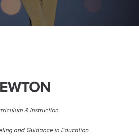
 NEWTON
rriculum & Instruction.
seling and Guidance in Education.