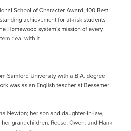
ional School of Character Award, 100 Best
tanding achievement for at-risk students
 the Homewood system’s mission of every
tem deal with it.
om Samford University with a B.A. degree
work was as an English teacher at Bessemer
na Newton; her son and daughter-in-law,
d; her grandchildren, Reese, Owen, and Hank