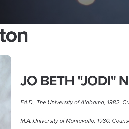
ton
JO BETH "JODI"
Ed.D., The University of Alabama, 1982. Cu
M.A.,University of Montevallo, 1980. Coun