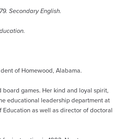
979. Secondary English.
Education.
esident of Homewood, Alabama.
d board games. Her kind and loyal spirit,
 the educational leadership department at
 Education as well as director of doctoral