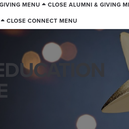
 GIVING MENU
CLOSE ALUMNI & GIVING 
CLOSE CONNECT MENU
EDUCATION
E