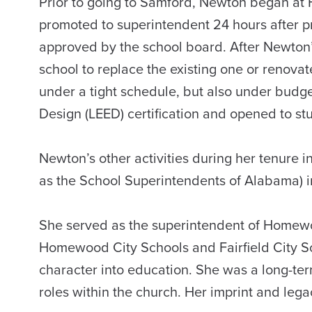
Prior to going to Samford, Newton began at 
promoted to superintendent 24 hours after 
approved by the school board. After Newton
school to replace the existing one or renovat
under a tight schedule, but also under budge
Design (LEED) certification and opened to st
Newton’s other activities during her tenure 
as the School Superintendents of Alabama) 
She served as the superintendent of Homewoo
Homewood City Schools and Fairfield City Sc
character into education. She was a long-t
roles within the church. Her imprint and l