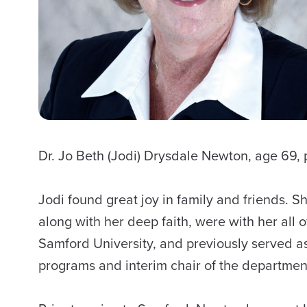
Dr. Jo Beth (Jodi) Drysdale Newton, age 6
Jodi found great joy in family and friends. S
along with her deep faith, were with her all
Samford University, and previously served as
programs and interim chair of the departmen