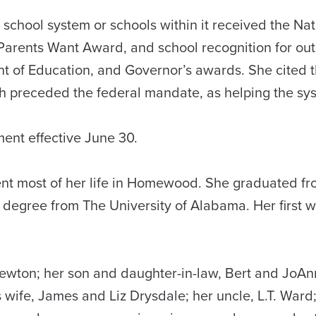
chool system or schools within it received the Nat
arents Want Award, and school recognition for outs
nt of Education, and Governor’s awards. She cited
ch preceded the federal mandate, as helping the sys
ent effective June 30.
nt most of her life in Homewood. She graduated fr
 degree from The University of Alabama. Her first 
ewton; her son and daughter-in-law, Bert and JoAn
s wife, James and Liz Drysdale; her uncle, L.T. War