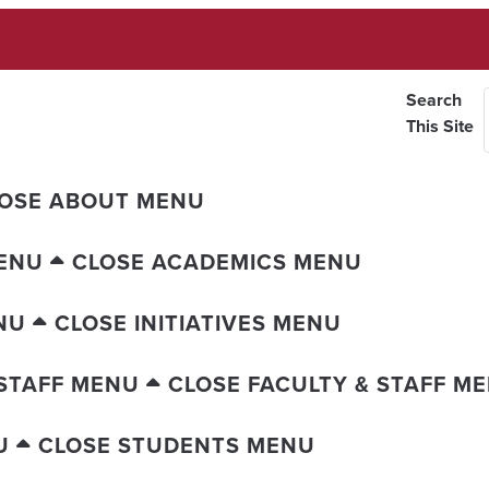
Search
This Site
OSE ABOUT MENU
ENU
CLOSE ACADEMICS MENU
NU
CLOSE INITIATIVES MENU
 STAFF MENU
CLOSE FACULTY & STAFF M
U
CLOSE STUDENTS MENU