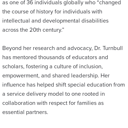
as one of 36 individuals globally who “changed
the course of history for individuals with
intellectual and developmental disabilities
across the 20th century.”
Beyond her research and advocacy, Dr. Turnbull
has mentored thousands of educators and
scholars, fostering a culture of inclusion,
empowerment, and shared leadership. Her
influence has helped shift special education from
a service delivery model to one rooted in
collaboration with respect for families as
essential partners.