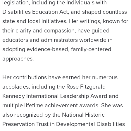
legislation, including the Individuals with
Disabilities Education Act, and shaped countless
state and local initiatives. Her writings, known for
their clarity and compassion, have guided
educators and administrators worldwide in
adopting evidence-based, family-centered
approaches.
Her contributions have earned her numerous
accolades, including the Rose Fitzgerald
Kennedy International Leadership Award and
multiple lifetime achievement awards. She was
also recognized by the National Historic
Preservation Trust in Developmental Disabilities