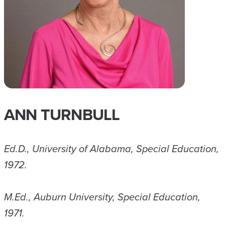
ANN TURNBULL
Ed.D., University of Alabama, Special Education,
1972.
M.Ed., Auburn University, Special Education,
1971.