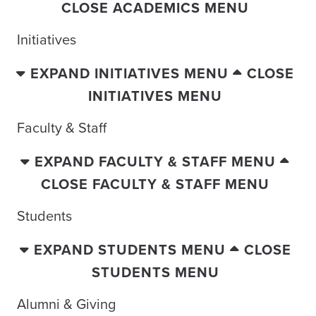
CLOSE ACADEMICS MENU
Initiatives
EXPAND INITIATIVES MENU
CLOSE
INITIATIVES MENU
Faculty & Staff
EXPAND FACULTY & STAFF MENU
CLOSE FACULTY & STAFF MENU
Students
EXPAND STUDENTS MENU
CLOSE
STUDENTS MENU
Alumni & Giving