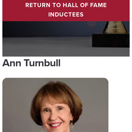
RETURN TO HALL OF FAME
INDUCTEES
Ann Turnbull