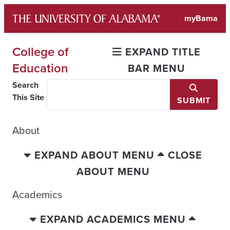
Skip
myBama
to
content
College of
EXPAND TITLE
Education
BAR MENU
Search
This Site
SUBMIT
About
EXPAND ABOUT MENU
CLOSE
ABOUT MENU
Academics
EXPAND ACADEMICS MENU